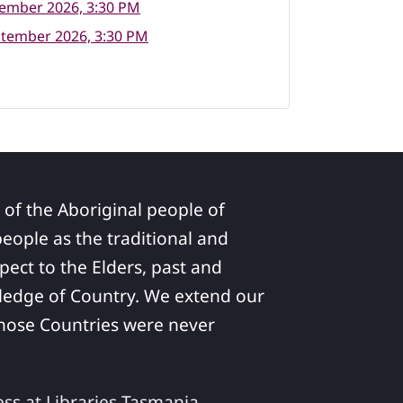
tember 2026, 3:30 PM
ptember 2026, 3:30 PM
 of the Aboriginal people of
ople as the traditional and
pect to the Elders, past and
ledge of Country. We extend our
 whose Countries were never
ess at Libraries Tasmania