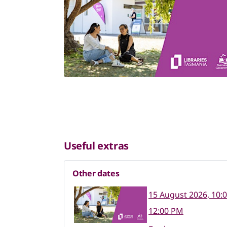
Useful extras
Other dates
15 August 2026, 10:
12:00 PM