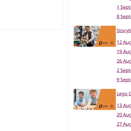
1 Sep
8 Sep
Storyt
12 Aug
19 Aug
26 Aug
2 Sep
9 Sep
Lego C
13 Aug
20 Aug
27 Aug