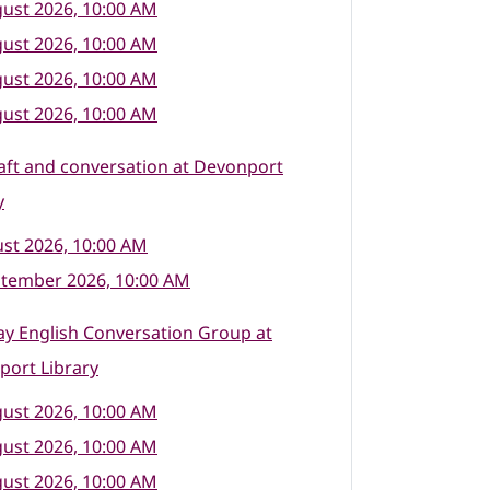
ust 2026, 10:00 AM
ust 2026, 10:00 AM
ust 2026, 10:00 AM
ust 2026, 10:00 AM
raft and conversation at Devonport
y
st 2026, 10:00 AM
ptember 2026, 10:00 AM
y English Conversation Group at
port Library
ust 2026, 10:00 AM
ust 2026, 10:00 AM
ust 2026, 10:00 AM