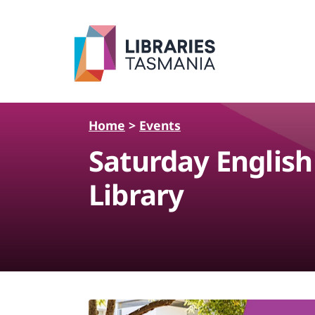
Skip to main content
Home
>
Events
Saturday Englis
Library