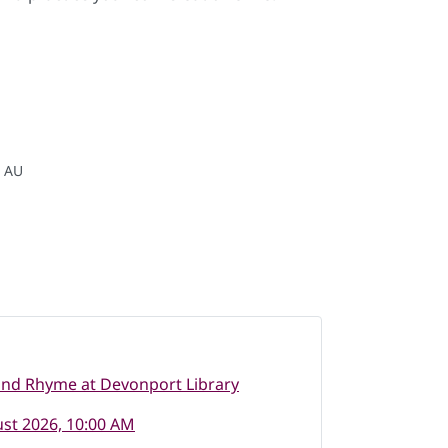
, AU
and Rhyme at Devonport Library
st 2026, 10:00 AM