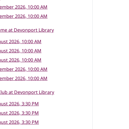
tember 2026, 10:00 AM
tember 2026, 10:00 AM
ime at Devonport Library
ust 2026, 10:00 AM
ust 2026, 10:00 AM
ust 2026, 10:00 AM
tember 2026, 10:00 AM
tember 2026, 10:00 AM
lub at Devonport Library
ust 2026, 3:30 PM
ust 2026, 3:30 PM
ust 2026, 3:30 PM