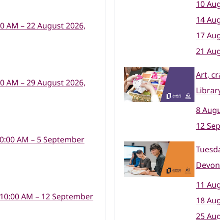
10 Aug
14 Aug
00 AM – 22 August 2026,
17 Aug
21 Aug
Art, c
00 AM – 29 August 2026,
Librar
8 Augu
12 Se
10:00 AM – 5 September
Tuesda
Devon
11 Aug
 10:00 AM – 12 September
18 Aug
25 Aug