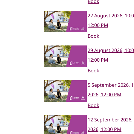
Book
22 August 2026, 10:
12:00 PM
Book
29 August 2026, 10:
12:00 PM
Book
5 September 2026, 
2026, 12:00 PM
Book
12 September 2026,
2026, 12:00 PM