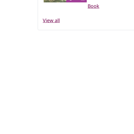
Book
View all