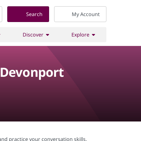
Search
My Account
Discover
Explore
 Devonport
nd practice your conversation skills.