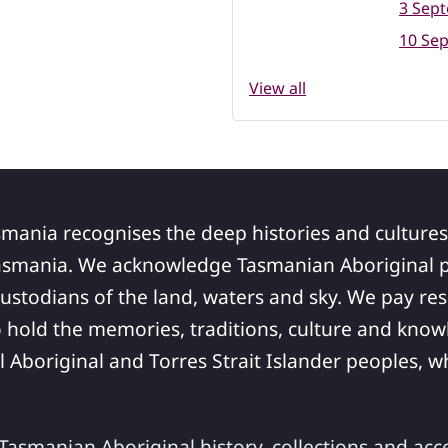
3 Sep
10 Se
View all
smania recognises the deep histories and cultures
asmania. We acknowledge Tasmanian Aboriginal pe
ustodians of the land, waters and sky. We pay res
 hold the memories, traditions, culture and know
ll Aboriginal and Torres Strait Islander peoples,
asmanian Aboriginal history, collections and acc