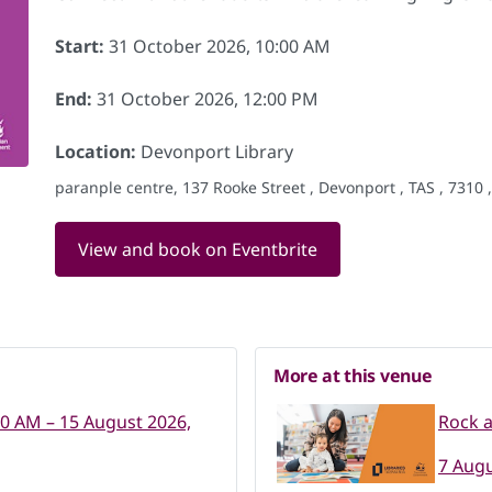
Start:
31 October 2026, 10:00 AM
End:
31 October 2026, 12:00 PM
Location:
Devonport Library
paranple centre, 137 Rooke Street , Devonport , TAS , 7310 
View and book on Eventbrite
More at this venue
00 AM – 15 August 2026,
Rock 
7 Augu