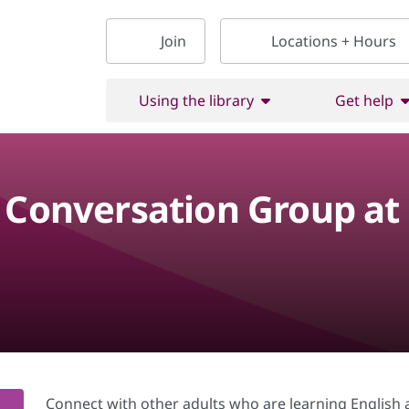
Join
Locations + Hours
Using the library
Get help
h Conversation Group at
Connect with other adults who are learning English a