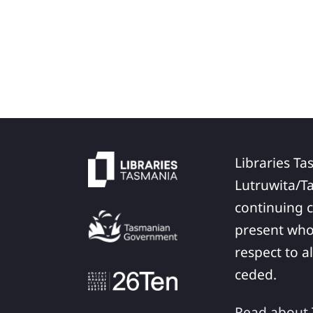
Libraries Ta
Lutruwita/T
continuing c
present who
respect to a
ceded.
Read about T