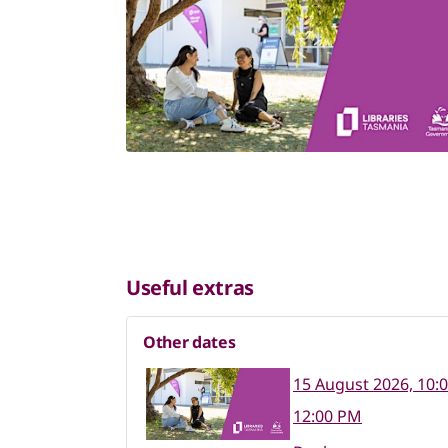
Useful extras
Other dates
15 August 2026, 10:
12:00 PM