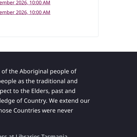
tember 2026, 10:00 AM
tember 2026, 10:00 AM
 of the Aboriginal people of
ople as the traditional and
pect to the Elders, past and
ledge of Country. We extend our
 whose Countries were never
ess at Libraries Tasmania