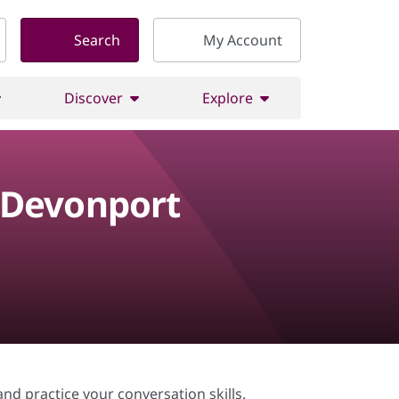
Search
My Account
Discover
Explore
 Devonport
nd practice your conversation skills.