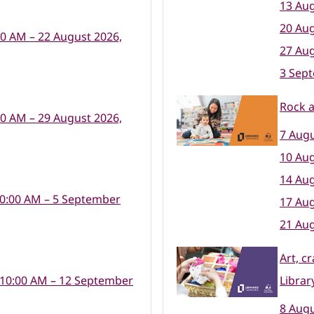
13 Aug
20 Aug
00 AM – 22 August 2026,
27 Aug
3 Sep
Rock 
00 AM – 29 August 2026,
7 Augu
10 Aug
14 Aug
10:00 AM – 5 September
17 Aug
21 Aug
Art, c
 10:00 AM – 12 September
Librar
8 Augu