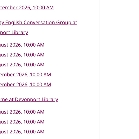
ptember 2026, 10:00 AM
y English Conversation Group at
port Library
ust 2026, 10:00 AM
ust 2026, 10:00 AM
ust 2026, 10:00 AM
tember 2026, 10:00 AM
tember 2026, 10:00 AM
ime at Devonport Library
ust 2026, 10:00 AM
ust 2026, 10:00 AM
ust 2026, 10:00 AM