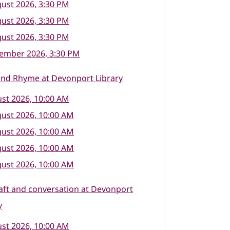
ust 2026, 3:30 PM
ust 2026, 3:30 PM
ust 2026, 3:30 PM
tember 2026, 3:30 PM
and Rhyme at Devonport Library
st 2026, 10:00 AM
ust 2026, 10:00 AM
ust 2026, 10:00 AM
ust 2026, 10:00 AM
ust 2026, 10:00 AM
raft and conversation at Devonport
y
st 2026, 10:00 AM