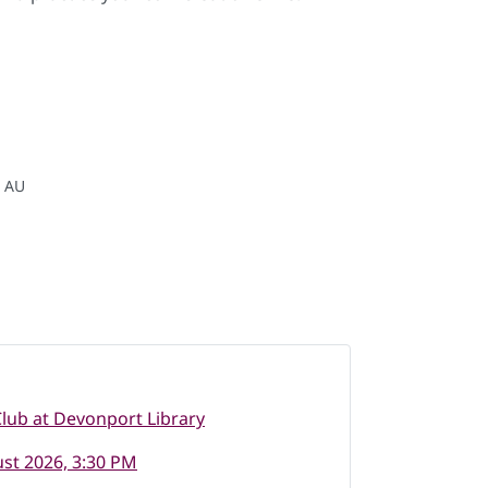
, AU
lub at Devonport Library
st 2026, 3:30 PM