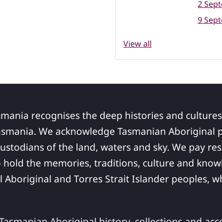
2 Sep
9 Sep
View all
smania recognises the deep histories and cultures
asmania. We acknowledge Tasmanian Aboriginal pe
ustodians of the land, waters and sky. We pay res
 hold the memories, traditions, culture and know
ll Aboriginal and Torres Strait Islander peoples,
asmanian Aboriginal history, collections and acc