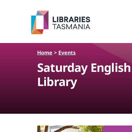
Skip to main content
Home
>
Events
Saturday Englis
Library