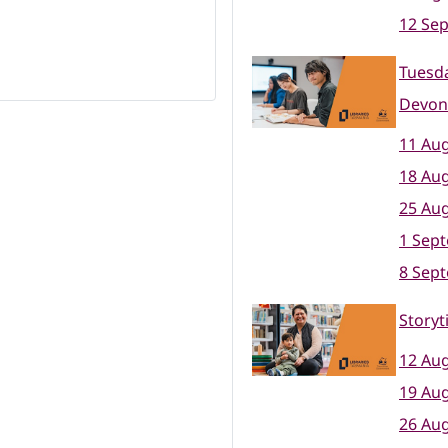
12 Se
Tuesda
Devon
11 Aug
18 Aug
25 Aug
1 Sep
8 Sep
Storyt
12 Aug
19 Aug
26 Aug