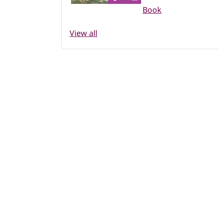
Book
View all