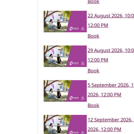
Book
22 August 2026, 10:
12:00 PM
Book
29 August 2026, 10:
12:00 PM
Book
5 September 2026, 
2026, 12:00 PM
Book
12 September 2026,
2026, 12:00 PM