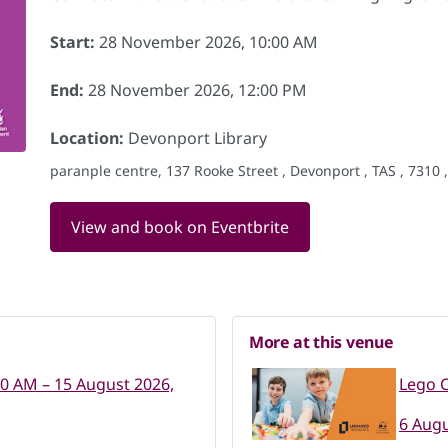
Start:
28 November 2026, 10:00 AM
End:
28 November 2026, 12:00 PM
Location:
Devonport Library
paranple centre, 137 Rooke Street , Devonport , TAS , 7310 
View and book on Eventbrite
More at this venue
00 AM – 15 August 2026,
Lego C
6 Augu