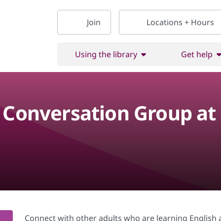
Join
Locations + Hours
Using the library
Get help
h Conversation Group at
Connect with other adults who are learning English a