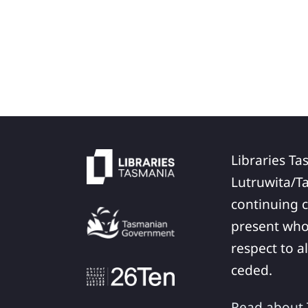
Libraries Ta
Lutruwita/T
continuing c
present who
respect to a
ceded.
Read about T