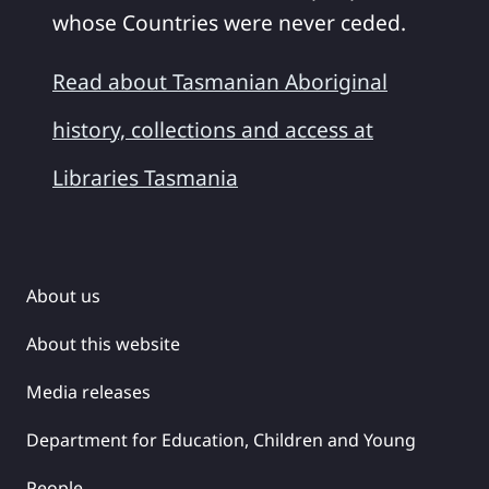
whose Countries were never ceded.
Read about Tasmanian Aboriginal
history, collections and access at
Libraries Tasmania
About us
About this website
Media releases
Department for Education, Children and Young
People