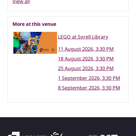
View all
More at this venue
LEGO at Sorell Library
11 August 2026, 3:30 PM
18 August 2026, 3:30 PM
25 August 2026, 3:30 PM
1 September 2026, 3:30 PM
8 September 2026, 3:30 PM