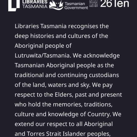
Libraries Tasmania recognises the
deep histories and cultures of the
Aboriginal people of
Lutruwita/Tasmania. We acknowledge
Tasmanian Aboriginal people as the
traditional and continuing custodians
of the land, waters and sky. We pay
respect to the Elders, past and present
who hold the memories, traditions,
culture and knowledge of Country. We
extend our respect to all Aboriginal
and Torres Strait Islander peoples,