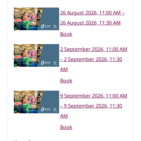
26 August 2026, 11:00 AM –
26 August 2026, 11:30 AM
Book
2 September 2026, 11:00 AM
– 2 September 2026, 11:30
AM
Book
9 September 2026, 11:00 AM
– 9 September 2026, 11:30
AM
Book