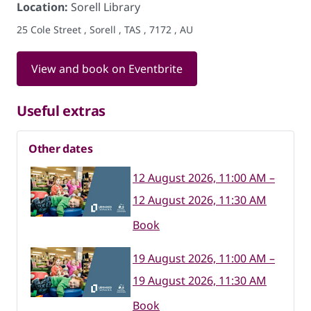
Location:
Sorell Library
25 Cole Street , Sorell , TAS , 7172 , AU
View and book on Eventbrite
Useful extras
Other dates
12 August 2026, 11:00 AM –
12 August 2026, 11:30 AM
Book
19 August 2026, 11:00 AM –
19 August 2026, 11:30 AM
Book