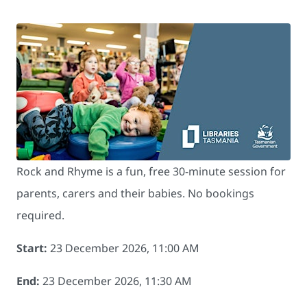
Rock and Rhyme is a fun, free 30-minute session for
parents, carers and their babies. No bookings
required.
Start:
23 December 2026, 11:00 AM
End:
23 December 2026, 11:30 AM