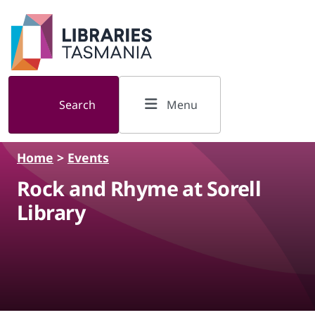
Skip to main content
Search
Menu
Home
>
Events
Rock and Rhyme at Sorell
Library