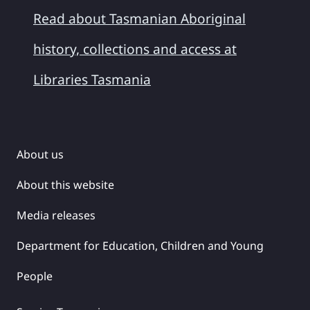
Read about Tasmanian Aboriginal
history, collections and access at
Libraries Tasmania
About us
About this website
Media releases
Department for Education, Children and Young
People