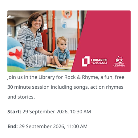
Join us in the Library for Rock & Rhyme, a fun, free
30 minute session including songs, action rhymes
and stories.
Start:
29 September 2026, 10:30 AM
End:
29 September 2026, 11:00 AM