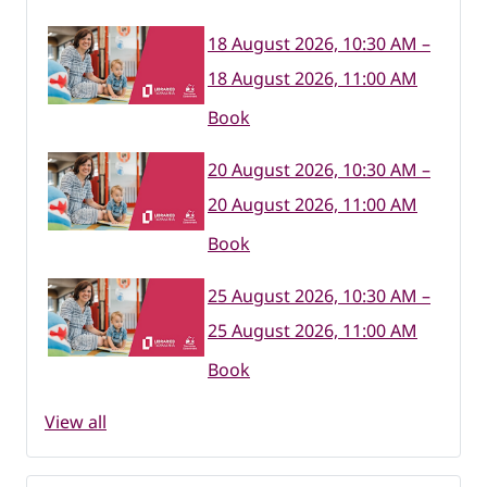
18 August 2026, 10:30 AM –
18 August 2026, 11:00 AM
Book
20 August 2026, 10:30 AM –
20 August 2026, 11:00 AM
Book
25 August 2026, 10:30 AM –
25 August 2026, 11:00 AM
Book
View all