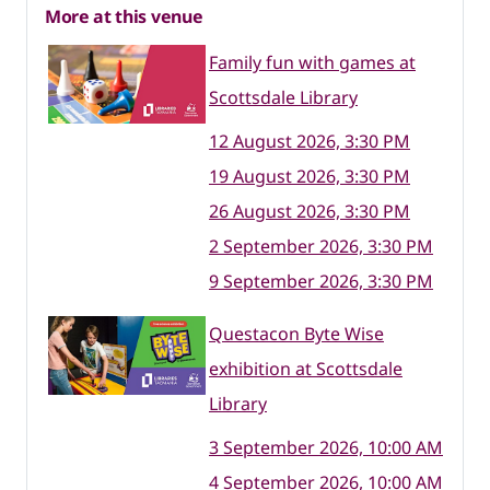
More at this venue
Family fun with games at
Scottsdale Library
12 August 2026, 3:30 PM
19 August 2026, 3:30 PM
26 August 2026, 3:30 PM
2 September 2026, 3:30 PM
9 September 2026, 3:30 PM
Questacon Byte Wise
exhibition at Scottsdale
Library
3 September 2026, 10:00 AM
4 September 2026, 10:00 AM