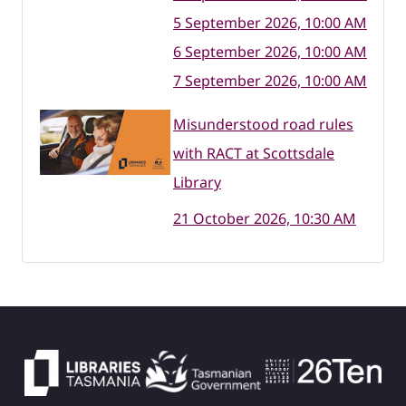
5 September 2026, 10:00 AM
6 September 2026, 10:00 AM
7 September 2026, 10:00 AM
Misunderstood road rules
with RACT at Scottsdale
Library
21 October 2026, 10:30 AM