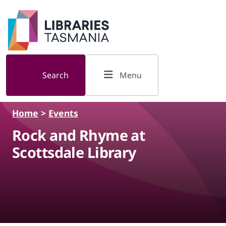
Skip to main content
Search
Menu
Home
>
Events
Rock and Rhyme at
Scottsdale Library