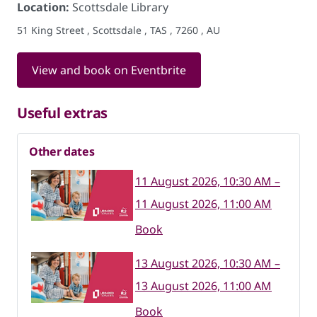
Location:
Scottsdale Library
51 King Street , Scottsdale , TAS , 7260 , AU
View and book on Eventbrite
Useful extras
Other dates
11 August 2026, 10:30 AM –
11 August 2026, 11:00 AM
Book
13 August 2026, 10:30 AM –
13 August 2026, 11:00 AM
Book