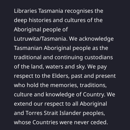
Libraries Tasmania recognises the
deep histories and cultures of the
Aboriginal people of
Lutruwita/Tasmania. We acknowledge
Tasmanian Aboriginal people as the
traditional and continuing custodians
of the land, waters and sky. We pay
respect to the Elders, past and present
who hold the memories, traditions,
culture and knowledge of Country. We
extend our respect to all Aboriginal
and Torres Strait Islander peoples,
whose Countries were never ceded.