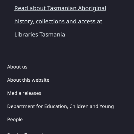
Read about Tasmanian Aboriginal
history, collections and access at
Libraries Tasmania
About us
About this website
Media releases
Department for Education, Children and Young
People