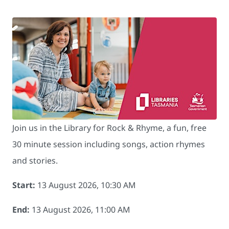
Join us in the Library for Rock & Rhyme, a fun, free
30 minute session including songs, action rhymes
and stories.
Start:
13 August 2026, 10:30 AM
End:
13 August 2026, 11:00 AM