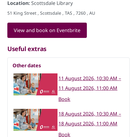
Location:
Scottsdale Library
51 King Street , Scottsdale , TAS , 7260 , AU
View and book on Eventbrite
Useful extras
Other dates
11 August 2026, 10:30 AM –
11 August 2026, 11:00 AM
Book
18 August 2026, 10:30 AM –
18 August 2026, 11:00 AM
Book