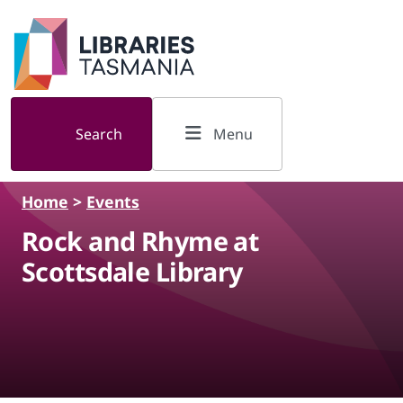
Skip to main content
Search
Menu
Home
>
Events
Rock and Rhyme at
Scottsdale Library