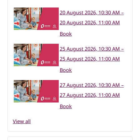
20 August 2026, 10:30 AM –
20 August 2026, 11:00 AM
Book
25 August 2026, 10:30 AM –
25 August 2026, 11:00 AM
Book
27 August 2026, 10:30 AM –
27 August 2026, 11:00 AM
Book
View all