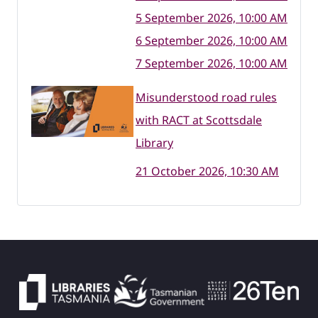
5 September 2026, 10:00 AM
6 September 2026, 10:00 AM
7 September 2026, 10:00 AM
Misunderstood road rules
with RACT at Scottsdale
Library
21 October 2026, 10:30 AM