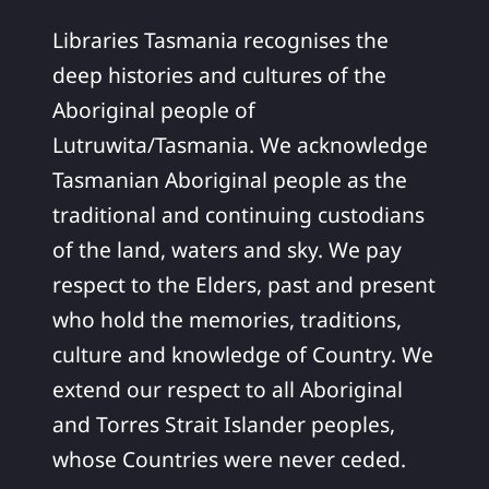
Libraries Tasmania recognises the
deep histories and cultures of the
Aboriginal people of
Lutruwita/Tasmania. We acknowledge
Tasmanian Aboriginal people as the
traditional and continuing custodians
of the land, waters and sky. We pay
respect to the Elders, past and present
who hold the memories, traditions,
culture and knowledge of Country. We
extend our respect to all Aboriginal
and Torres Strait Islander peoples,
whose Countries were never ceded.