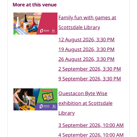
More at this venue
Family fun with games at
Scottsdale Library
12 August 2026, 3:30 PM
19 August 2026, 3:30 PM
26 August 2026, 3:30 PM
2 September 2026, 3:30 PM
9 September 2026, 3:30 PM
Questacon Byte Wise
exhibition at Scottsdale
Library
3 September 2026, 10:00 AM
4 September 2026, 10:00 AM