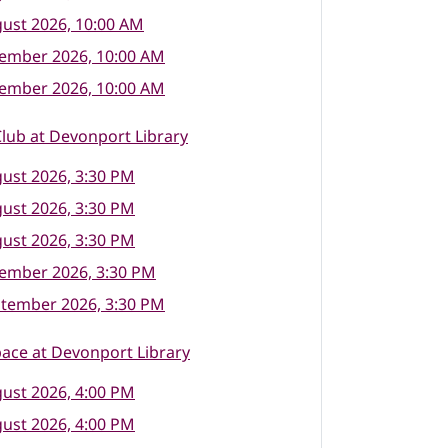
ust 2026, 10:00 AM
tember 2026, 10:00 AM
tember 2026, 10:00 AM
lub at Devonport Library
ust 2026, 3:30 PM
ust 2026, 3:30 PM
ust 2026, 3:30 PM
tember 2026, 3:30 PM
ptember 2026, 3:30 PM
ace at Devonport Library
ust 2026, 4:00 PM
ust 2026, 4:00 PM