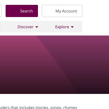
Search
My Account
Discover
Explore
olers that includes stories, songs, rhymes