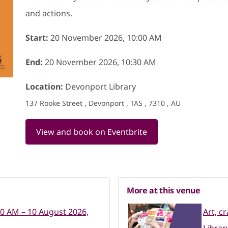
and actions.
Start:
20 November 2026, 10:00 AM
End:
20 November 2026, 10:30 AM
Location:
Devonport Library
137 Rooke Street , Devonport , TAS , 7310 , AU
View and book on Eventbrite
More at this venue
00 AM – 10 August 2026,
Art, c