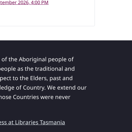
ptember 2026, 4:00 PM
 of the Aboriginal people of
ople as the traditional and
pect to the Elders, past and
ledge of Country. We extend our
 whose Countries were never
ess at Libraries Tasmania