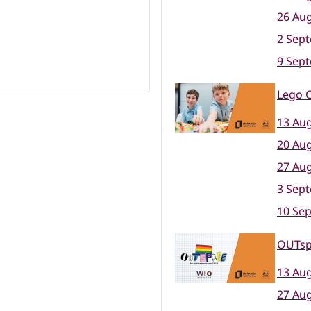
26 Aug
2 Sep
9 Sep
Lego C
13 Aug
20 Aug
27 Aug
3 Sep
10 Se
OUTsp
13 Aug
27 Aug