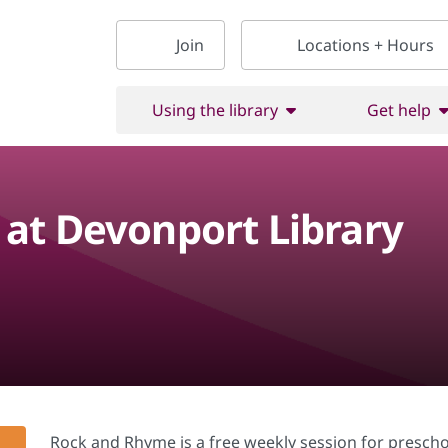
Join
Locations + Hours
Using the library
Get help
at Devonport Library
Rock and Rhyme is a free weekly session for prescho