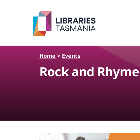
Skip to main content
Home
>
Events
Rock and Rhyme 