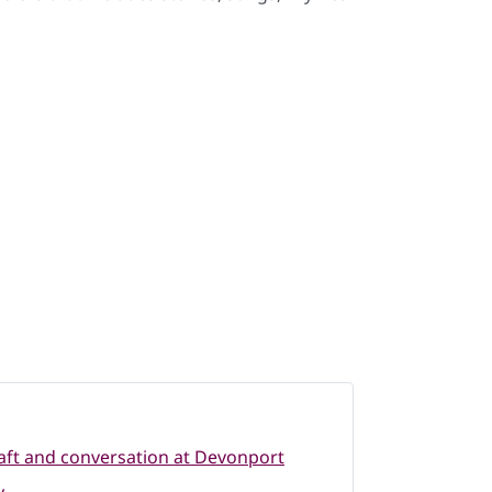
raft and conversation at Devonport