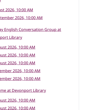
y
st 2026, 10:00 AM
ptember 2026, 10:00 AM
y English Conversation Group at
port Library
ust 2026, 10:00 AM
ust 2026, 10:00 AM
ust 2026, 10:00 AM
tember 2026, 10:00 AM
tember 2026, 10:00 AM
ime at Devonport Library
ust 2026, 10:00 AM
ust 2026, 10:00 AM