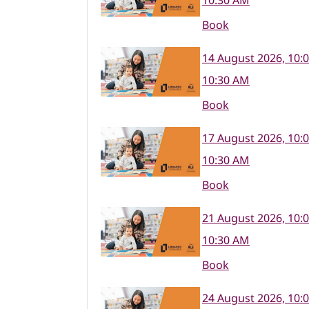
10:30 AM
Book
14 August 2026, 10:
10:30 AM
Book
17 August 2026, 10:
10:30 AM
Book
21 August 2026, 10:
10:30 AM
Book
24 August 2026, 10: