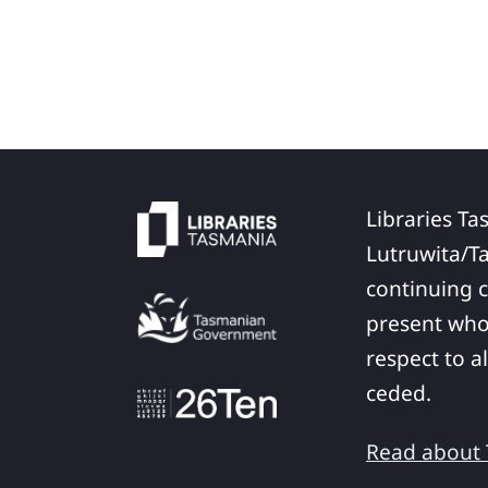
Libraries Ta
Lutruwita/T
continuing c
present who
respect to a
ceded.
Read about T