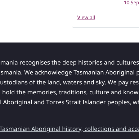
10 Se
View all
smania recognises the deep histories and cultures
asmania. We acknowledge Tasmanian Aboriginal pe
ustodians of the land, waters and sky. We pay res
 hold the memories, traditions, culture and know
ll Aboriginal and Torres Strait Islander peoples,
asmanian Aboriginal history, collections and acc