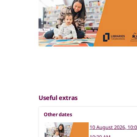
Useful extras
Other dates
10 August 2026, 10: