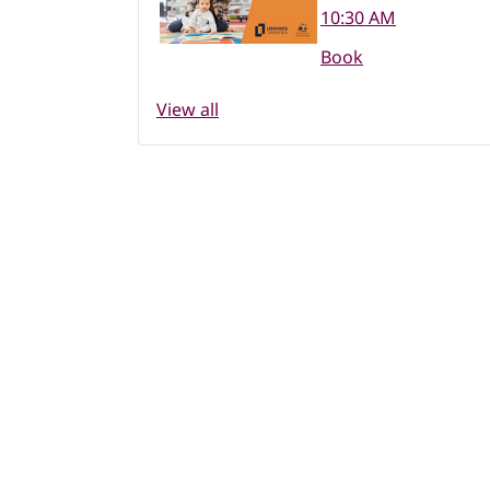
10:30 AM
Book
View all