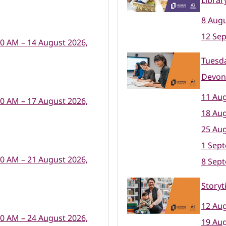
Librar
8 Augu
12 Se
00 AM – 14 August 2026,
Tuesda
Devon
11 Aug
00 AM – 17 August 2026,
18 Aug
25 Aug
1 Sep
00 AM – 21 August 2026,
8 Sep
Storyt
12 Aug
00 AM – 24 August 2026,
19 Aug