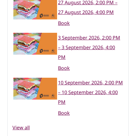
27 August 2026, 2:00 PM –
27 August 2026, 4:00 PM
Book
3 September 2026, 2:00 PM
– 3 September 2026, 4:00
PM
Book
10 September 2026, 2:00 PM
– 10 September 2026, 4:00
PM
Book
View all