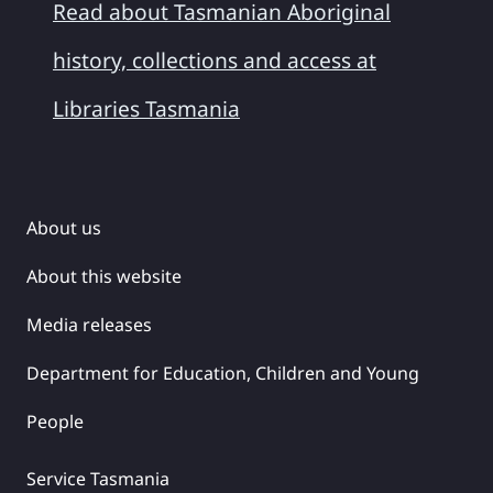
Read about Tasmanian Aboriginal
history, collections and access at
Libraries Tasmania
About us
About this website
Media releases
Department for Education, Children and Young
People
Service Tasmania