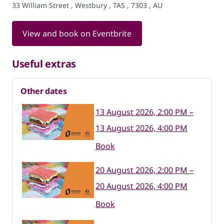
33 William Street , Westbury , TAS , 7303 , AU
View and book on Eventbrite
Useful extras
Other dates
13 August 2026, 2:00 PM –
13 August 2026, 4:00 PM
Book
20 August 2026, 2:00 PM –
20 August 2026, 4:00 PM
Book