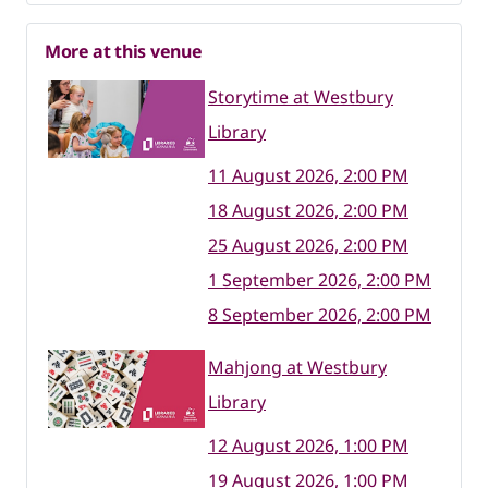
More at this venue
Storytime at Westbury
Library
11 August 2026, 2:00 PM
18 August 2026, 2:00 PM
25 August 2026, 2:00 PM
1 September 2026, 2:00 PM
8 September 2026, 2:00 PM
Mahjong at Westbury
Library
12 August 2026, 1:00 PM
19 August 2026, 1:00 PM