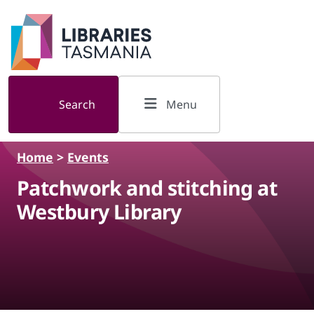
Skip to main content
Search
Menu
Home
>
Events
Patchwork and stitching at
Westbury Library