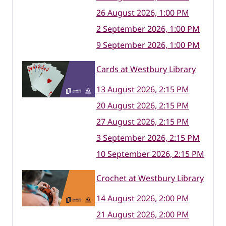
26 August 2026, 1:00 PM
2 September 2026, 1:00 PM
9 September 2026, 1:00 PM
Cards at Westbury Library
13 August 2026, 2:15 PM
20 August 2026, 2:15 PM
27 August 2026, 2:15 PM
3 September 2026, 2:15 PM
10 September 2026, 2:15 PM
Crochet at Westbury Library
14 August 2026, 2:00 PM
21 August 2026, 2:00 PM