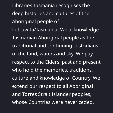
Libraries Tasmania recognises the
deep histories and cultures of the
Aboriginal people of
Lutruwita/Tasmania. We acknowledge
Tasmanian Aboriginal people as the
traditional and continuing custodians
of the land, waters and sky. We pay
respect to the Elders, past and present
who hold the memories, traditions,
culture and knowledge of Country. We
extend our respect to all Aboriginal
and Torres Strait Islander peoples,
whose Countries were never ceded.