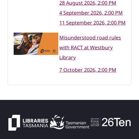
28 August 2026, 2:00 PM
4 September 2026, 2:00 PM
11 September 2026, 2:00 PM
Misunderstood road rules
with RACT at Westbury
Library
7 October 2026, 2:00 PM