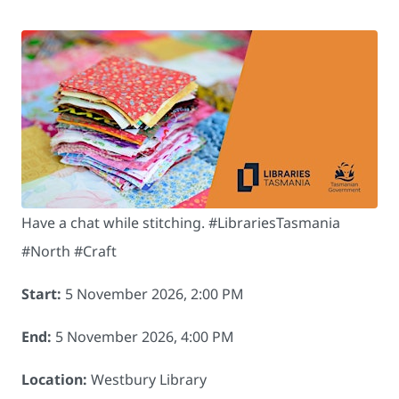
Have a chat while stitching. #LibrariesTasmania
#North #Craft
Start:
5 November 2026, 2:00 PM
End:
5 November 2026, 4:00 PM
Location:
Westbury Library