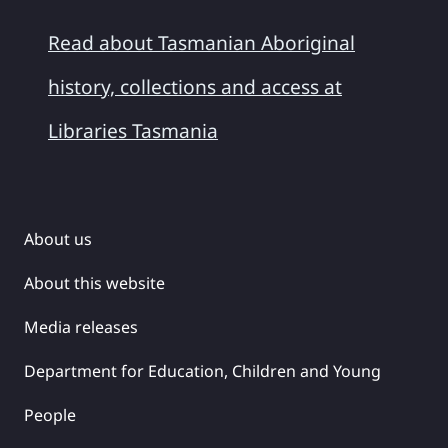
Read about Tasmanian Aboriginal
history, collections and access at
Libraries Tasmania
About us
About this website
Media releases
Department for Education, Children and Young
People