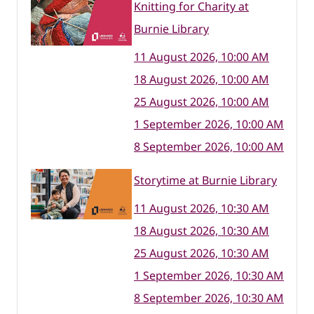
Knitting for Charity at
Burnie Library
11 August 2026, 10:00 AM
18 August 2026, 10:00 AM
25 August 2026, 10:00 AM
1 September 2026, 10:00 AM
8 September 2026, 10:00 AM
Storytime at Burnie Library
11 August 2026, 10:30 AM
18 August 2026, 10:30 AM
25 August 2026, 10:30 AM
1 September 2026, 10:30 AM
8 September 2026, 10:30 AM