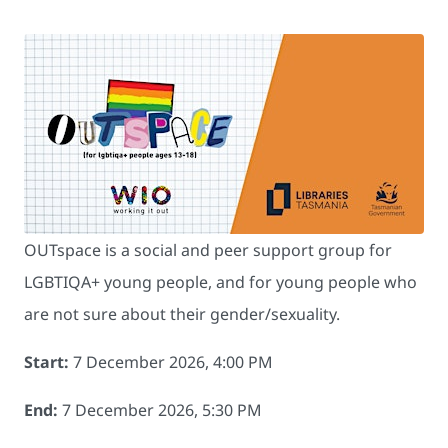
OUTspace is a social and peer support group for
LGBTIQA+ young people, and for young people who
are not sure about their gender/sexuality.
Start:
7 December 2026, 4:00 PM
End:
7 December 2026, 5:30 PM