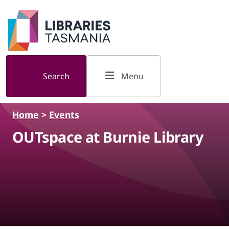
Skip to main content
Search
Menu
Home
>
Events
OUTspace at Burnie Library