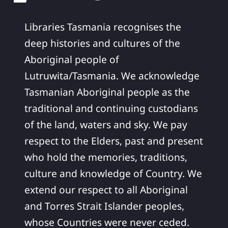
Libraries Tasmania recognises the
deep histories and cultures of the
Aboriginal people of
Lutruwita/Tasmania. We acknowledge
Tasmanian Aboriginal people as the
traditional and continuing custodians
of the land, waters and sky. We pay
respect to the Elders, past and present
who hold the memories, traditions,
culture and knowledge of Country. We
extend our respect to all Aboriginal
and Torres Strait Islander peoples,
whose Countries were never ceded.