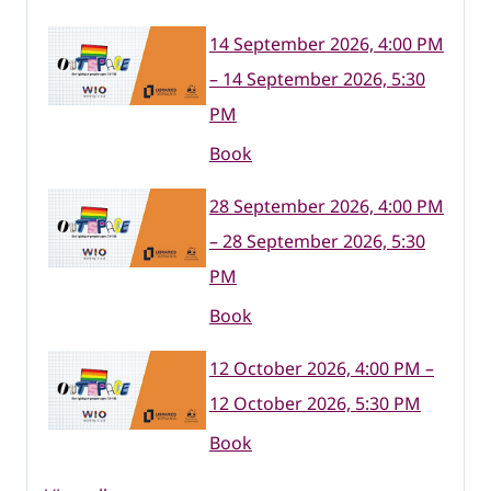
14 September 2026, 4:00 PM
– 14 September 2026, 5:30
PM
Book
28 September 2026, 4:00 PM
– 28 September 2026, 5:30
PM
Book
12 October 2026, 4:00 PM –
12 October 2026, 5:30 PM
Book