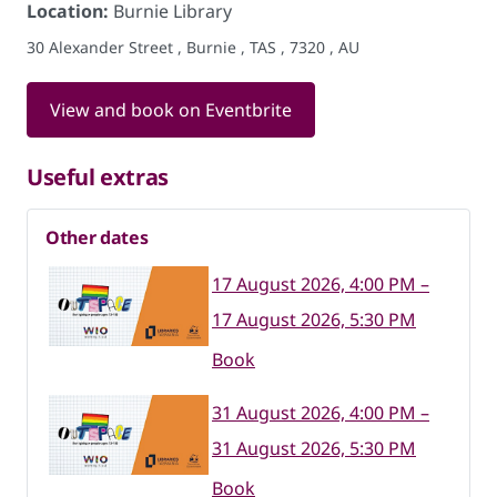
Location:
Burnie Library
30 Alexander Street , Burnie , TAS , 7320 , AU
View and book on Eventbrite
Useful extras
Other dates
17 August 2026, 4:00 PM –
17 August 2026, 5:30 PM
Book
31 August 2026, 4:00 PM –
31 August 2026, 5:30 PM
Book