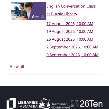
English Conversation Class
at Burnie Library
12 August 2026, 10:00 AM
19 August 2026, 10:00 AM
26 August 2026, 10:00 AM
2 September 2026, 10:00 AM
9 September 2026, 10:00 AM
View all