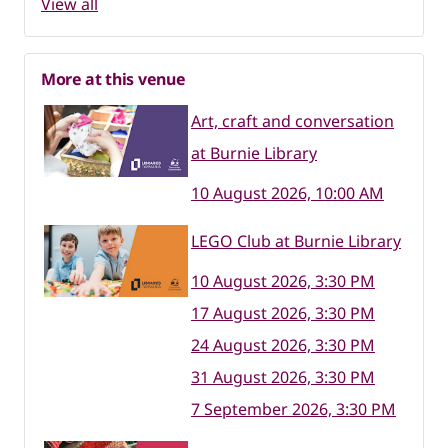
View all
More at this venue
Art, craft and conversation
at Burnie Library
10 August 2026, 10:00 AM
LEGO Club at Burnie Library
10 August 2026, 3:30 PM
17 August 2026, 3:30 PM
24 August 2026, 3:30 PM
31 August 2026, 3:30 PM
7 September 2026, 3:30 PM