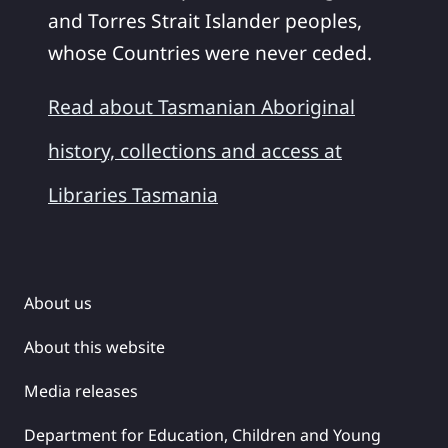
and Torres Strait Islander peoples,
whose Countries were never ceded.
Read about Tasmanian Aboriginal
history, collections and access at
Libraries Tasmania
About us
About this website
Media releases
Department for Education, Children and Young