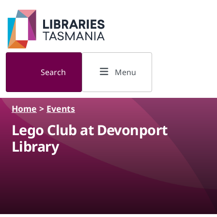
Skip to main content
Search
Menu
Home
>
Events
Lego Club at Devonport
Library