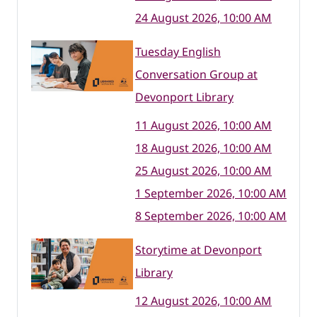
24 August 2026, 10:00 AM
Tuesday English
Conversation Group at
Devonport Library
11 August 2026, 10:00 AM
18 August 2026, 10:00 AM
25 August 2026, 10:00 AM
1 September 2026, 10:00 AM
8 September 2026, 10:00 AM
Storytime at Devonport
Library
12 August 2026, 10:00 AM