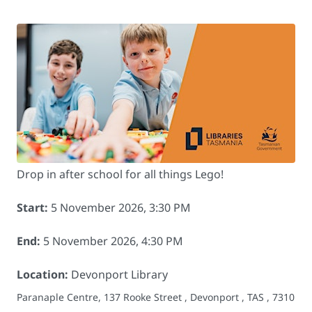
Drop in after school for all things Lego!
Start:
5 November 2026, 3:30 PM
End:
5 November 2026, 4:30 PM
Location:
Devonport Library
Paranaple Centre, 137 Rooke Street , Devonport , TAS , 7310