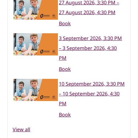
27 August 2026, 3:30 PM –
27 August 2026, 4:30 PM
Book
3 September 2026, 3:30 PM
– 3 September 2026, 4:30
PM
Book
10 September 2026, 3:30 PM
– 10 September 2026, 4:30
PM
Book
View all