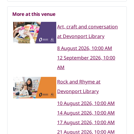
More at this venue
Art, craft and conversation
at Devonport Library
8 August 2026, 10:00 AM
12 September 2026, 10:00
AM
Rock and Rhyme at
Devonport Library
10 August 2026, 10:00 AM
14 August 2026, 10:00 AM
17 August 2026, 10:00 AM
21 August 2026, 10:00 AM