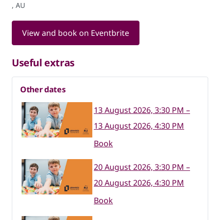
, AU
View and book on Eventbrite
Useful extras
Other dates
13 August 2026, 3:30 PM –
13 August 2026, 4:30 PM
Book
20 August 2026, 3:30 PM –
20 August 2026, 4:30 PM
Book