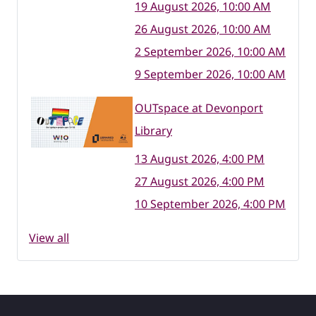
19 August 2026, 10:00 AM
26 August 2026, 10:00 AM
2 September 2026, 10:00 AM
9 September 2026, 10:00 AM
OUTspace at Devonport
Library
13 August 2026, 4:00 PM
27 August 2026, 4:00 PM
10 September 2026, 4:00 PM
View all