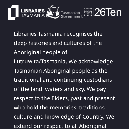
Libraries Tasmania recognises the
deep histories and cultures of the
Aboriginal people of
Lutruwita/Tasmania. We acknowledge
Tasmanian Aboriginal people as the
traditional and continuing custodians
of the land, waters and sky. We pay
respect to the Elders, past and present
who hold the memories, traditions,
culture and knowledge of Country. We
extend our respect to all Aboriginal