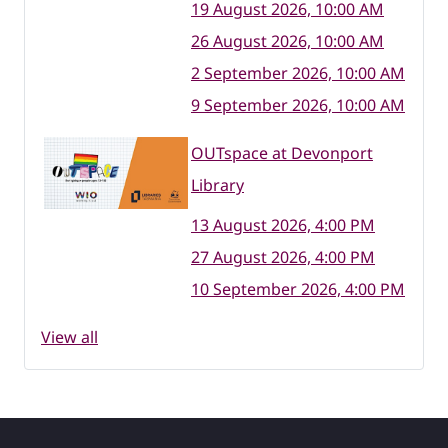
19 August 2026, 10:00 AM
26 August 2026, 10:00 AM
2 September 2026, 10:00 AM
9 September 2026, 10:00 AM
OUTspace at Devonport
Library
13 August 2026, 4:00 PM
27 August 2026, 4:00 PM
10 September 2026, 4:00 PM
View all