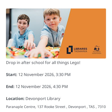
Drop in after school for all things Lego!
Start:
12 November 2026, 3:30 PM
End:
12 November 2026, 4:30 PM
Location:
Devonport Library
Paranaple Centre, 137 Rooke Street , Devonport , TAS , 7310