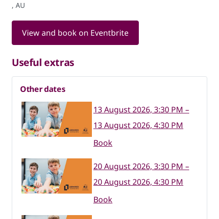
, AU
View and book on Eventbrite
Useful extras
Other dates
13 August 2026, 3:30 PM –
13 August 2026, 4:30 PM
Book
20 August 2026, 3:30 PM –
20 August 2026, 4:30 PM
Book