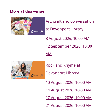
More at this venue
Art, craft and conversation
at Devonport Library
8 August 2026, 10:00 AM
12 September 2026, 10:00
AM
Rock and Rhyme at
Devonport Library
10 August 2026, 10:00 AM
14 August 2026, 10:00 AM
17 August 2026, 10:00 AM
21 August 2026, 10:00 AM