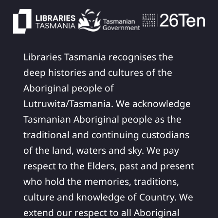
Libraries Tasmania recognises the
deep histories and cultures of the
Aboriginal people of
Lutruwita/Tasmania. We acknowledge
Tasmanian Aboriginal people as the
traditional and continuing custodians
of the land, waters and sky. We pay
respect to the Elders, past and present
who hold the memories, traditions,
culture and knowledge of Country. We
extend our respect to all Aboriginal