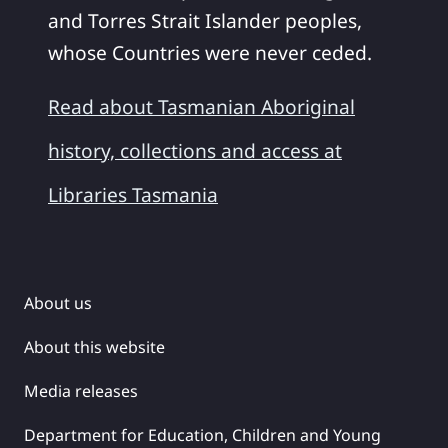
and Torres Strait Islander peoples,
whose Countries were never ceded.
Read about Tasmanian Aboriginal
history, collections and access at
Libraries Tasmania
About us
About this website
Media releases
Department for Education, Children and Young