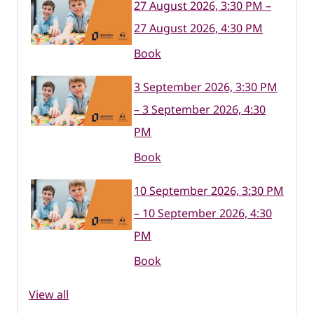
27 August 2026, 3:30 PM –
27 August 2026, 4:30 PM
Book
3 September 2026, 3:30 PM
– 3 September 2026, 4:30
PM
Book
10 September 2026, 3:30 PM
– 10 September 2026, 4:30
PM
Book
View all