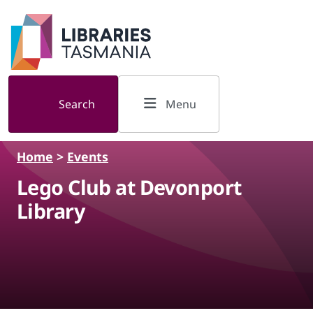
Skip to main content
Search
Menu
Home
>
Events
Lego Club at Devonport
Library