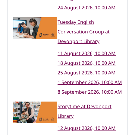
24 August 2026, 10:00 AM
Tuesday English
Conversation Group at
Devonport Library
11 August 2026, 10:00 AM
18 August 2026, 10:00 AM
25 August 2026, 10:00 AM
1 September 2026, 10:00 AM
8 September 2026, 10:00 AM
Storytime at Devonport
Library
12 August 2026, 10:00 AM