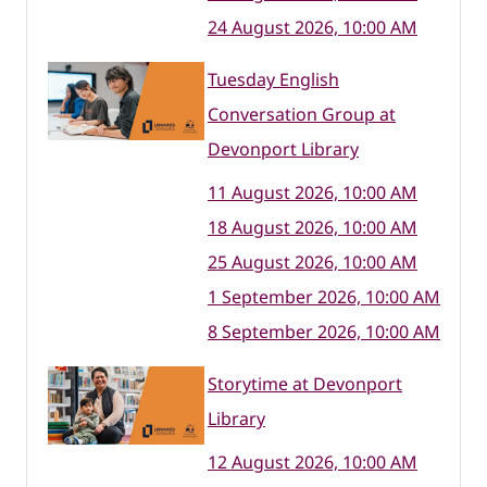
24 August 2026, 10:00 AM
Tuesday English
Conversation Group at
Devonport Library
11 August 2026, 10:00 AM
18 August 2026, 10:00 AM
25 August 2026, 10:00 AM
1 September 2026, 10:00 AM
8 September 2026, 10:00 AM
Storytime at Devonport
Library
12 August 2026, 10:00 AM