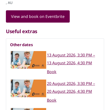
, AU
View and book on Eventbrite
Useful extras
Other dates
13 August 2026, 3:30 PM –
13 August 2026, 4:30 PM
Book
20 August 2026, 3:30 PM –
20 August 2026, 4:30 PM
Book