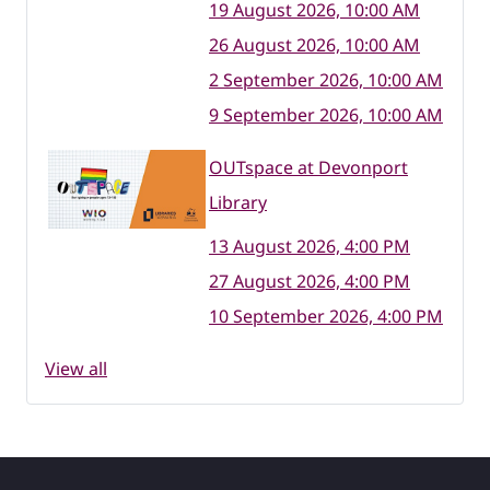
19 August 2026, 10:00 AM
26 August 2026, 10:00 AM
2 September 2026, 10:00 AM
9 September 2026, 10:00 AM
OUTspace at Devonport
Library
13 August 2026, 4:00 PM
27 August 2026, 4:00 PM
10 September 2026, 4:00 PM
View all