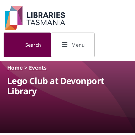
Skip to main content
Search
Menu
Home
>
Events
Lego Club at Devonport
Library