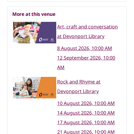
More at this venue
Art, craft and conversation
at Devonport Library
8 August 2026, 10:00 AM
12 September 2026, 10:00
AM
Rock and Rhyme at
Devonport Library
10 August 2026, 10:00 AM
14 August 2026, 10:00 AM
17 August 2026, 10:00 AM
21 August 2026, 10:00 AM