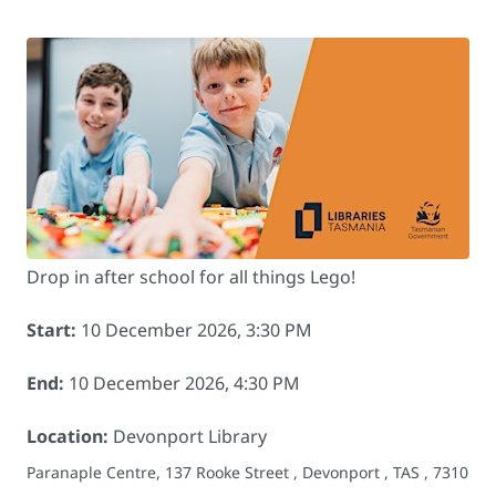
Drop in after school for all things Lego!
Start:
10 December 2026, 3:30 PM
End:
10 December 2026, 4:30 PM
Location:
Devonport Library
Paranaple Centre, 137 Rooke Street , Devonport , TAS , 7310