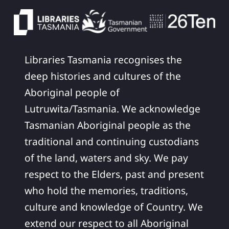
Libraries Tasmania recognises the
deep histories and cultures of the
Aboriginal people of
Lutruwita/Tasmania. We acknowledge
Tasmanian Aboriginal people as the
traditional and continuing custodians
of the land, waters and sky. We pay
respect to the Elders, past and present
who hold the memories, traditions,
culture and knowledge of Country. We
extend our respect to all Aboriginal