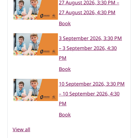
27 August 2026, 3:30 PM –
27 August 2026, 4:30 PM
Book
3 September 2026, 3:30 PM
– 3 September 2026, 4:30
PM
Book
10 September 2026, 3:30 PM
– 10 September 2026, 4:30
PM
Book
View all