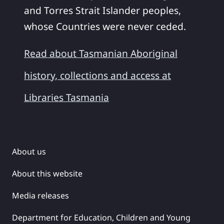
and Torres Strait Islander peoples,
whose Countries were never ceded.
Read about Tasmanian Aboriginal
history, collections and access at
Libraries Tasmania
About us
About this website
Media releases
Department for Education, Children and Young