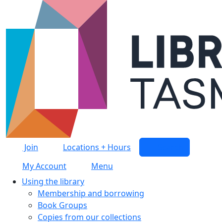
Skip to main content
Join
Locations + Hours
Search
My Account
Menu
Using the library
Membership and borrowing
Book Groups
Copies from our collections