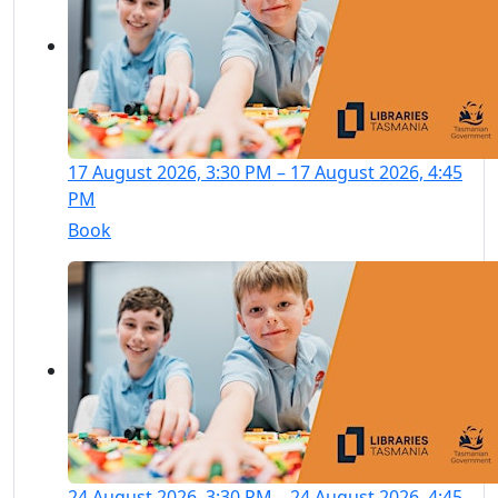
17 August 2026, 3:30 PM – 17 August 2026, 4:45
PM
Book
24 August 2026, 3:30 PM – 24 August 2026, 4:45