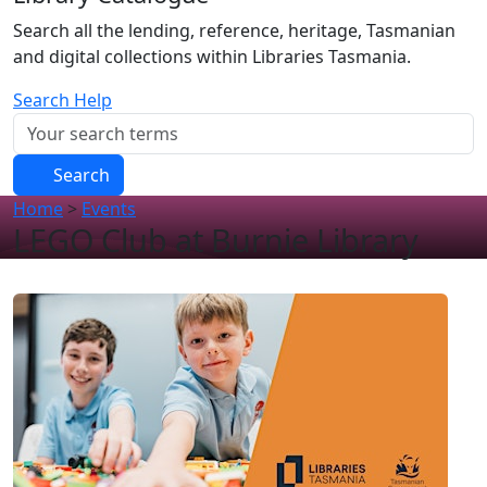
Search all the lending, reference, heritage, Tasmanian
and digital collections within Libraries Tasmania.
Search Help
Search
Home
>
Events
LEGO Club at Burnie Library