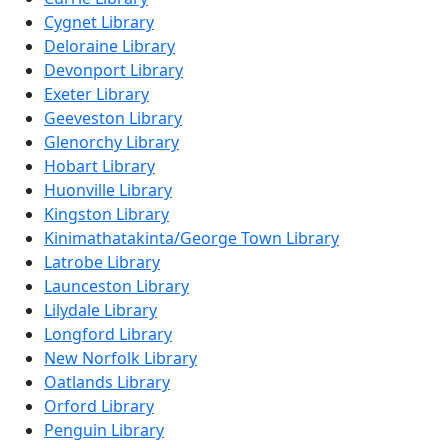
Cygnet Library
Deloraine Library
Devonport Library
Exeter Library
Geeveston Library
Glenorchy Library
Hobart Library
Huonville Library
Kingston Library
Kinimathatakinta/George Town Library
Latrobe Library
Launceston Library
Lilydale Library
Longford Library
New Norfolk Library
Oatlands Library
Orford Library
Penguin Library