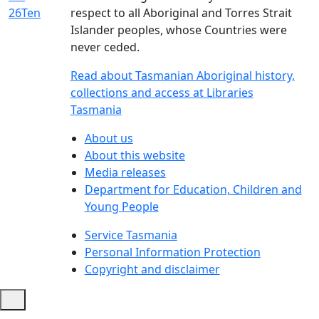
respect to all Aboriginal and Torres Strait
Islander peoples, whose Countries were
never ceded.
Read about Tasmanian Aboriginal history,
collections and access at Libraries
Tasmania
About us
About this website
Media releases
Department for Education, Children and
Young People
Service Tasmania
Personal Information Protection
Copyright and disclaimer