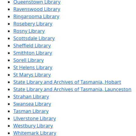
Queenstown Library
Ravenswood Library
Ringarooma Library
Rosebery Library
Rosny Library
Scottsdale Library
Sheffield Library
Smithton Library
Sorell Library
St Helens Library
St Marys Library
State Library and Archives of Tasmania, Hobart
State Library and Archives of Tasmania, Launceston
Strahan Library
Swansea Library
Tasman Library
Ulverstone Library
Westbury Library
Whitemark Library