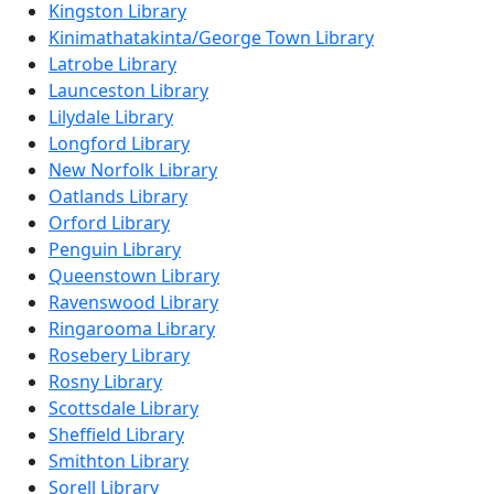
Kingston Library
Kinimathatakinta/George Town Library
Latrobe Library
Launceston Library
Lilydale Library
Longford Library
New Norfolk Library
Oatlands Library
Orford Library
Penguin Library
Queenstown Library
Ravenswood Library
Ringarooma Library
Rosebery Library
Rosny Library
Scottsdale Library
Sheffield Library
Smithton Library
Sorell Library