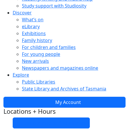
Study support with Studiosity
Discover
What’s on
eLibrary
Exhibitions
Family history
For children and families
For young people
New arrivals
Newspapers and magazines online
Explore
Public Libraries
State Library and Archives of Tasmania
My Account
Locations + Hours
Use our map to find a library