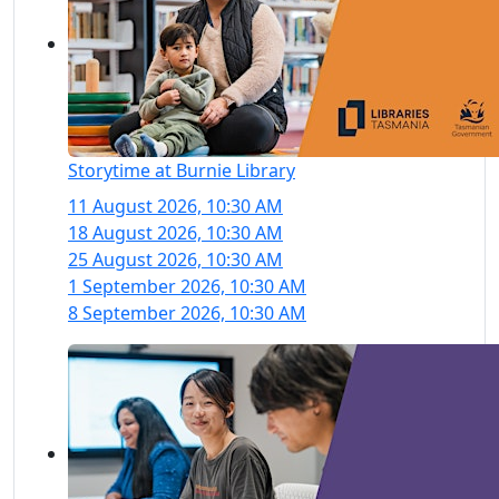
Storytime at Burnie Library
11 August 2026, 10:30 AM
18 August 2026, 10:30 AM
25 August 2026, 10:30 AM
1 September 2026, 10:30 AM
8 September 2026, 10:30 AM