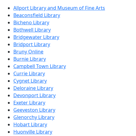
Allport Library and Museum of Fine Arts
Beaconsfield Library
Bicheno Library
Bothwell Library
Bridgewater Library
Bridport Library
Bruny Online
Burnie Library
Campbell Town Library
Currie Library
Cygnet Library
Deloraine Library
Devonport Library
Exeter Library
Geeveston Library
Glenorchy Library
Hobart Library
Huonville Library