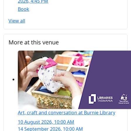
2026, 4:45 PM
Book
View all
More at this venue
Art, craft and conversation at Burnie Library
10 August 2026, 10:00 AM
14 September 2026, 10:00 AM