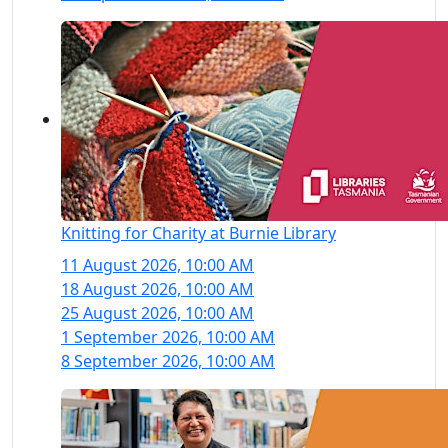
Knitting for Charity at Burnie Library
11 August 2026, 10:00 AM
18 August 2026, 10:00 AM
25 August 2026, 10:00 AM
1 September 2026, 10:00 AM
8 September 2026, 10:00 AM