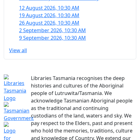
12 August 2026, 10:30 AM
19 August 2026, 10:30 AM
26 August 2026, 10:30 AM
2 September 2026, 10:30 AM
9 September 2026, 10:30 AM
View all
Libraries Tasmania recognises the deep
histories and cultures of the Aboriginal
people of Lutruwita/Tasmania. We
acknowledge Tasmanian Aboriginal people
as the traditional and continuing
custodians of the land, waters and sky. We
pay respect to the Elders, past and present
who hold the memories, traditions, culture
and knowledge of Country. We extend our