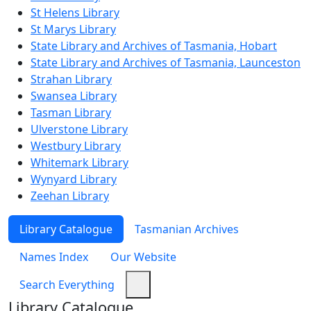
St Helens Library
St Marys Library
State Library and Archives of Tasmania, Hobart
State Library and Archives of Tasmania, Launceston
Strahan Library
Swansea Library
Tasman Library
Ulverstone Library
Westbury Library
Whitemark Library
Wynyard Library
Zeehan Library
Library Catalogue
Tasmanian Archives
Names Index
Our Website
Search Everything
Library Catalogue