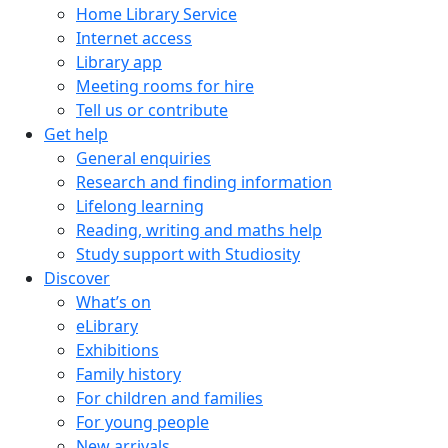
Home Library Service
Internet access
Library app
Meeting rooms for hire
Tell us or contribute
Get help
General enquiries
Research and finding information
Lifelong learning
Reading, writing and maths help
Study support with Studiosity
Discover
What’s on
eLibrary
Exhibitions
Family history
For children and families
For young people
New arrivals