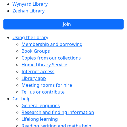
Wynyard Library
Zeehan Library
Join
Using the library
Membership and borrowing
Book Groups
Copies from our collections
Home Library Service
Internet access
Library app
Meeting rooms for hire
Tell us or contribute
Get help
General enquiries
Research and finding information
Lifelong learning
Reading, writing and maths help