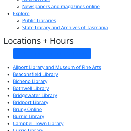
Newspapers and magazines online
Explore
Public Libraries
State Library and Archives of Tasmania
Locations + Hours
Use our map to find a library
Allport Library and Museum of Fine Arts
Beaconsfield Library
Bicheno Library
Bothwell Library
Bridgewater Library
Bridport Library
Bruny Online
Burnie Library
Campbell Town Library
Currie Library