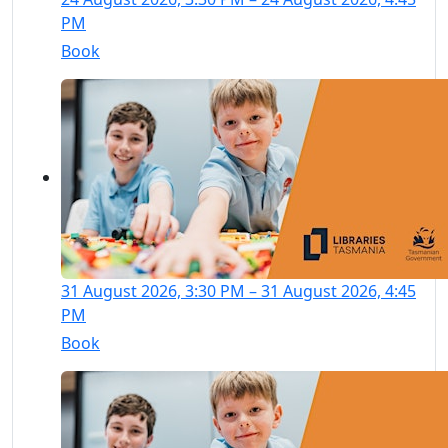
PM
Book
31 August 2026, 3:30 PM – 31 August 2026, 4:45
PM
Book