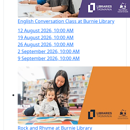
English Conversation Class at Burnie Library
12 August 2026, 10:00 AM
19 August 2026, 10:00 AM
26 August 2026, 10:00 AM
2 September 2026, 10:00 AM
9 September 2026, 10:00 AM
Rock and Rhyme at Burnie Library