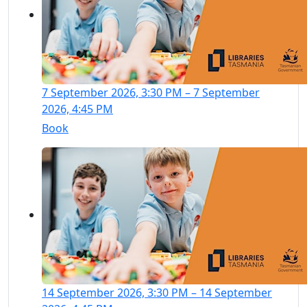
7 September 2026, 3:30 PM – 7 September
2026, 4:45 PM
Book
14 September 2026, 3:30 PM – 14 September