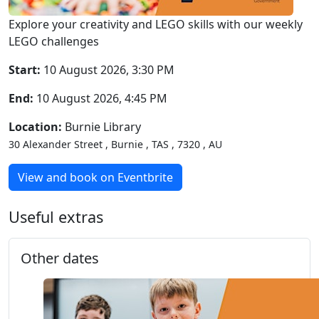
Explore your creativity and LEGO skills with our weekly
LEGO challenges
Start:
10 August 2026, 3:30 PM
End:
10 August 2026, 4:45 PM
Location:
Burnie Library
30 Alexander Street , Burnie , TAS , 7320 , AU
View and book on Eventbrite
Useful extras
Other dates