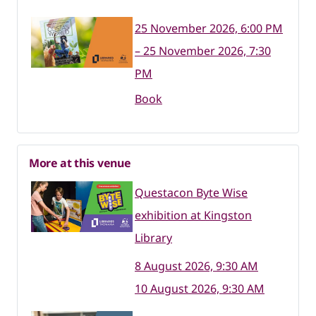
25 November 2026, 6:00 PM
– 25 November 2026, 7:30
PM
Book
More at this venue
Questacon Byte Wise
exhibition at Kingston
Library
8 August 2026, 9:30 AM
10 August 2026, 9:30 AM