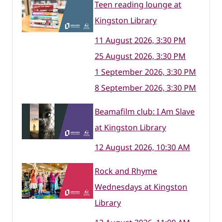
Teen reading lounge at
Kingston Library
11 August 2026, 3:30 PM
25 August 2026, 3:30 PM
1 September 2026, 3:30 PM
8 September 2026, 3:30 PM
Beamafilm club: I Am Slave
at Kingston Library
12 August 2026, 10:30 AM
Rock and Rhyme
Wednesdays at Kingston
Library