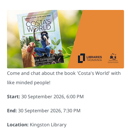
Come and chat about the book 'Costa's World' with
like minded people!
Start:
30 September 2026, 6:00 PM
End:
30 September 2026, 7:30 PM
Location:
Kingston Library