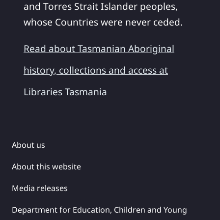
and Torres Strait Islander peoples,
whose Countries were never ceded.
Read about Tasmanian Aboriginal
history, collections and access at
Libraries Tasmania
About us
About this website
Media releases
Department for Education, Children and Young