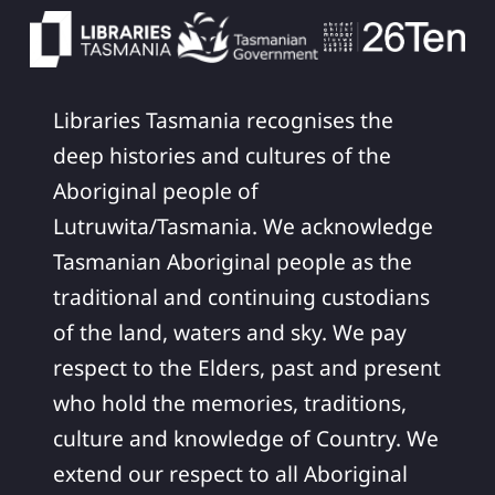
Libraries Tasmania recognises the
deep histories and cultures of the
Aboriginal people of
Lutruwita/Tasmania. We acknowledge
Tasmanian Aboriginal people as the
traditional and continuing custodians
of the land, waters and sky. We pay
respect to the Elders, past and present
who hold the memories, traditions,
culture and knowledge of Country. We
extend our respect to all Aboriginal