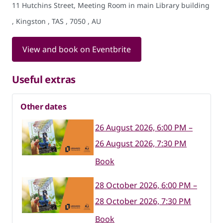
11 Hutchins Street, Meeting Room in main Library building
, Kingston , TAS , 7050 , AU
View and book on Eventbrite
Useful extras
Other dates
26 August 2026, 6:00 PM –
26 August 2026, 7:30 PM
Book
28 October 2026, 6:00 PM –
28 October 2026, 7:30 PM
Book