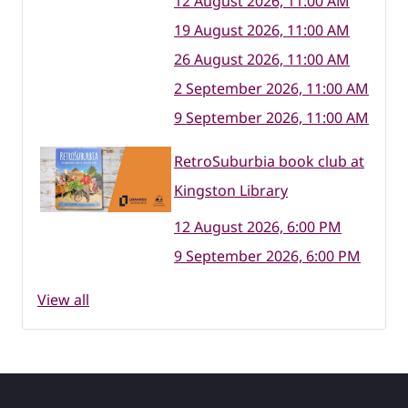
12 August 2026, 11:00 AM
19 August 2026, 11:00 AM
26 August 2026, 11:00 AM
2 September 2026, 11:00 AM
9 September 2026, 11:00 AM
RetroSuburbia book club at
Kingston Library
12 August 2026, 6:00 PM
9 September 2026, 6:00 PM
View all