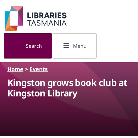
Skip to main content
Search
Menu
Home
>
Events
Kingston grows book club at
Kingston Library