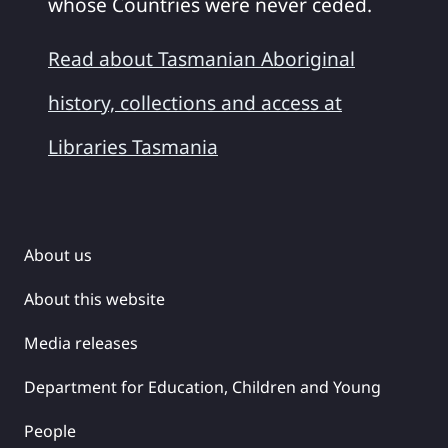
whose Countries were never ceded.
Read about Tasmanian Aboriginal
history, collections and access at
Libraries Tasmania
About us
About this website
Media releases
Department for Education, Children and Young
People