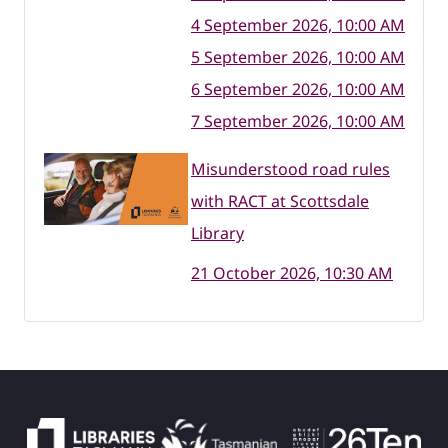
4 September 2026, 10:00 AM
5 September 2026, 10:00 AM
6 September 2026, 10:00 AM
7 September 2026, 10:00 AM
Misunderstood road rules
with RACT at Scottsdale
Library
21 October 2026, 10:30 AM