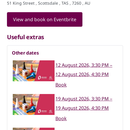
51 King Street , Scottsdale , TAS , 7260 , AU
View and book on Eventbrite
Useful extras
Other dates
12 August 2026, 3:30 PM –
12 August 2026, 4:30 PM
Book
19 August 2026, 3:30 PM –
19 August 2026, 4:30 PM
Book