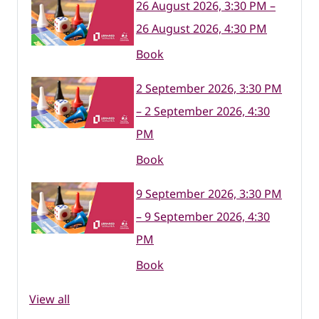
26 August 2026, 3:30 PM –
26 August 2026, 4:30 PM
Book
2 September 2026, 3:30 PM
– 2 September 2026, 4:30
PM
Book
9 September 2026, 3:30 PM
– 9 September 2026, 4:30
PM
Book
View all