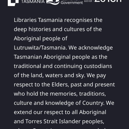
Libraries Tasmania recognises the
deep histories and cultures of the
Aboriginal people of
Lutruwita/Tasmania. We acknowledge
Tasmanian Aboriginal people as the
traditional and continuing custodians
of the land, waters and sky. We pay
respect to the Elders, past and present
who hold the memories, traditions,
culture and knowledge of Country. We
extend our respect to all Aboriginal
and Torres Strait Islander peoples,