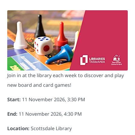
Join in at the library each week to discover and play
new board and card games!
Start:
11 November 2026, 3:30 PM
End:
11 November 2026, 4:30 PM
Location:
Scottsdale Library