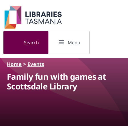
Skip to main content
Search
Menu
Home
>
Events
Family fun with games at
Scottsdale Library