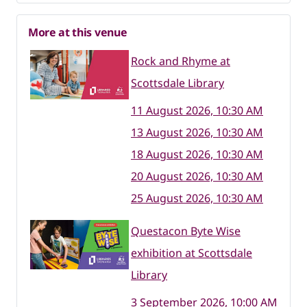
More at this venue
Rock and Rhyme at
Scottsdale Library
11 August 2026, 10:30 AM
13 August 2026, 10:30 AM
18 August 2026, 10:30 AM
20 August 2026, 10:30 AM
25 August 2026, 10:30 AM
Questacon Byte Wise
exhibition at Scottsdale
Library
3 September 2026, 10:00 AM