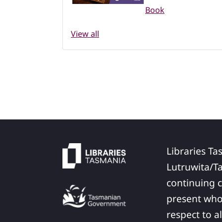
Book
View all
Libraries Ta
Lutruwita/T
continuing c
present who
respect to a