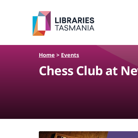
Skip to main content
Home
>
Events
Chess Club at Ne