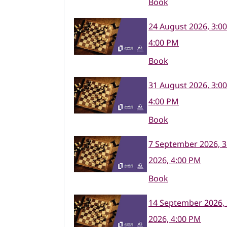
Book
24 August 2026, 3:0
4:00 PM
Book
31 August 2026, 3:0
4:00 PM
Book
7 September 2026, 3
2026, 4:00 PM
Book
14 September 2026,
2026, 4:00 PM