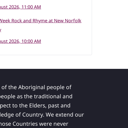
ust 2026, 11:00 AM
Week Rock and Rhyme at New Norfolk
y
ust 2026, 10:00 AM
 of the Aboriginal people of
ople as the traditional and
pect to the Elders, past and
ledge of Country. We extend our
 whose Countries were never