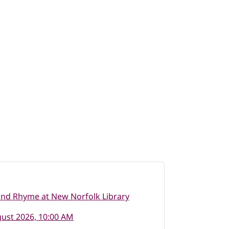
nd Rhyme at New Norfolk Library
ust 2026, 10:00 AM