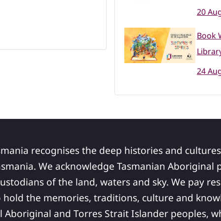
20 Aug
Book 
Librar
24 Aug
smania recognises the deep histories and cultures
asmania. We acknowledge Tasmanian Aboriginal pe
ustodians of the land, waters and sky. We pay res
 hold the memories, traditions, culture and know
ll Aboriginal and Torres Strait Islander peoples,