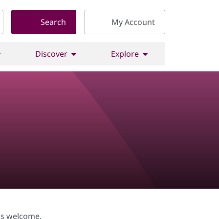
Search
My Account
Discover
Explore
vels welcome.