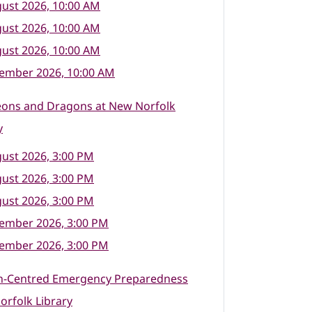
ust 2026, 10:00 AM
ust 2026, 10:00 AM
ust 2026, 10:00 AM
tember 2026, 10:00 AM
ons and Dragons at New Norfolk
y
ust 2026, 3:00 PM
ust 2026, 3:00 PM
ust 2026, 3:00 PM
tember 2026, 3:00 PM
tember 2026, 3:00 PM
n-Centred Emergency Preparedness
rfolk Library