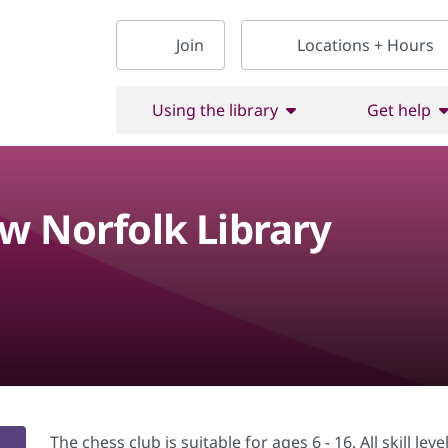
Join
Locations + Hours
Using the library
Get help
w Norfolk Library
The chess club is suitable for ages 6 - 16. All skill le