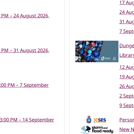
17 Aug
24 Aug
0 PM – 24 August 2026,
31 Aug
7 Sep
Dunge
0 PM – 31 August 2026,
Librar
12 Aug
19 Aug
:00 PM – 7 September
26 Aug
2 Sep
9 Sep
 3:00 PM – 14 September
Perso
New No