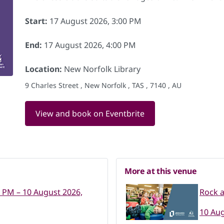
Start:
17 August 2026, 3:00 PM
End:
17 August 2026, 4:00 PM
Location:
New Norfolk Library
9 Charles Street , New Norfolk , TAS , 7140 , AU
View and book on Eventbrite
More at this venue
0 PM – 10 August 2026,
Rock a
10 Aug