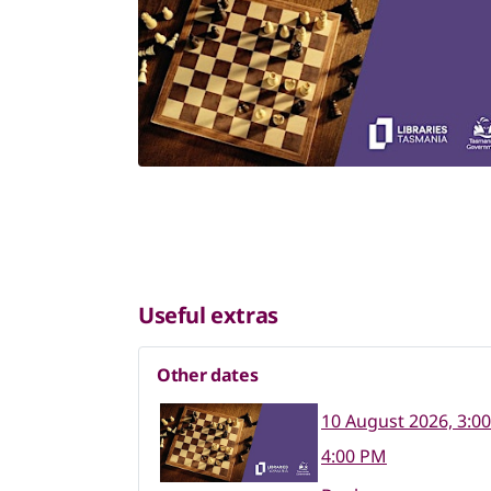
Useful extras
Other dates
10 August 2026, 3:0
4:00 PM