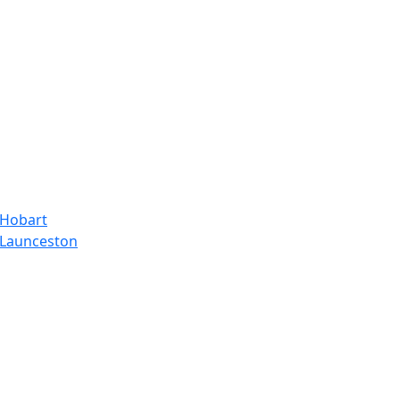
 Hobart
, Launceston