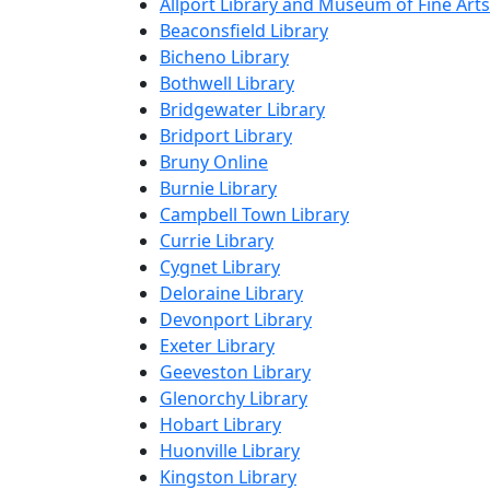
Allport Library and Museum of Fine Arts
Beaconsfield Library
Bicheno Library
Bothwell Library
Bridgewater Library
Bridport Library
Bruny Online
Burnie Library
Campbell Town Library
Currie Library
Cygnet Library
Deloraine Library
Devonport Library
Exeter Library
Geeveston Library
Glenorchy Library
Hobart Library
Huonville Library
Kingston Library