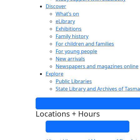
Discover
What’s on
eLibrary
Exhibitions
Family history
For children and families
For young people
New arrivals
Newspapers and magazines online
Explore
Public Libraries
State Library and Archives of Tasma
Locations + Hours
Use our map to find a library