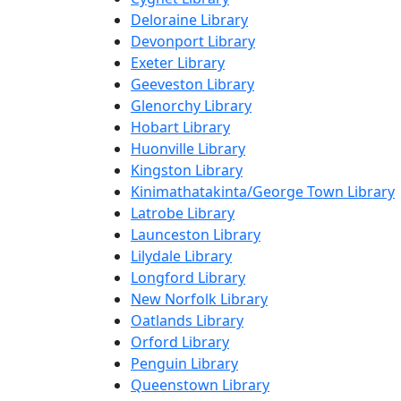
Deloraine Library
Devonport Library
Exeter Library
Geeveston Library
Glenorchy Library
Hobart Library
Huonville Library
Kingston Library
Kinimathatakinta/George Town Library
Latrobe Library
Launceston Library
Lilydale Library
Longford Library
New Norfolk Library
Oatlands Library
Orford Library
Penguin Library
Queenstown Library