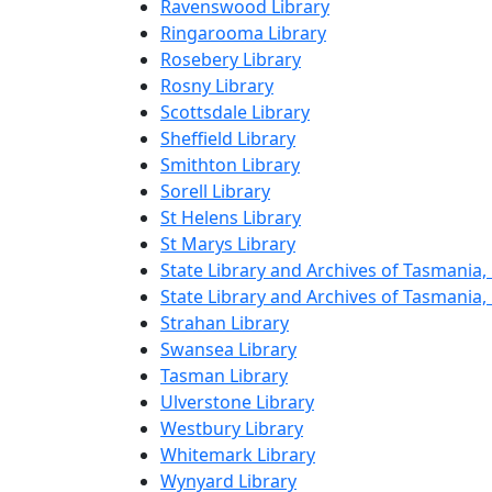
Ravenswood Library
Ringarooma Library
Rosebery Library
Rosny Library
Scottsdale Library
Sheffield Library
Smithton Library
Sorell Library
St Helens Library
St Marys Library
State Library and Archives of Tasmania,
State Library and Archives of Tasmania
Strahan Library
Swansea Library
Tasman Library
Ulverstone Library
Westbury Library
Whitemark Library
Wynyard Library