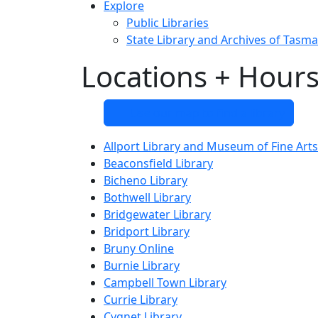
Explore
Public Libraries
State Library and Archives of Tasma
Locations + Hour
Use our map to find a library
Allport Library and Museum of Fine Arts
Beaconsfield Library
Bicheno Library
Bothwell Library
Bridgewater Library
Bridport Library
Bruny Online
Burnie Library
Campbell Town Library
Currie Library
Cygnet Library