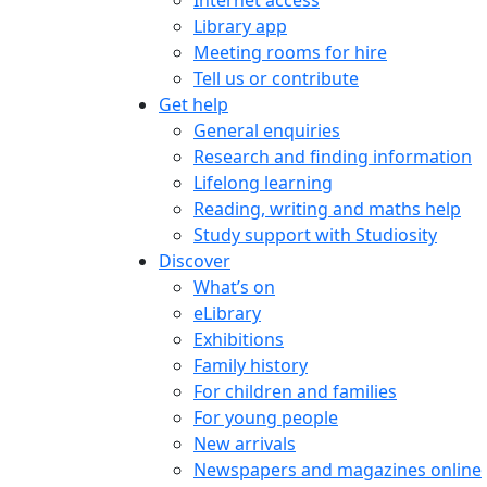
Internet access
Library app
Meeting rooms for hire
Tell us or contribute
Get help
General enquiries
Research and finding information
Lifelong learning
Reading, writing and maths help
Study support with Studiosity
Discover
What’s on
eLibrary
Exhibitions
Family history
For children and families
For young people
New arrivals
Newspapers and magazines online