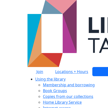
Skip to main content
Join
Locations + Hours
Sea
Using the library
Membership and borrowing
Book Groups
Copies from our collections
Home Library Service