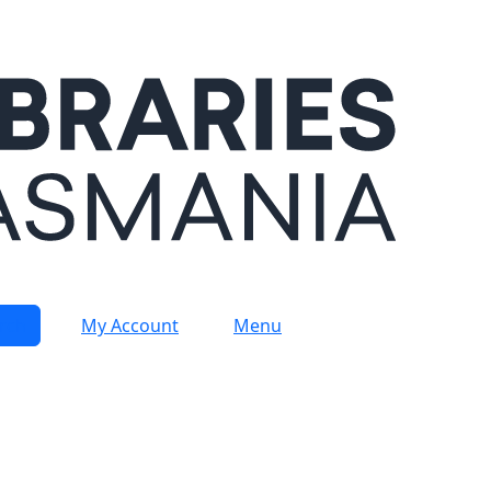
rch
My Account
Menu