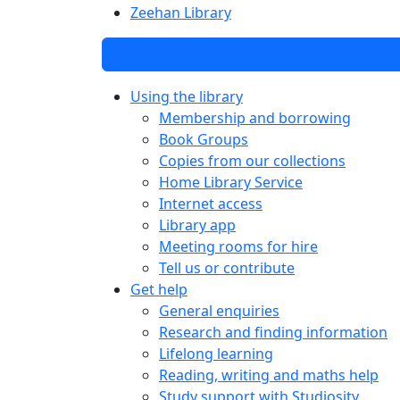
Zeehan Library
Using the library
Membership and borrowing
Book Groups
Copies from our collections
Home Library Service
Internet access
Library app
Meeting rooms for hire
Tell us or contribute
Get help
General enquiries
Research and finding information
Lifelong learning
Reading, writing and maths help
Study support with Studiosity