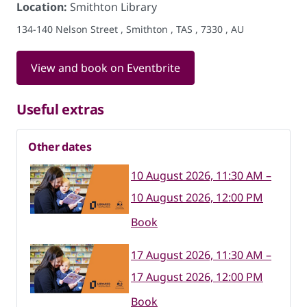
Location:
Smithton Library
134-140 Nelson Street , Smithton , TAS , 7330 , AU
View and book on Eventbrite
Useful extras
Other dates
10 August 2026, 11:30 AM –
10 August 2026, 12:00 PM
Book
17 August 2026, 11:30 AM –
17 August 2026, 12:00 PM
Book