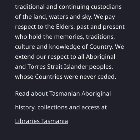
traditional and continuing custodians
of the land, waters and sky. We pay
respect to the Elders, past and present
who hold the memories, traditions,
culture and knowledge of Country. We
extend our respect to all Aboriginal
and Torres Strait Islander peoples,
whose Countries were never ceded.
Read about Tasmanian Aboriginal
history, collections and access at
Libraries Tasmania