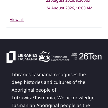
22 August 2026, 9:30 AM
24 August 2026, 10:00 AM
View all
Libraries Tasmania recognises the
deep histories and cultures of the
Aboriginal people of
Lutruwita/Tasmania. We acknowledge
Tasmanian Aboriginal people as the