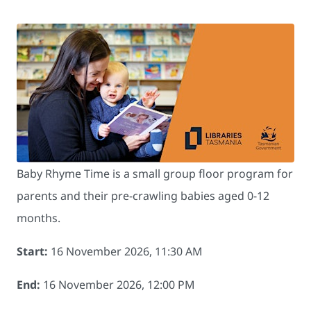
Baby Rhyme Time is a small group floor program for
parents and their pre-crawling babies aged 0-12
months.
Start:
16 November 2026, 11:30 AM
End:
16 November 2026, 12:00 PM