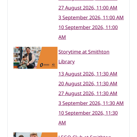
27 August 2026, 11:00 AM
3 September 2026, 11:00 AM
10 September 2026, 11:00
AM
Storytime at Smithton
Library
13 August 2026, 11:30 AM
20 August 2026, 11:30 AM
27 August 2026, 11:30 AM
3 September 2026, 11:30 AM
10 September 2026, 11:30
AM