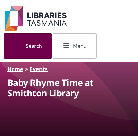
Skip to main content
Search
Menu
Home
>
Events
Baby Rhyme Time at
Smithton Library