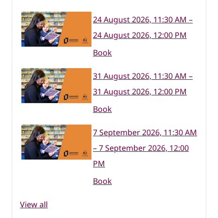
24 August 2026, 11:30 AM –
24 August 2026, 12:00 PM
Book
31 August 2026, 11:30 AM –
31 August 2026, 12:00 PM
Book
7 September 2026, 11:30 AM
– 7 September 2026, 12:00
PM
Book
View all