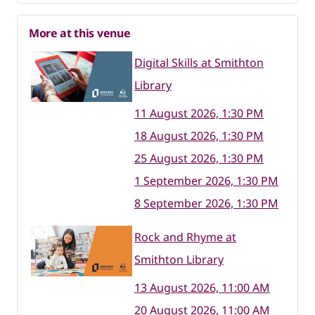
More at this venue
Digital Skills at Smithton
Library
11 August 2026, 1:30 PM
18 August 2026, 1:30 PM
25 August 2026, 1:30 PM
1 September 2026, 1:30 PM
8 September 2026, 1:30 PM
Rock and Rhyme at
Smithton Library
13 August 2026, 11:00 AM
20 August 2026, 11:00 AM