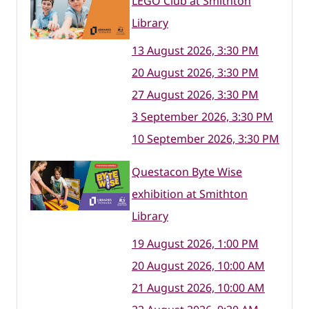
LEGO Club at Smithton
Library
13 August 2026, 3:30 PM
20 August 2026, 3:30 PM
27 August 2026, 3:30 PM
3 September 2026, 3:30 PM
10 September 2026, 3:30 PM
Questacon Byte Wise
exhibition at Smithton
Library
19 August 2026, 1:00 PM
20 August 2026, 10:00 AM
21 August 2026, 10:00 AM