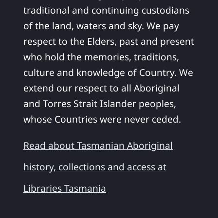
traditional and continuing custodians
of the land, waters and sky. We pay
respect to the Elders, past and present
who hold the memories, traditions,
culture and knowledge of Country. We
extend our respect to all Aboriginal
and Torres Strait Islander peoples,
whose Countries were never ceded.
Read about Tasmanian Aboriginal
history, collections and access at
Libraries Tasmania