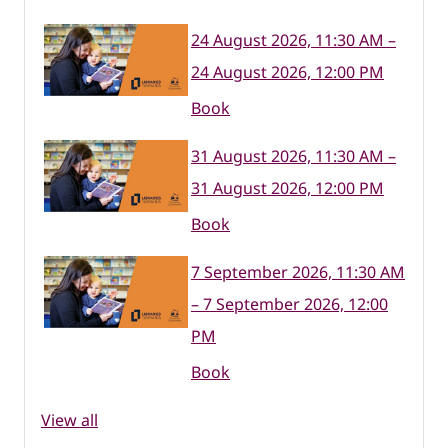
24 August 2026, 11:30 AM –
24 August 2026, 12:00 PM
Book
31 August 2026, 11:30 AM –
31 August 2026, 12:00 PM
Book
7 September 2026, 11:30 AM
– 7 September 2026, 12:00
PM
Book
View all