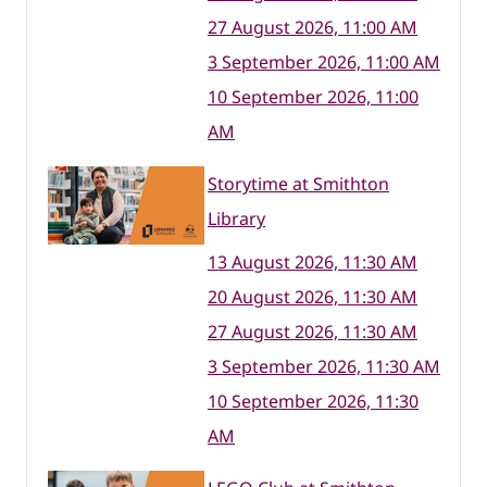
27 August 2026, 11:00 AM
3 September 2026, 11:00 AM
10 September 2026, 11:00
AM
Storytime at Smithton
Library
13 August 2026, 11:30 AM
20 August 2026, 11:30 AM
27 August 2026, 11:30 AM
3 September 2026, 11:30 AM
10 September 2026, 11:30
AM