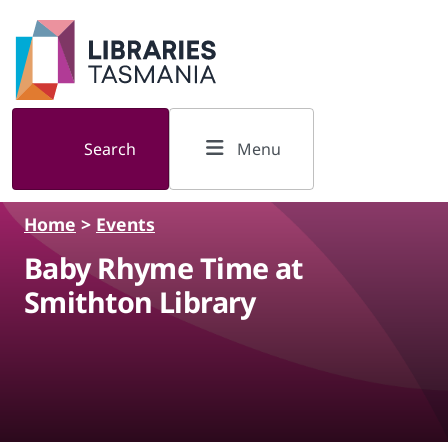
Skip to main content
Search
Menu
Home
>
Events
Baby Rhyme Time at
Smithton Library