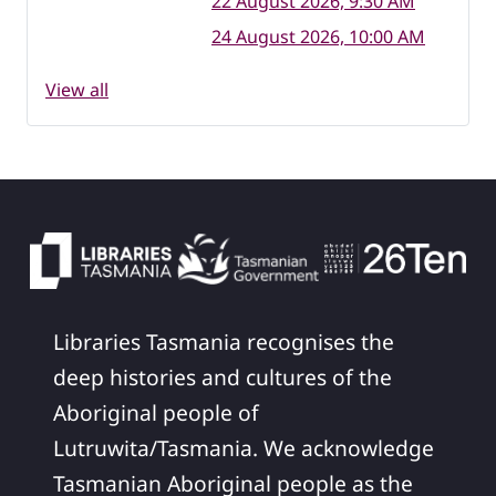
22 August 2026, 9:30 AM
24 August 2026, 10:00 AM
View all
Libraries Tasmania recognises the
deep histories and cultures of the
Aboriginal people of
Lutruwita/Tasmania. We acknowledge
Tasmanian Aboriginal people as the