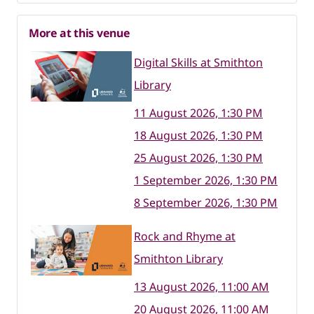
More at this venue
Digital Skills at Smithton
Library
11 August 2026, 1:30 PM
18 August 2026, 1:30 PM
25 August 2026, 1:30 PM
1 September 2026, 1:30 PM
8 September 2026, 1:30 PM
Rock and Rhyme at
Smithton Library
13 August 2026, 11:00 AM
20 August 2026, 11:00 AM