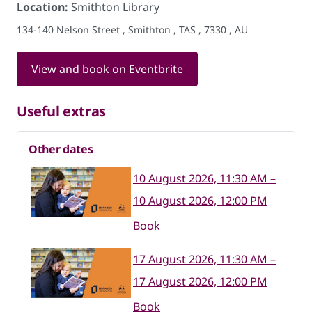
Location:
Smithton Library
134-140 Nelson Street , Smithton , TAS , 7330 , AU
View and book on Eventbrite
Useful extras
Other dates
10 August 2026, 11:30 AM –
10 August 2026, 12:00 PM
Book
17 August 2026, 11:30 AM –
17 August 2026, 12:00 PM
Book