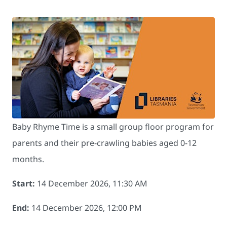
Baby Rhyme Time is a small group floor program for
parents and their pre-crawling babies aged 0-12
months.
Start:
14 December 2026, 11:30 AM
End:
14 December 2026, 12:00 PM