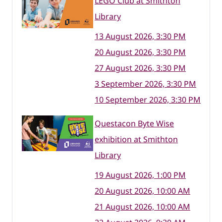
LEGO Club at Smithton
Library
13 August 2026, 3:30 PM
20 August 2026, 3:30 PM
27 August 2026, 3:30 PM
3 September 2026, 3:30 PM
10 September 2026, 3:30 PM
Questacon Byte Wise
exhibition at Smithton
Library
19 August 2026, 1:00 PM
20 August 2026, 10:00 AM
21 August 2026, 10:00 AM