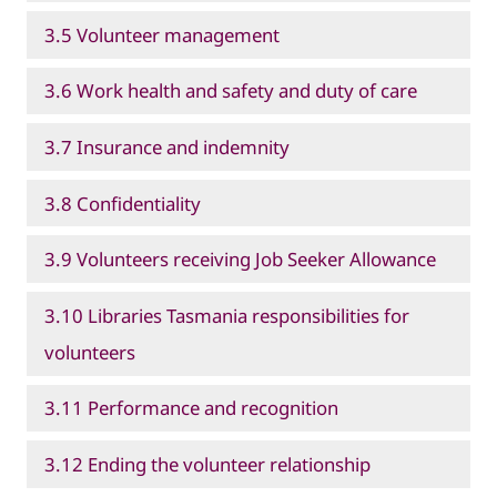
3.5 Volunteer management
3.6 Work health and safety and duty of care
3.7 Insurance and indemnity
3.8 Confidentiality
3.9 Volunteers receiving Job Seeker Allowance
3.10 Libraries Tasmania responsibilities for
volunteers
3.11 Performance and recognition
3.12 Ending the volunteer relationship