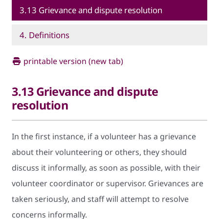
3.13 Grievance and dispute resolution
4. Definitions
printable version (new tab)
3.13 Grievance and dispute
resolution
In the first instance, if a volunteer has a grievance
about their volunteering or others, they should
discuss it informally, as soon as possible, with their
volunteer coordinator or supervisor. Grievances are
taken seriously, and staff will attempt to resolve
concerns informally.