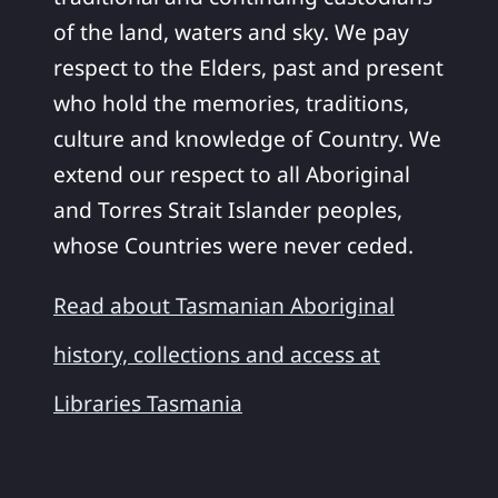
of the land, waters and sky. We pay
respect to the Elders, past and present
who hold the memories, traditions,
culture and knowledge of Country. We
extend our respect to all Aboriginal
and Torres Strait Islander peoples,
whose Countries were never ceded.
Read about Tasmanian Aboriginal
history, collections and access at
Libraries Tasmania