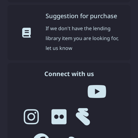
Suggestion for purchase
If we don't have the lending
library item you are looking for,
let us know
Connect with us