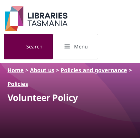
Skip to main content
Search
Menu
Home
>
About us
>
Policies and governance
>
Policies
Volunteer Policy