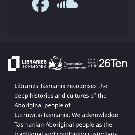
Libraries Tasmania recognises the
deep histories and cultures of the
Aboriginal people of
Lutruwita/Tasmania. We acknowledge
Tasmanian Aboriginal people as the
traditional and continuing custodians