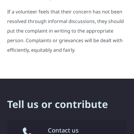
If a volunteer feels that their concern has not been
resolved through informal discussions, they should
put the complaint in writing to the appropriate
person. Complaints or grievances will be dealt with
efficiently, equitably and fairly.
Tell us or contribute
Contact us