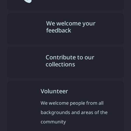
We welcome your
feedback
Contribute to our
collections
Volunteer
We welcome people from all
backgrounds and areas of the
community