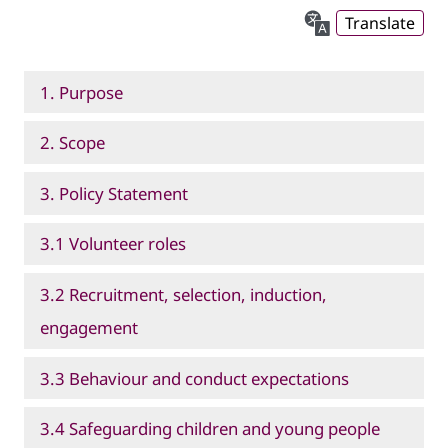
Translate
1. Purpose
2. Scope
3. Policy Statement
3.1 Volunteer roles
3.2 Recruitment, selection, induction,
engagement
3.3 Behaviour and conduct expectations
3.4 Safeguarding children and young people