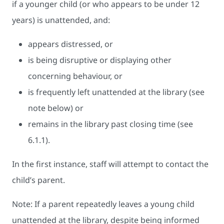
if a younger child (or who appears to be under 12
years) is unattended, and:
appears distressed, or
is being disruptive or displaying other
concerning behaviour, or
is frequently left unattended at the library (see
note below) or
remains in the library past closing time (see
6.1.1).
In the first instance, staff will attempt to contact the
child’s parent.
Note: If a parent repeatedly leaves a young child
unattended at the library, despite being informed