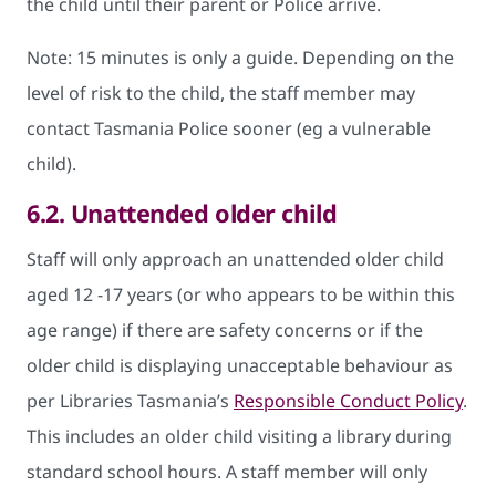
the child until their parent or Police arrive.
Note: 15 minutes is only a guide. Depending on the
level of risk to the child, the staff member may
contact Tasmania Police sooner (eg a vulnerable
child).
6.2.
Unattended older child
Staff will only approach an unattended older child
aged 12 -17 years (or who appears to be within this
age range) if there are safety concerns or if the
older child is displaying unacceptable behaviour as
per Libraries Tasmania’s
Responsible Conduct Policy
.
This includes an older child visiting a library during
standard school hours. A staff member will only