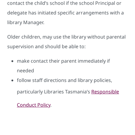
contact the child’s school if the school Principal or
delegate has initiated specific arrangements with a
library Manager.
Older children, may use the library without parental
supervision and should be able to:
make contact their parent immediately if
needed
follow staff directions and library policies,
particularly Libraries Tasmania’s
Responsible
Conduct Policy
.