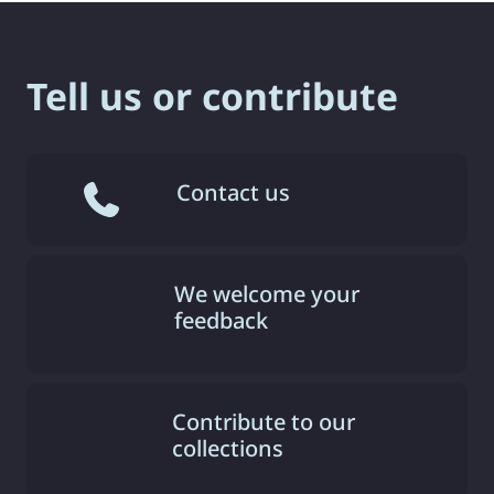
Tell us or contribute
Contact us
We welcome your
feedback
Contribute to our
collections