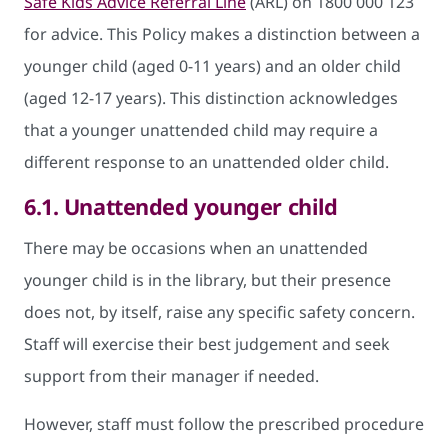
Safe Kids Advice Referral Line
(ARL) on 1800 000 123
for advice. This Policy makes a distinction between a
younger child (aged 0-11 years) and an older child
(aged 12-17 years). This distinction acknowledges
that a younger unattended child may require a
different response to an unattended older child.
6.1.
Unattended younger child
There may be occasions when an unattended
younger child is in the library, but their presence
does not, by itself, raise any specific safety concern.
Staff will exercise their best judgement and seek
support from their manager if needed.
However, staff must follow the prescribed procedure