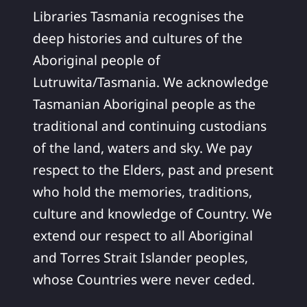
Libraries Tasmania recognises the
deep histories and cultures of the
Aboriginal people of
Lutruwita/Tasmania. We acknowledge
Tasmanian Aboriginal people as the
traditional and continuing custodians
of the land, waters and sky. We pay
respect to the Elders, past and present
who hold the memories, traditions,
culture and knowledge of Country. We
extend our respect to all Aboriginal
and Torres Strait Islander peoples,
whose Countries were never ceded.