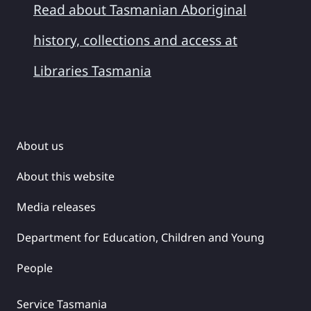
Read about Tasmanian Aboriginal
history, collections and access at
Libraries Tasmania
About us
About this website
Media releases
Department for Education, Children and Young
People
Service Tasmania