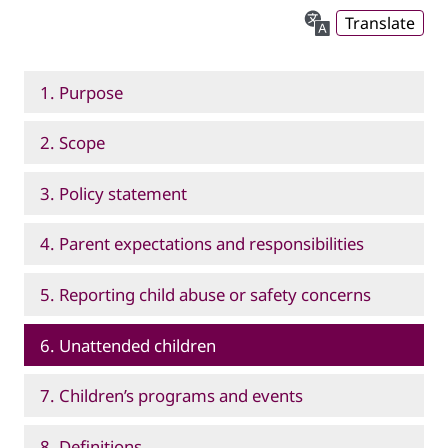
Translate
1. Purpose
2. Scope
3. Policy statement
4. Parent expectations and responsibilities
5. Reporting child abuse or safety concerns
6. Unattended children
7. Children’s programs and events
8. Definitions