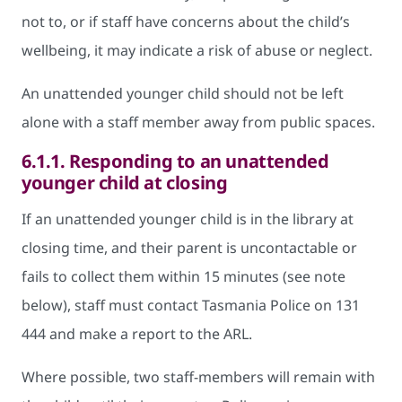
not to, or if staff have concerns about the child’s
wellbeing, it may indicate a risk of abuse or neglect.
An unattended younger child should not be left
alone with a staff member away from public spaces.
6.1.1.
Responding to an unattended
younger child at closing
If an unattended younger child is in the library at
closing time, and their parent is uncontactable or
fails to collect them within 15 minutes (see note
below), staff must contact Tasmania Police on 131
444 and make a report to the ARL.
Where possible, two staff-members will remain with