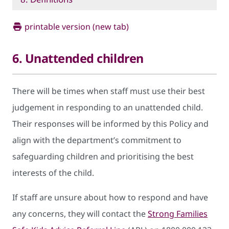
printable version (new tab)
6. Unattended children
There will be times when staff must use their best
judgement in responding to an unattended child.
Their responses will be informed by this Policy and
align with the department’s commitment to
safeguarding children and prioritising the best
interests of the child.
If staff are unsure about how to respond and have
any concerns, they will contact the
Strong Families