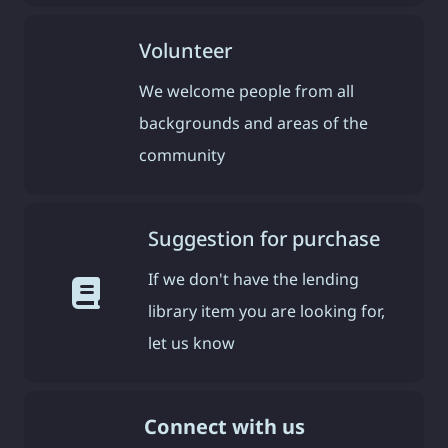
Volunteer
We welcome people from all
backgrounds and areas of the
community
Suggestion for purchase
If we don't have the lending
library item you are looking for,
let us know
Connect with us