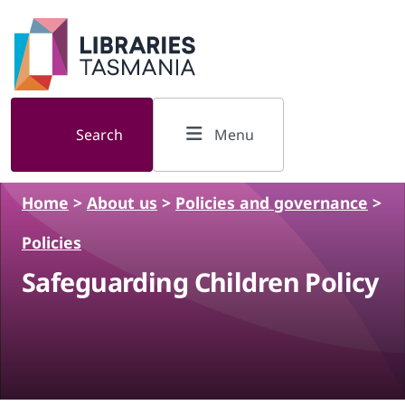
Skip to main content
Search
Menu
Home
>
About us
>
Policies and governance
>
Policies
Safeguarding Children Policy