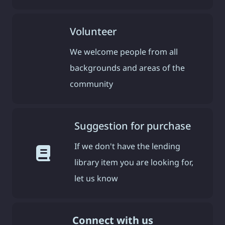
Volunteer
We welcome people from all
backgrounds and areas of the
community
Suggestion for purchase
If we don't have the lending
library item you are looking for,
let us know
Connect with us