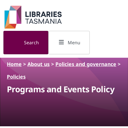
Skip to main content
Search
Menu
Home
>
About us
>
Policies and governance
>
Policies
Programs and Events Policy