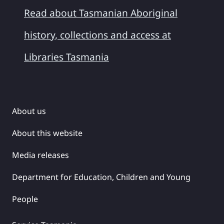
Read about Tasmanian Aboriginal
history, collections and access at
Libraries Tasmania
About us
About this website
Media releases
Department for Education, Children and Young
People