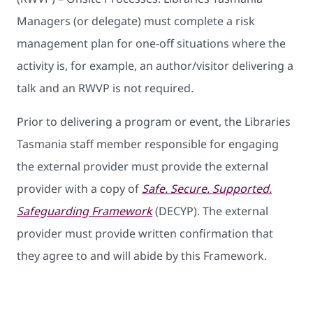
Managers (or delegate) must complete a risk
management plan for one-off situations where the
activity is, for example, an author/visitor delivering a
talk and an RWVP is not required.
Prior to delivering a program or event, the Libraries
Tasmania staff member responsible for engaging
the external provider must provide the external
provider with a copy of
Safe. Secure. Supported.
Safeguarding Framework
(DECYP). The external
provider must provide written confirmation that
they agree to and will abide by this Framework.