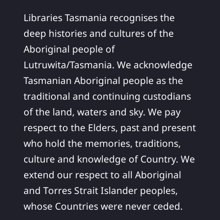
Libraries Tasmania recognises the
deep histories and cultures of the
Aboriginal people of
Lutruwita/Tasmania. We acknowledge
Tasmanian Aboriginal people as the
traditional and continuing custodians
of the land, waters and sky. We pay
respect to the Elders, past and present
who hold the memories, traditions,
culture and knowledge of Country. We
extend our respect to all Aboriginal
and Torres Strait Islander peoples,
whose Countries were never ceded.