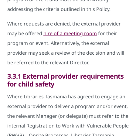
addressing the criteria outlined in this Policy.
Where requests are denied, the external provider
may be offered
hire of a meeting room
for their
program or event. Alternatively, the external
provider may seek a review of the decision and will
be referred to the relevant Director.
3.3.1 External provider requirements
for child safety
Where Libraries Tasmania has agreed to engage an
external provider to deliver a program and/or event,
the relevant Manager (or delegate) must refer to the
internal Registration to Work with Vulnerable People
(RWVP) – Onsite Processes. Libraries Tasmania