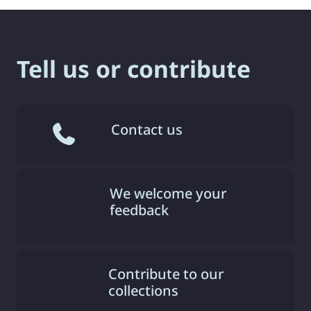
Tell us or contribute
Contact us
We welcome your
feedback
Contribute to our
collections