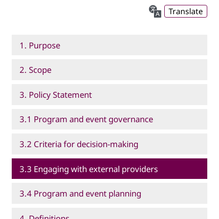
Translate
1. Purpose
2. Scope
3. Policy Statement
3.1 Program and event governance
3.2 Criteria for decision-making
3.3 Engaging with external providers
3.4 Program and event planning
4. Definitions