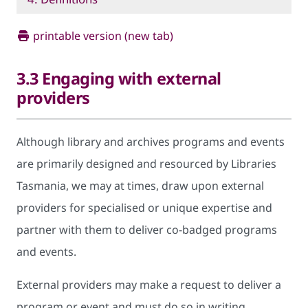
printable version (new tab)
3.3 Engaging with external
providers
Although library and archives programs and events
are primarily designed and resourced by Libraries
Tasmania, we may at times, draw upon external
providers for specialised or unique expertise and
partner with them to deliver co-badged programs
and events.
External providers may make a request to deliver a
program or event and must do so in writing