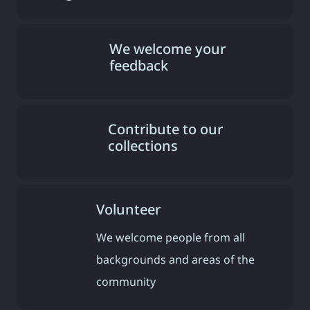
We welcome your
feedback
Contribute to our
collections
Volunteer
We welcome people from all
backgrounds and areas of the
community