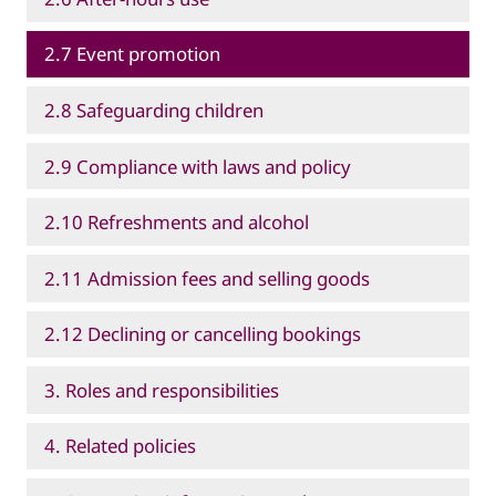
2.7 Event promotion
2.8 Safeguarding children
2.9 Compliance with laws and policy
2.10 Refreshments and alcohol
2.11 Admission fees and selling goods
2.12 Declining or cancelling bookings
3. Roles and responsibilities
4. Related policies