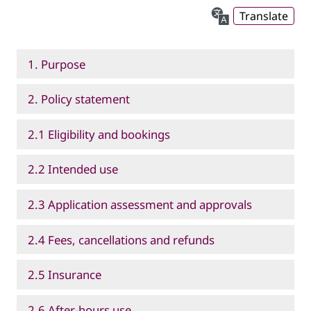
Translate
1. Purpose
2. Policy statement
2.1 Eligibility and bookings
2.2 Intended use
2.3 Application assessment and approvals
2.4 Fees, cancellations and refunds
2.5 Insurance
2.6 After-hours use