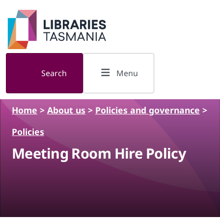
Skip to main content
Search
Menu
Home
>
About us
>
Policies and governance
>
Policies
Meeting Room Hire Policy