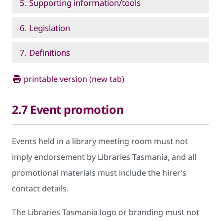
5. Supporting information/tools
6. Legislation
7. Definitions
printable version (new tab)
2.7 Event promotion
Events held in a library meeting room must not
imply endorsement by Libraries Tasmania, and all
promotional materials must include the hirer’s
contact details.
The Libraries Tasmania logo or branding must not