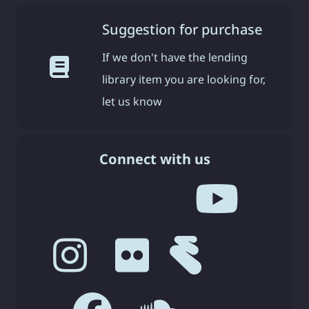
Suggestion for purchase
If we don't have the lending
library item you are looking for,
let us know
Connect with us