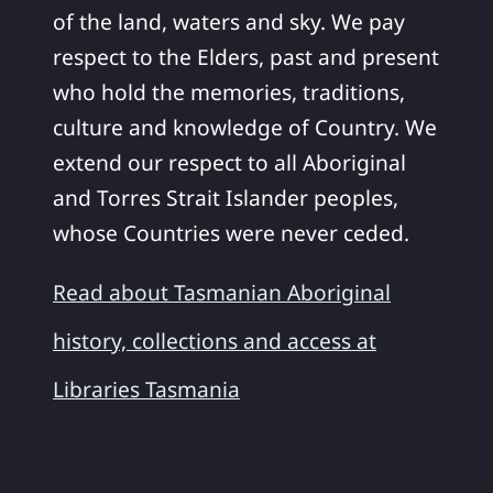
of the land, waters and sky. We pay
respect to the Elders, past and present
who hold the memories, traditions,
culture and knowledge of Country. We
extend our respect to all Aboriginal
and Torres Strait Islander peoples,
whose Countries were never ceded.
Read about Tasmanian Aboriginal
history, collections and access at
Libraries Tasmania