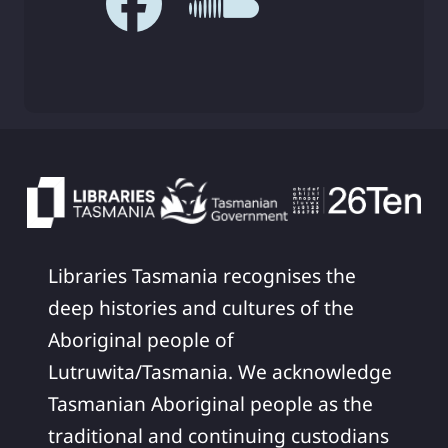
Libraries Tasmania recognises the
deep histories and cultures of the
Aboriginal people of
Lutruwita/Tasmania. We acknowledge
Tasmanian Aboriginal people as the
traditional and continuing custodians