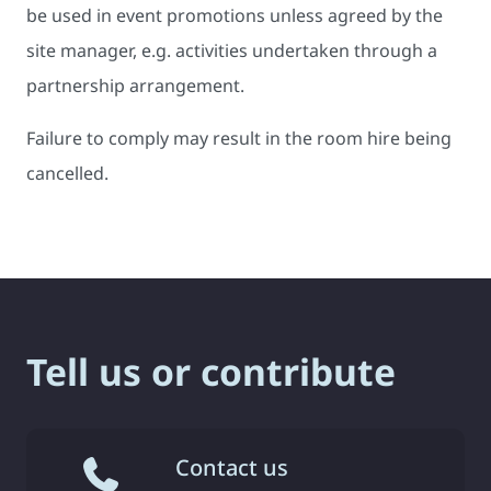
be used in event promotions unless agreed by the
site manager, e.g. activities undertaken through a
partnership arrangement.
Failure to comply may result in the room hire being
cancelled.
Tell us or contribute
Contact us