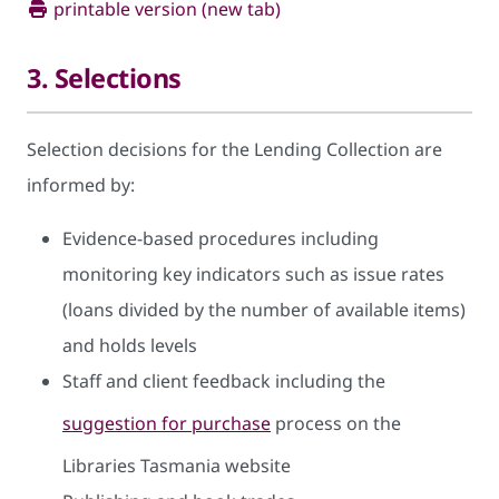
printable version (new tab)
3. Selections
Selection decisions for the Lending Collection are
informed by:
Evidence-based procedures including
monitoring key indicators such as issue rates
(loans divided by the number of available items)
and holds levels
Staff and client feedback including the
suggestion for purchase
process on the
Libraries Tasmania website