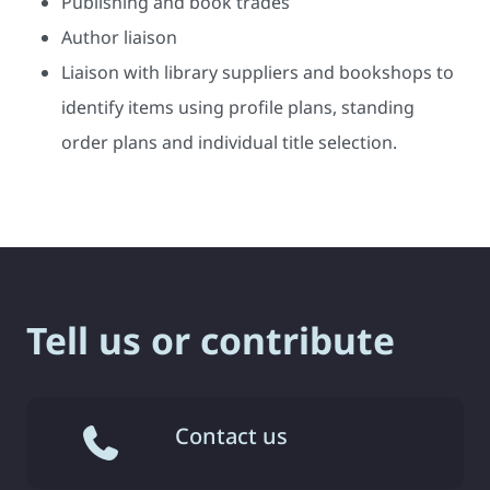
Publishing and book trades
Author liaison
Liaison with library suppliers and bookshops to
identify items using profile plans, standing
order plans and individual title selection.
Tell us or contribute
Contact us