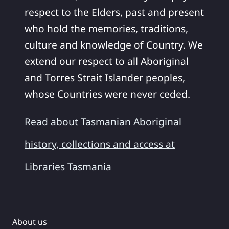
respect to the Elders, past and present
who hold the memories, traditions,
culture and knowledge of Country. We
extend our respect to all Aboriginal
and Torres Strait Islander peoples,
whose Countries were never ceded.
Read about Tasmanian Aboriginal
history, collections and access at
Libraries Tasmania
About us