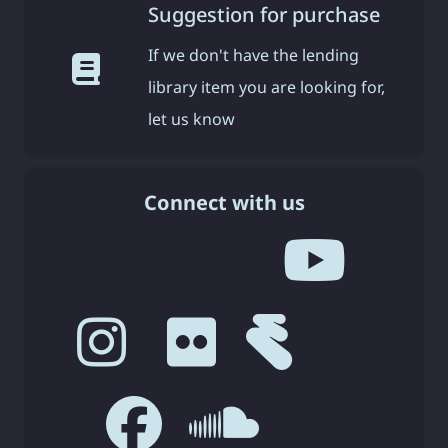
Suggestion for purchase
If we don't have the lending
library item you are looking for,
let us know
Connect with us