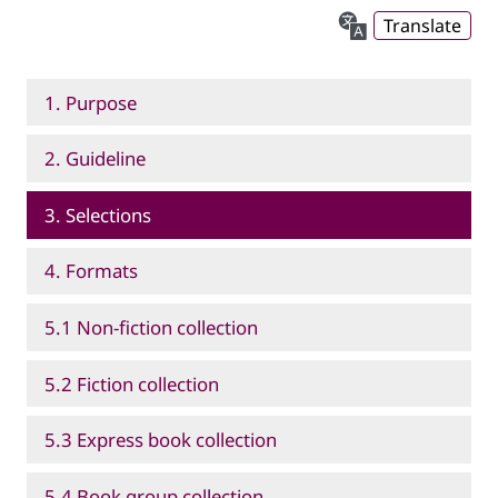
Translate
1. Purpose
2. Guideline
3. Selections
4. Formats
5.1 Non-fiction collection
5.2 Fiction collection
5.3 Express book collection
5.4 Book group collection