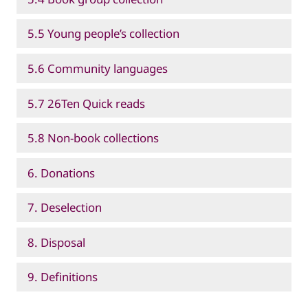
5.5 Young people’s collection
5.6 Community languages
5.7 26Ten Quick reads
5.8 Non-book collections
6. Donations
7. Deselection
8. Disposal
9. Definitions