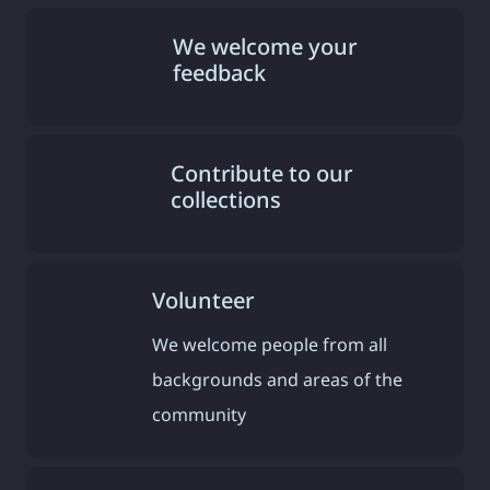
We welcome your
feedback
Contribute to our
collections
Volunteer
We welcome people from all
backgrounds and areas of the
community