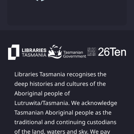
Libraries Tasmania recognises the
deep histories and cultures of the
Aboriginal people of
Lutruwita/Tasmania. We acknowledge
Tasmanian Aboriginal people as the
traditional and continuing custodians
of the land, waters and sky. We pay