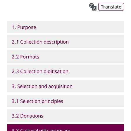
Translate
1. Purpose
2.1 Collection description
2.2 Formats
2.3 Collection digitisation
3. Selection and acquisition
3.1 Selection principles
3.2 Donations
3.3 Cultural gifts program