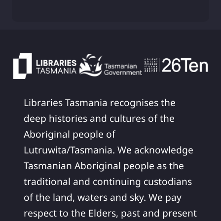
Libraries Tasmania recognises the
deep histories and cultures of the
Aboriginal people of
Lutruwita/Tasmania. We acknowledge
Tasmanian Aboriginal people as the
traditional and continuing custodians
of the land, waters and sky. We pay
respect to the Elders, past and present