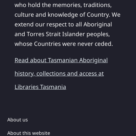
who hold the memories, traditions,
culture and knowledge of Country. We
extend our respect to all Aboriginal
and Torres Strait Islander peoples,
whose Countries were never ceded.
Read about Tasmanian Aboriginal
history, collections and access at
Libraries Tasmania
About us
About this website