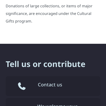
Donations of large collections, or items of major
significance, are encouraged under the Cultural
Gifts program.
Tell us or contribute
Contact us