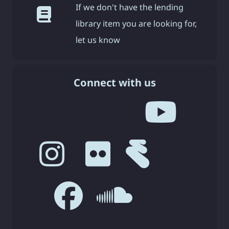
If we don't have the lending
library item you are looking for,
let us know
Connect with us