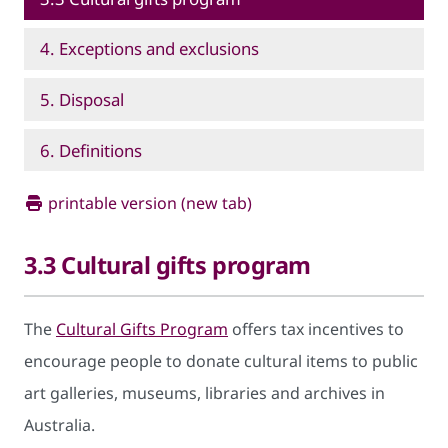
4. Exceptions and exclusions
5. Disposal
6. Definitions
printable version (new tab)
3.3 Cultural gifts program
The
Cultural Gifts Program
offers tax incentives to
encourage people to donate cultural items to public
art galleries, museums, libraries and archives in
Australia.