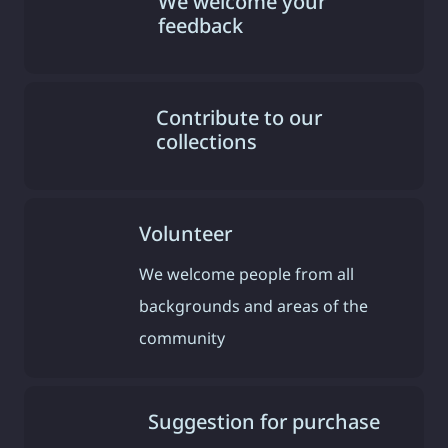
We welcome your
feedback
Contribute to our
collections
Volunteer
We welcome people from all
backgrounds and areas of the
community
Suggestion for purchase