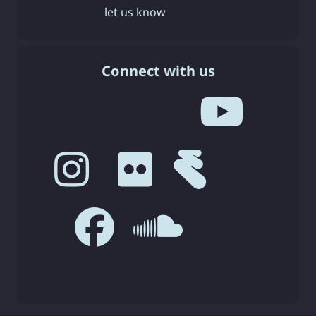
let us know
Connect with us