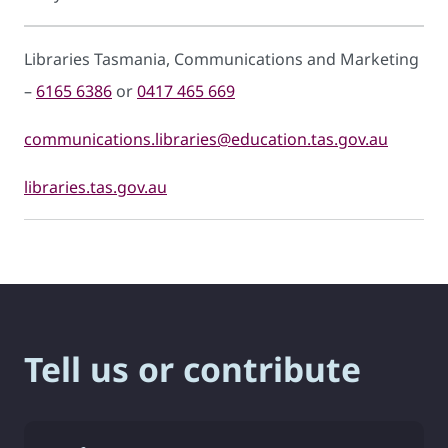
Libraries Tasmania, Communications and Marketing
–
6165 6386
or
0417 465 669
communications.libraries@education.tas.gov.au
libraries.tas.gov.au
Tell us or contribute