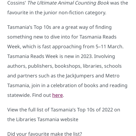
Cossins’
The Ultimate Animal Counting Book
was the
favourite in the junior non-fiction category.
Tasmania’s Top 10s are a great way of finding
something new to dive into for Tasmania Reads
Week, which is fast approaching from 5–11 March.
Tasmania Reads Week is new in 2023. Involving
authors, publishers, bookshops, libraries, schools
and partners such as the JackJumpers and Metro
Tasmania, join in a celebration of books and reading
statewide. Find out
here
.
View the full list of Tasmania’s Top 10s of 2022 on
the Libraries Tasmania website
Did your favourite make the list?