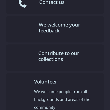
Contact us
We welcome your
feedback
Contribute to our
collections
Volunteer
We welcome people from all
backgrounds and areas of the
community