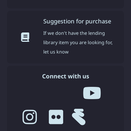
Suggestion for purchase
If we don't have the lending
library item you are looking for,
let us know
Connect with us