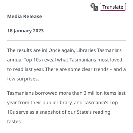
Translate
Media Release
18 January 2023
The results are in! Once again, Libraries Tasmania’s
annual Top 10s reveal what Tasmanians most loved
to read last year. There are some clear trends – and a
few surprises.
Tasmanians borrowed more than 3 million items last
year from their public library, and Tasmania’s Top
10s serve as a snapshot of our State’s reading
tastes.