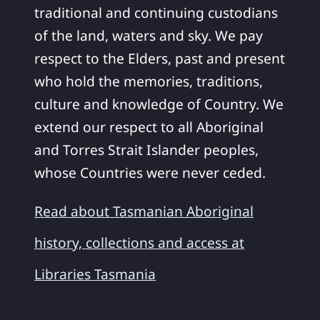
traditional and continuing custodians
of the land, waters and sky. We pay
respect to the Elders, past and present
who hold the memories, traditions,
culture and knowledge of Country. We
extend our respect to all Aboriginal
and Torres Strait Islander peoples,
whose Countries were never ceded.
Read about Tasmanian Aboriginal
history, collections and access at
Libraries Tasmania