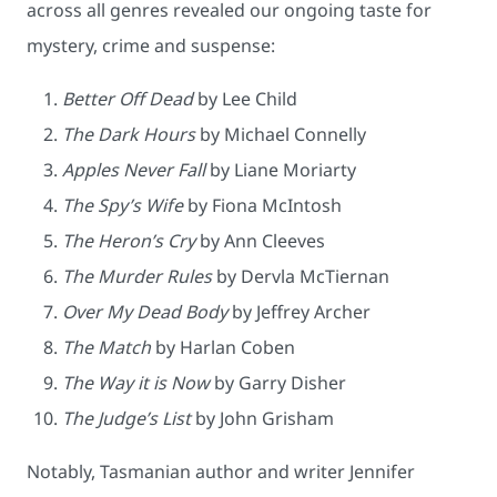
across all genres revealed our ongoing taste for
mystery, crime and suspense:
Better Off Dead
by Lee Child
The Dark Hours
by Michael Connelly
Apples Never Fall
by Liane Moriarty
The Spy’s Wife
by Fiona McIntosh
The Heron’s Cry
by Ann Cleeves
The Murder Rules
by Dervla McTiernan
Over My Dead Body
by Jeffrey Archer
The Match
by Harlan Coben
The Way it is Now
by Garry Disher
The Judge’s List
by John Grisham
Notably, Tasmanian author and writer Jennifer