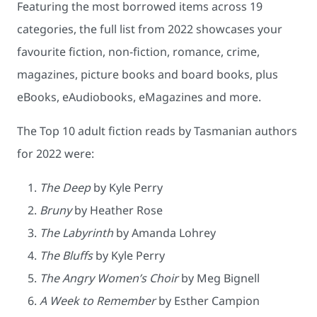
Featuring the most borrowed items across 19
categories, the full list from 2022 showcases your
favourite fiction, non-fiction, romance, crime,
magazines, picture books and board books, plus
eBooks, eAudiobooks, eMagazines and more.
The Top 10 adult fiction reads by Tasmanian authors
for 2022 were:
The Deep
by Kyle Perry
Bruny
by Heather Rose
The Labyrinth
by Amanda Lohrey
The Bluffs
by Kyle Perry
The Angry Women’s Choir
by Meg Bignell
A Week to Remember
by Esther Campion