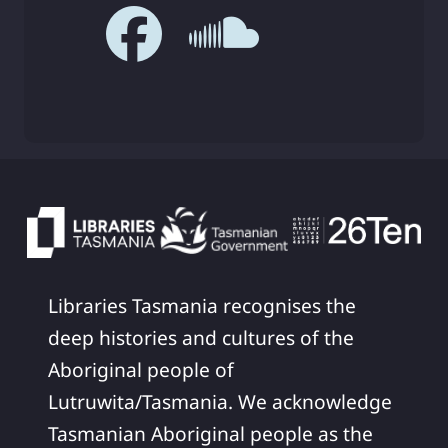
Libraries Tasmania recognises the
deep histories and cultures of the
Aboriginal people of
Lutruwita/Tasmania. We acknowledge
Tasmanian Aboriginal people as the