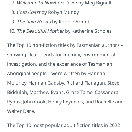
Welcome to Nowhere River
by Meg Bignell
Cold Coast
by Robyn Mundy
The Rain Heron
by Robbie Arnott
The Beautiful Mother
by Katherine Scholes
The Top 10 non-fiction titles by Tasmanian authors –
showing clear trends for memoir, environmental
investigation, and the experience of Tasmanian
Aboriginal people – were written by Hannah
Moloney, Hannah Gadsby, Richard Flanagan, Steve
Biddulph, Matthew Evans, Grace Tame, Cassandra
Pybus, John Cook, Henry Reynolds, and Rochelle and
Walter Dare.
The Top 10 most popular adult fiction titles in 2022