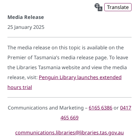
Translate
Media Release
25 January 2025
The media release on this topic is available on the
Premier of Tasmania’s media release page. To leave
the Libraries Tasmania website and view the media
release, visit:
Penguin Library launches extended
hours trial
Communications and Marketing –
6165 6386
or
0417
465 669
communications.libraries@libraries.tas.gov.au