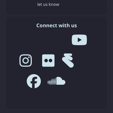
let us know
Connect with us