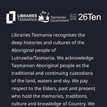
Libraries Tasmania recognises the
deep histories and cultures of the
Aboriginal people of
Lutruwita/Tasmania. We acknowledge
Tasmanian Aboriginal people as the
traditional and continuing custodians
of the land, waters and sky. We pay
respect to the Elders, past and present
who hold the memories, traditions,
culture and knowledge of Country. We