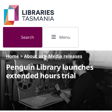
Skip to main content
Search
Menu
Home
>
About us
>
Media releases
Penguin Library launches
extended hours trial