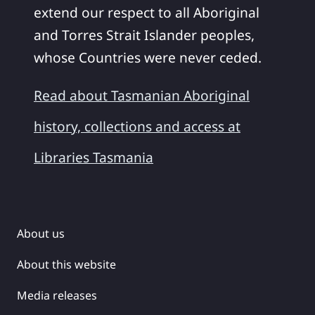
extend our respect to all Aboriginal
and Torres Strait Islander peoples,
whose Countries were never ceded.
Read about Tasmanian Aboriginal
history, collections and access at
Libraries Tasmania
About us
About this website
Media releases