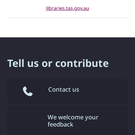
libraries.tas.gov.au
Tell us or contribute
Contact us
We welcome your
feedback