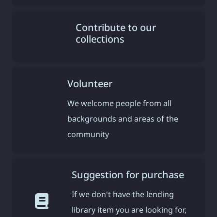
Contribute to our
collections
Volunteer
We welcome people from all
backgrounds and areas of the
community
Suggestion for purchase
If we don't have the lending
library item you are looking for,