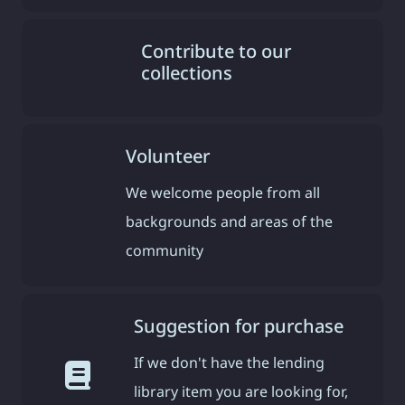
Contribute to our
collections
Volunteer
We welcome people from all
backgrounds and areas of the
community
Suggestion for purchase
If we don't have the lending
library item you are looking for,