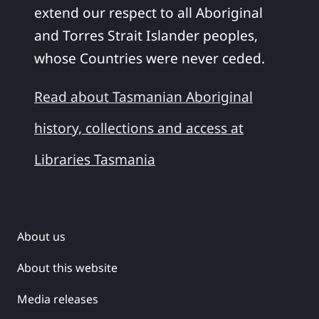
extend our respect to all Aboriginal
and Torres Strait Islander peoples,
whose Countries were never ceded.
Read about Tasmanian Aboriginal
history, collections and access at
Libraries Tasmania
About us
About this website
Media releases