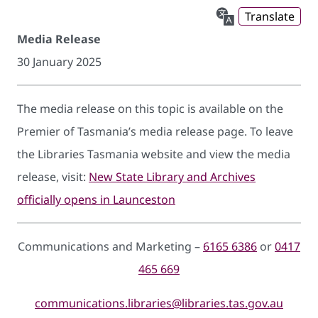
Translate
Media Release
30 January 2025
The media release on this topic is available on the
Premier of Tasmania’s media release page. To leave
the Libraries Tasmania website and view the media
release, visit:
New State Library and Archives
officially opens in Launceston
Communications and Marketing –
6165 6386
or
0417
465 669
communications.libraries@libraries.tas.gov.au