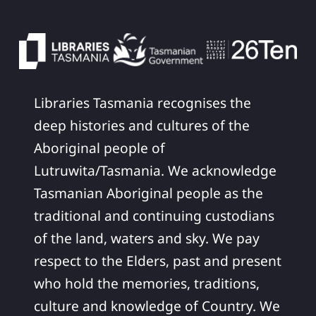
Libraries Tasmania recognises the
deep histories and cultures of the
Aboriginal people of
Lutruwita/Tasmania. We acknowledge
Tasmanian Aboriginal people as the
traditional and continuing custodians
of the land, waters and sky. We pay
respect to the Elders, past and present
who hold the memories, traditions,
culture and knowledge of Country. We