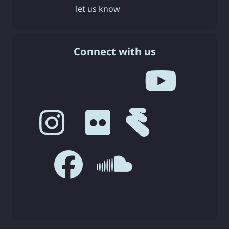
let us know
Connect with us