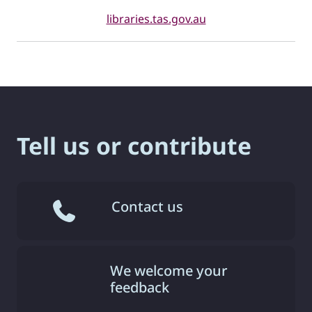
libraries.tas.gov.au
Tell us or contribute
Contact us
We welcome your
feedback