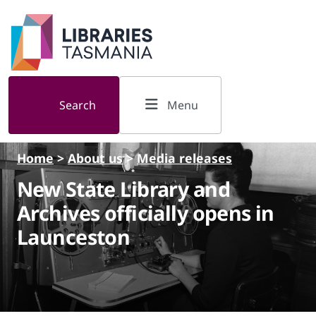
Skip to main content
Search
Menu
Home
>
About us
>
Media releases
New State Library and
Archives officially opens in
Launceston