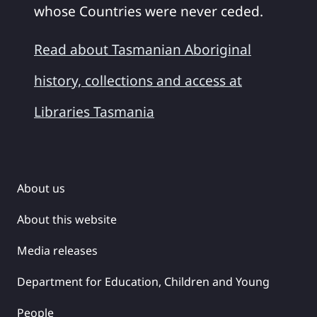
whose Countries were never ceded.
Read about Tasmanian Aboriginal
history, collections and access at
Libraries Tasmania
About us
About this website
Media releases
Department for Education, Children and Young
People