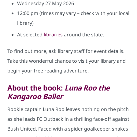
Wednesday 27 May 2026
12:00 pm (times may vary – check with your local
library)
At selected
libraries
around the state.
To find out more, ask library staff for event details.
Take this wonderful chance to visit your library and
begin your free reading adventure.
About the book:
Luna Roo the
Kangaroo Baller
Rookie captain Luna Roo leaves nothing on the pitch
as she leads FC Outback in a thrilling face-off against
Bush United. Faced with a spider goalkeeper, snakes