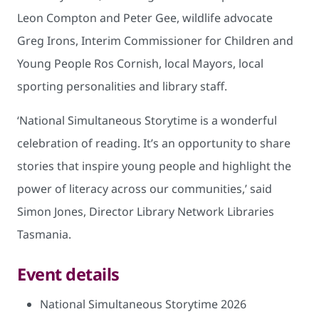
Leon Compton and Peter Gee, wildlife advocate
Greg Irons, Interim Commissioner for Children and
Young People Ros Cornish, local Mayors, local
sporting personalities and library staff.
‘National Simultaneous Storytime is a wonderful
celebration of reading. It’s an opportunity to share
stories that inspire young people and highlight the
power of literacy across our communities,’ said
Simon Jones, Director Library Network Libraries
Tasmania.
Event details
National Simultaneous Storytime 2026