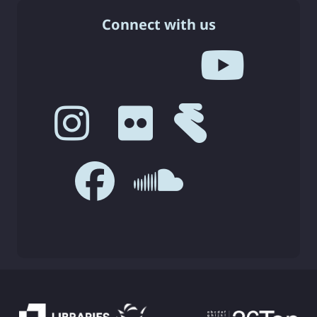
Connect with us