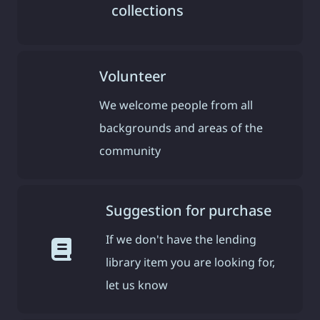
collections
Volunteer
We welcome people from all
backgrounds and areas of the
community
Suggestion for purchase
If we don't have the lending
library item you are looking for,
let us know