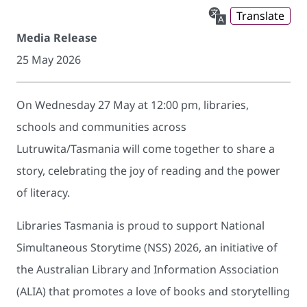
Translate
Media Release
25 May 2026
On Wednesday 27 May at 12:00 pm, libraries,
schools and communities across
Lutruwita/Tasmania will come together to share a
story, celebrating the joy of reading and the power
of literacy.
Libraries Tasmania is proud to support National
Simultaneous Storytime (NSS) 2026, an initiative of
the Australian Library and Information Association
(ALIA) that promotes a love of books and storytelling