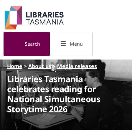
Skip to main content
Search
Menu
Home
>
About us
>
Media releases
Libraries Tasmania
celebrates reading for
National Simultaneous
Storytime 2026