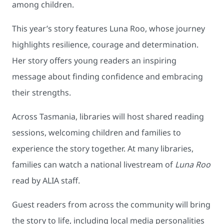
among children.
This year’s story features Luna Roo, whose journey
highlights resilience, courage and determination.
Her story offers young readers an inspiring
message about finding confidence and embracing
their strengths.
Across Tasmania, libraries will host shared reading
sessions, welcoming children and families to
experience the story together. At many libraries,
families can watch a national livestream of
Luna Roo
read by ALIA staff.
Guest readers from across the community will bring
the story to life, including local media personalities