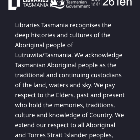
Libraries Tasmania recognises the
deep histories and cultures of the
Aboriginal people of
Lutruwita/Tasmania. We acknowledge
Tasmanian Aboriginal people as the
traditional and continuing custodians
of the land, waters and sky. We pay
respect to the Elders, past and present
who hold the memories, traditions,
culture and knowledge of Country. We
extend our respect to all Aboriginal
and Torres Strait Islander peoples,