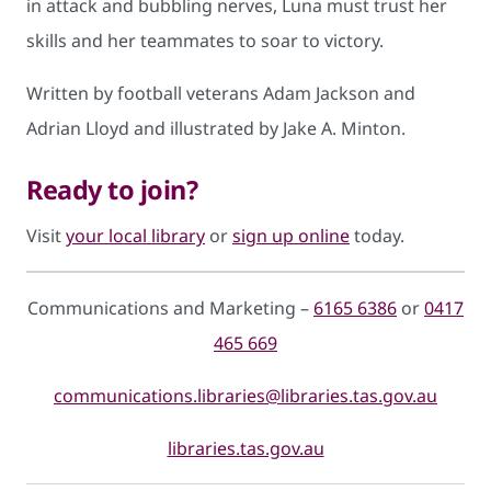
in attack and bubbling nerves, Luna must trust her
skills and her teammates to soar to victory.
Written by football veterans Adam Jackson and
Adrian Lloyd and illustrated by Jake A. Minton.
Ready to join?
Visit
your local library
or
sign up online
today.
Communications and Marketing –
6165 6386
or
0417
465 669
communications.libraries@libraries.tas.gov.au
libraries.tas.gov.au