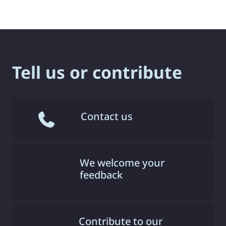
Tell us or contribute
Contact us
We welcome your
feedback
Contribute to our