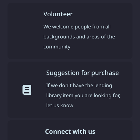
Volunteer
We welcome people from all
backgrounds and areas of the
community
Suggestion for purchase
If we don't have the lending
library item you are looking for,
let us know
Connect with us