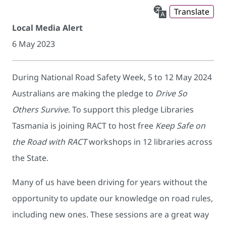
Translate
Local Media Alert
6 May 2023
During National Road Safety Week, 5 to 12 May 2024
Australians are making the pledge to
Drive So
Others Survive
. To support this pledge Libraries
Tasmania is joining RACT to host free
Keep Safe on
the Road with RACT
workshops in 12 libraries across
the State.
Many of us have been driving for years without the
opportunity to update our knowledge on road rules,
including new ones. These sessions are a great way