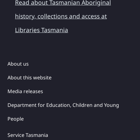
Read about Tasmanian Aboriginal
history, collections and access at
Libraries Tasmania
About us
About this website
Media releases
Department for Education, Children and Young
People
Service Tasmania