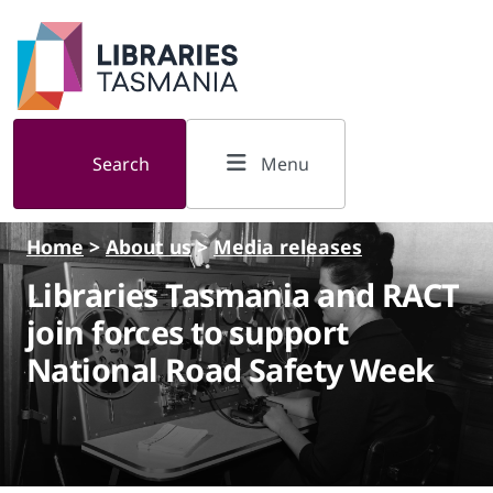
Skip to main content
Search
Menu
Home
>
About us
>
Media releases
Libraries Tasmania and RACT
join forces to support
National Road Safety Week