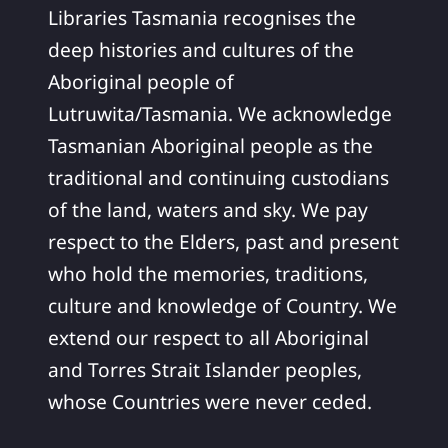
Libraries Tasmania recognises the
deep histories and cultures of the
Aboriginal people of
Lutruwita/Tasmania. We acknowledge
Tasmanian Aboriginal people as the
traditional and continuing custodians
of the land, waters and sky. We pay
respect to the Elders, past and present
who hold the memories, traditions,
culture and knowledge of Country. We
extend our respect to all Aboriginal
and Torres Strait Islander peoples,
whose Countries were never ceded.