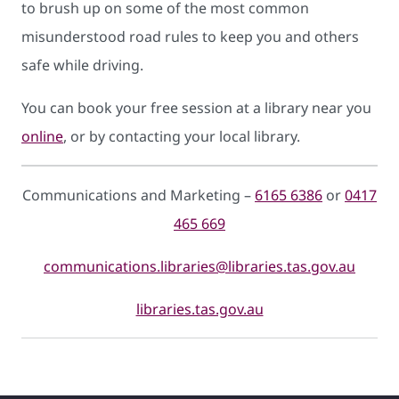
to brush up on some of the most common
misunderstood road rules to keep you and others
safe while driving.
You can book your free session at a library near you
online
, or by contacting your local library.
Communications and Marketing –
6165 6386
or
0417
465 669
communications.libraries@libraries.tas.gov.au
libraries.tas.gov.au