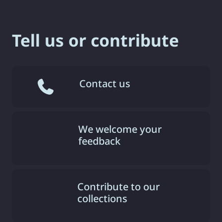
Tell us or contribute
Contact us
We welcome your
feedback
Contribute to our
collections