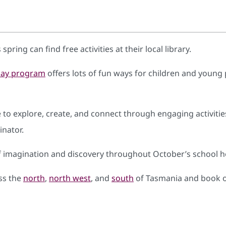
spring can find free activities at their local library.
iday program
offers lots of fun ways for children and young 
 explore, create, and connect through engaging activities a
nator.
f imagination and discovery throughout October’s school ho
oss the
north
,
north west
, and
south
of Tasmania and book o