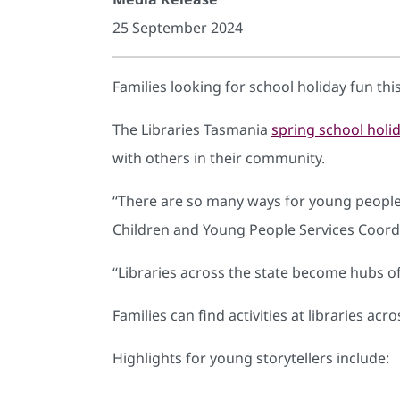
25 September 2024
Families looking for school holiday fun this 
The Libraries Tasmania
spring school hol
with others in their community.
“There are so many ways for young people to
Children and Young People Services Coordi
“Libraries across the state become hubs o
Families can find activities at libraries acr
Highlights for young storytellers include: