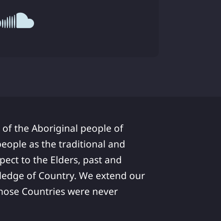
 of the Aboriginal people of
ople as the traditional and
pect to the Elders, past and
ledge of Country. We extend our
 whose Countries were never