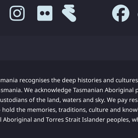
smania recognises the deep histories and cultures
asmania. We acknowledge Tasmanian Aboriginal pe
ustodians of the land, waters and sky. We pay res
 hold the memories, traditions, culture and know
ll Aboriginal and Torres Strait Islander peoples,