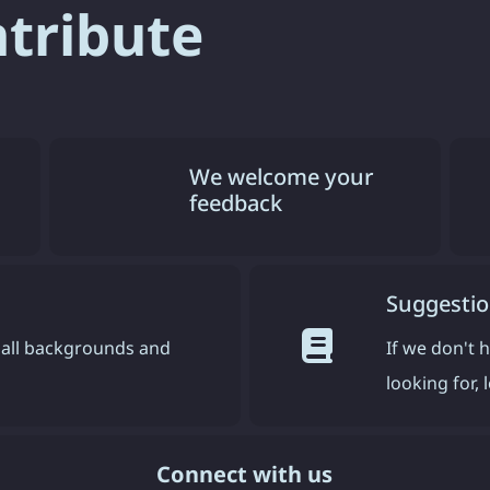
ntribute
We welcome your
feedback
Suggestio
all backgrounds and
If we don't 
looking for,
Connect with us