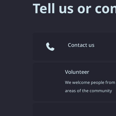
Tell us or co
Contact us
Volunteer
We welcome people from 
areas of the community