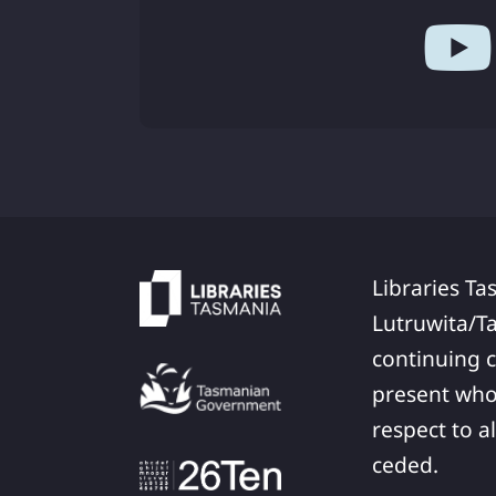
Libraries Ta
Lutruwita/T
continuing c
present who
respect to a
ceded.