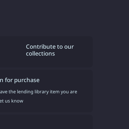
Contribute to our
collections
n for purchase
have the lending library item you are
 let us know