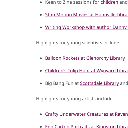
Keen to Zine sessions for
children
an
Stop Motion Movies at Huonville Libra
Writing Workshop with author Danny 
Highlights for young scientists include:
Balloon Rockets at Glenorchy Library
Children’s Tulip Hunt at Wynyard Libra
Big Bang Fun at
Scottsdale Library
an
Highlights for young artists include:
Crafty Underwater Creatures at Rave
Egg Carton Portraits at Kingston Libra