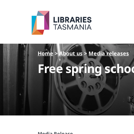
Skip to main content
Home
>
About us
>
Media releases
Free spring schoo
Media Release