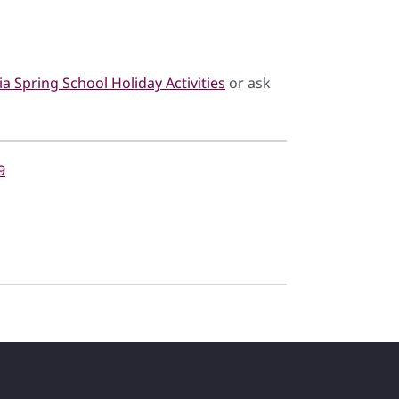
a Spring School Holiday Activities
or ask
9