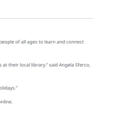
people of all ages to learn and connect
t their local library.” said Angela Sferco,
lidays.”
nline.