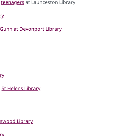
d
teenagers
at Launceston Library
ry
Gunn at Devonport Library
ry
d
St Helens Library
nswood Library
ry