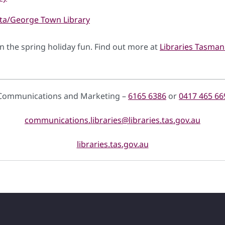
nta/George Town Library
oin the spring holiday fun. Find out more at
Libraries Tasmani
Communications and Marketing –
6165 6386
or
0417 465 66
communications.libraries@libraries.tas.gov.au
libraries.tas.gov.au