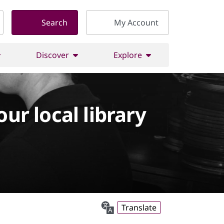
Search
My Account
Discover
Explore
our local library
Translate