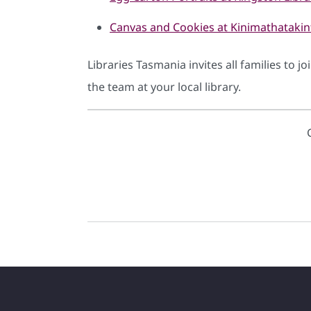
Canvas and Cookies at Kinimathataki
Libraries Tasmania invites all families to j
the team at your local library.