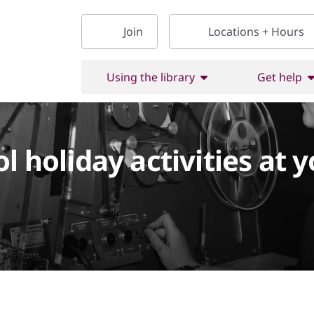
Join
Locations + Hours
Using the library
Get help
l holiday activities at y