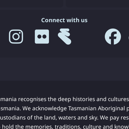
Connect with us
smania recognises the deep histories and cultures
asmania. We acknowledge Tasmanian Aboriginal pe
ustodians of the land, waters and sky. We pay res
 hold the memories, traditions, culture and know