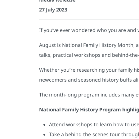
27 July 2023
If you’ve ever wondered who you are and 
August is National Family History Month, a
talks, practical workshops and behind-the
Whether you’re researching your family hist
newcomers and seasoned history buffs ali
The month-long program includes many even
National Family History Program highli
Attend workshops to learn how to use 
Take a behind-the-scenes tour through