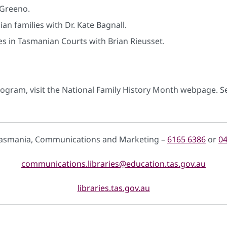
 Greeno.
an families with Dr. Kate Bagnall.
s in Tasmanian Courts with Brian Rieusset.
rogram, visit the National Family History Month webpage. Se
 Tasmania, Communications and Marketing –
6165 6386
or
04
communications.libraries@education.tas.gov.au
libraries.tas.gov.au