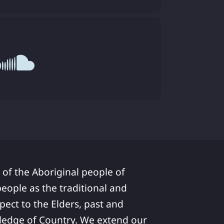
 of the Aboriginal people of
ople as the traditional and
pect to the Elders, past and
ledge of Country. We extend our