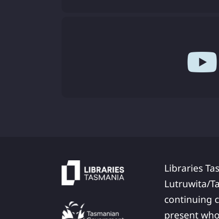
Libraries Ta
Lutruwita/T
continuing c
present who