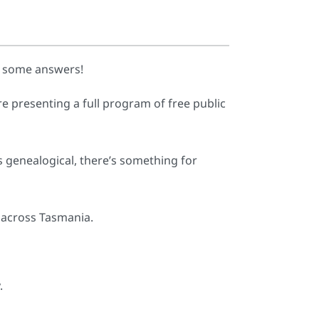
d some answers!
e presenting a full program of free public
gs genealogical, there’s something for
 across Tasmania.
.