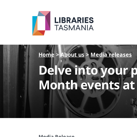
Skip to main content
Home
>
About us
>
Media releases
Delve into your 
Month events at 
Media Release