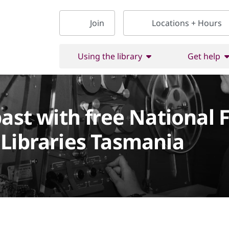
Join
Locations + Hours
Using the library
Get help
past with free National 
Libraries Tasmania