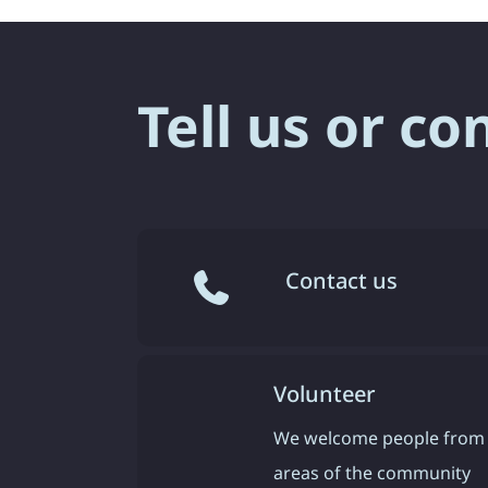
Tell us or co
Contact us
Volunteer
We welcome people from 
areas of the community