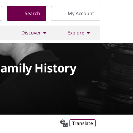
Search
My Account
Discover
Explore
Family History
Translate