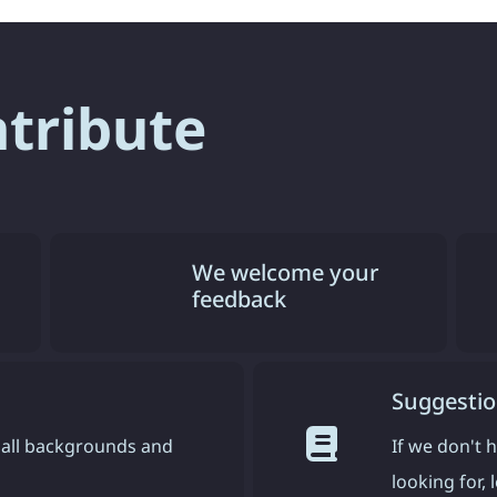
ntribute
We welcome your
feedback
Suggestio
all backgrounds and
If we don't 
looking for,