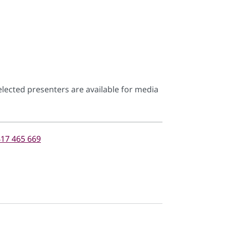
lected presenters are available for media
17 465 669