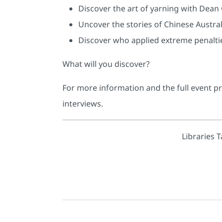
Discover the art of yarning with Dean
Uncover the stories of Chinese Australi
Discover who applied extreme penaltie
What will you discover?
For more information and the full event p
interviews.
Libraries