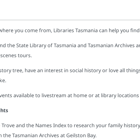
where you come from, Libraries Tasmania can help you fin
nd the State Library of Tasmania and Tasmanian Archives ar
-scenes tours.
ory tree, have an interest in social history or love all thin
ke.
ts available to livestream at home or at library locations
ghts
Trove and the Names Index to research your family history
 the Tasmanian Archives at Geilston Bay.