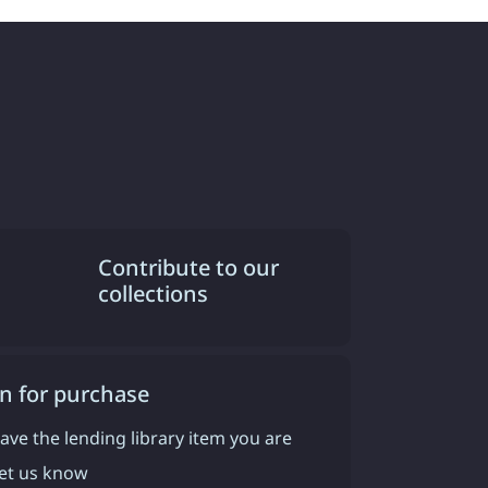
Contribute to our
collections
n for purchase
have the lending library item you are
 let us know