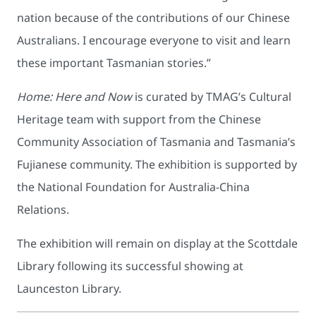
nation because of the contributions of our Chinese
Australians. I encourage everyone to visit and learn
these important Tasmanian stories.”
Home: Here and Now
is curated by TMAG’s Cultural
Heritage team with support from the Chinese
Community Association of Tasmania and Tasmania’s
Fujianese community. The exhibition is supported by
the National Foundation for Australia-China
Relations.
The exhibition will remain on display at the Scottdale
Library following its successful showing at
Launceston Library.