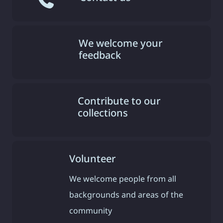
We welcome your
feedback
Contribute to our
collections
Volunteer
We welcome people from all
backgrounds and areas of the
community