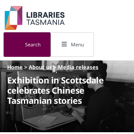
Skip to main content
Search
Menu
Home
>
About us
>
Media releases
Exhibition in Scottsdale
celebrates Chinese
Tasmanian stories