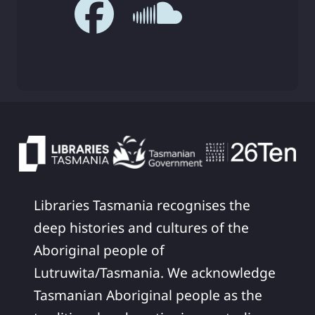
Libraries Tasmania recognises the
deep histories and cultures of the
Aboriginal people of
Lutruwita/Tasmania. We acknowledge
Tasmanian Aboriginal people as the