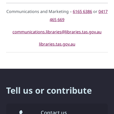
Communications and Marketing –
6165 6386
or
0417
465 669
communications.libraries@libraries.tas.gov.au
libraries.tas.gov.au
Tell us or contribute
Contact us