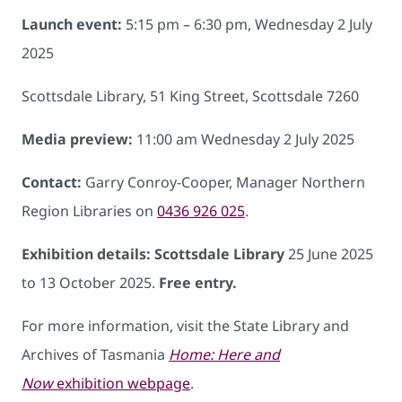
Launch event:
5:15 pm – 6:30 pm, Wednesday 2 July
2025
Scottsdale Library, 51 King Street, Scottsdale 7260
Media preview:
11:00 am Wednesday 2 July 2025
Contact:
Garry Conroy-Cooper, Manager Northern
Region Libraries on
0436 926 025
.
Exhibition details: Scottsdale Library
25 June 2025
to 13 October 2025.
Free entry.
For more information, visit the State Library and
Archives of Tasmania
Home: Here and
Now
exhibition webpage
.