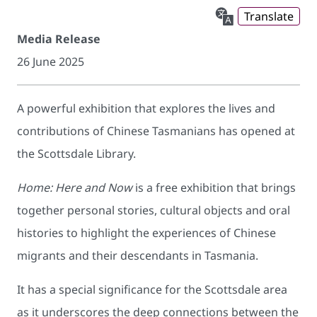
Translate
Media Release
26 June 2025
A powerful exhibition that explores the lives and
contributions of Chinese Tasmanians has opened at
the Scottsdale Library.
Home: Here and Now
is a free exhibition that brings
together personal stories, cultural objects and oral
histories to highlight the experiences of Chinese
migrants and their descendants in Tasmania.
It has a special significance for the Scottsdale area
as it underscores the deep connections between the