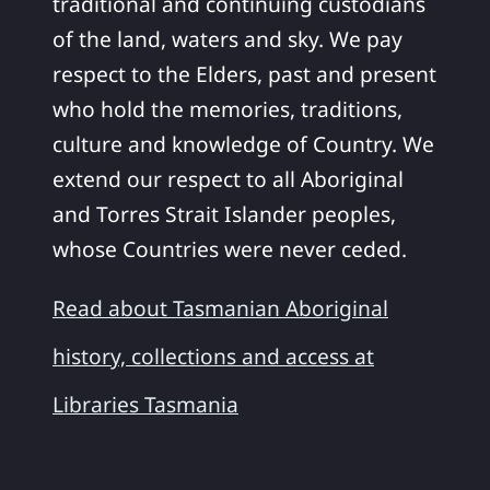
traditional and continuing custodians
of the land, waters and sky. We pay
respect to the Elders, past and present
who hold the memories, traditions,
culture and knowledge of Country. We
extend our respect to all Aboriginal
and Torres Strait Islander peoples,
whose Countries were never ceded.
Read about Tasmanian Aboriginal
history, collections and access at
Libraries Tasmania