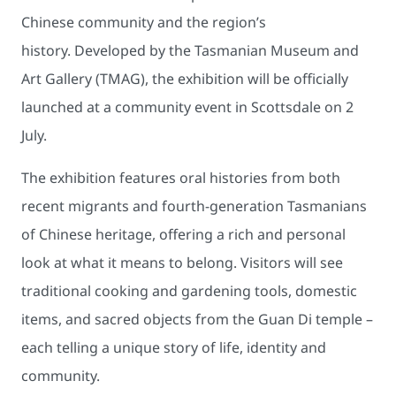
Chinese community and the region’s
history. Developed by the Tasmanian Museum and
Art Gallery (TMAG), the exhibition will be officially
launched at a community event in Scottsdale on 2
July.
The exhibition features oral histories from both
recent migrants and fourth-generation Tasmanians
of Chinese heritage, offering a rich and personal
look at what it means to belong. Visitors will see
traditional cooking and gardening tools, domestic
items, and sacred objects from the Guan Di temple –
each telling a unique story of life, identity and
community.