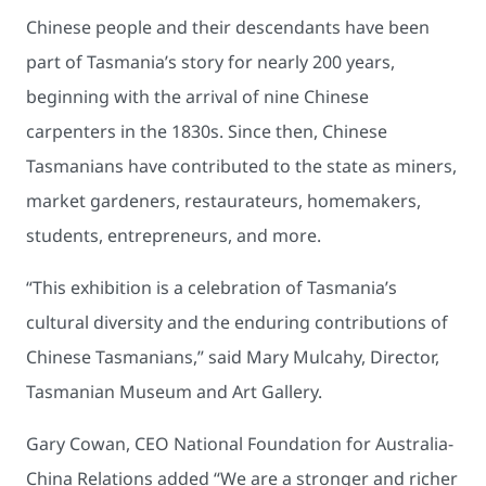
Chinese people and their descendants have been
part of Tasmania’s story for nearly 200 years,
beginning with the arrival of nine Chinese
carpenters in the 1830s. Since then, Chinese
Tasmanians have contributed to the state as miners,
market gardeners, restaurateurs, homemakers,
students, entrepreneurs, and more.
“This exhibition is a celebration of Tasmania’s
cultural diversity and the enduring contributions of
Chinese Tasmanians,” said Mary Mulcahy, Director,
Tasmanian Museum and Art Gallery.
Gary Cowan, CEO National Foundation for Australia-
China Relations added “We are a stronger and richer