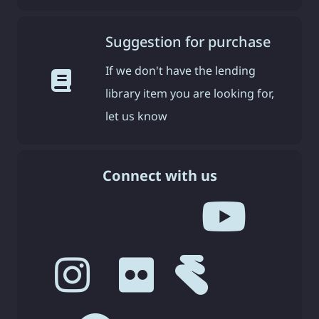
Suggestion for purchase
If we don't have the lending
library item you are looking for,
let us know
Connect with us