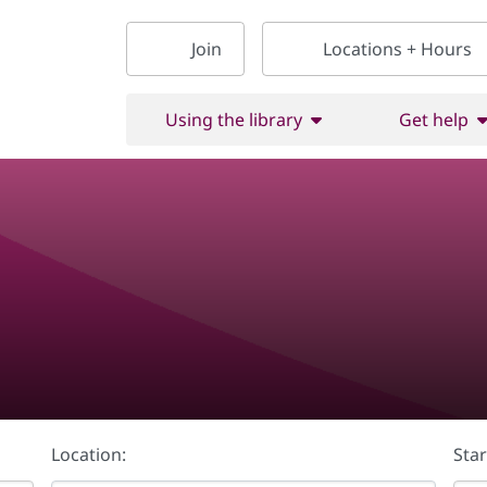
Join
Locations + Hours
Using the library
Get help
Location:
Star