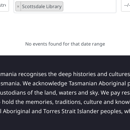
×
Scottsdale Library
No events found for that date range
smania recognises the deep histories and cultures
asmania. We acknowledge Tasmanian Aboriginal pe
ustodians of the land, waters and sky. We pay res
 hold the memories, traditions, culture and know
ll Aboriginal and Torres Strait Islander peoples,