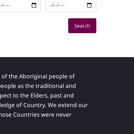
Search
 of the Aboriginal people of
ople as the traditional and
pect to the Elders, past and
ledge of Country. We extend our
 whose Countries were never