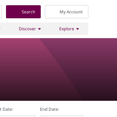
Search
My Account
Discover
Explore
t Date:
End Date: