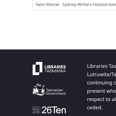
Libraries Ta
Lutruwita/T
continuing c
present who
respect to a
ceded.