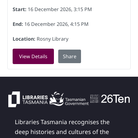
Start:
16 December 2026, 3:15 PM
End:
16 December 2026, 4:15 PM
Location:
Rosny Library
for LEGO club at Rosny Library on 16 
View Details
Share
Libraries Tasmania recognises the
deep histories and cultures of the