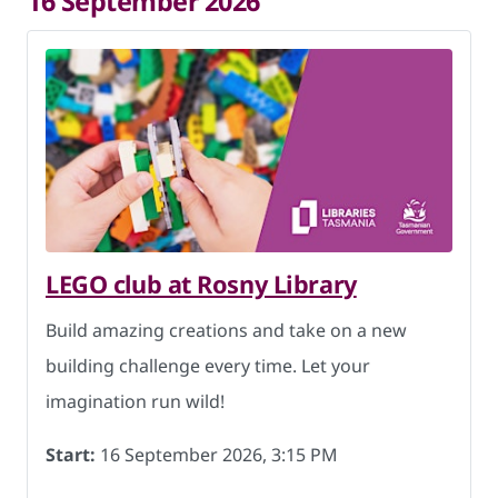
16 September 2026
LEGO club at Rosny Library
Build amazing creations and take on a new
building challenge every time. Let your
imagination run wild!
Start:
16 September 2026, 3:15 PM