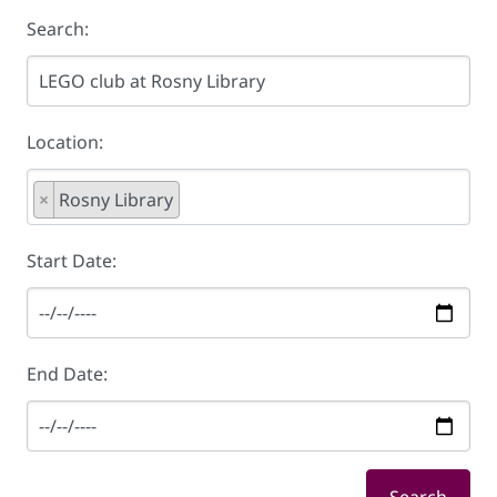
Search:
Location:
×
Rosny Library
Start Date:
End Date: