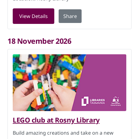
for LEGO club at Rosny Library on 4 N
View Details
Share
18 November 2026
LEGO club at Rosny Library
Build amazing creations and take on a new