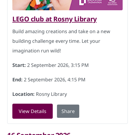
LEGO club at Rosny Library
Build amazing creations and take on a new
building challenge every time. Let your
imagination run wild!
Start:
2 September 2026, 3:15 PM
End:
2 September 2026, 4:15 PM
Location:
Rosny Library
for LEGO club at Rosny Library on 2 S
View Details
Share