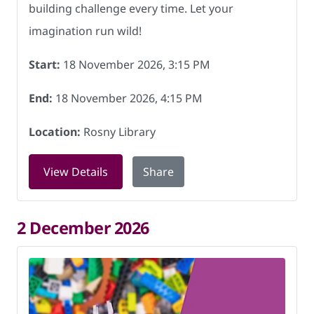
building challenge every time. Let your
imagination run wild!
Start:
18 November 2026, 3:15 PM
End:
18 November 2026, 4:15 PM
Location:
Rosny Library
for LEGO club at Rosny Library on 18 
View Details
Share
2 December 2026