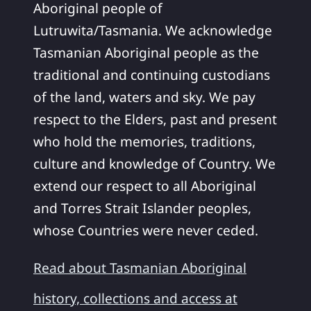
Aboriginal people of
Lutruwita/Tasmania. We acknowledge
Tasmanian Aboriginal people as the
traditional and continuing custodians
of the land, waters and sky. We pay
respect to the Elders, past and present
who hold the memories, traditions,
culture and knowledge of Country. We
extend our respect to all Aboriginal
and Torres Strait Islander peoples,
whose Countries were never ceded.
Read about Tasmanian Aboriginal
history, collections and access at