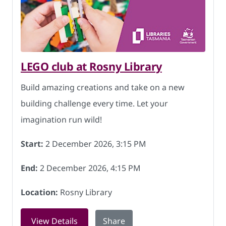
LEGO club at Rosny Library
Build amazing creations and take on a new
building challenge every time. Let your
imagination run wild!
Start:
2 December 2026, 3:15 PM
End:
2 December 2026, 4:15 PM
Location:
Rosny Library
for LEGO club at Rosny Library on 2 D
View Details
Share