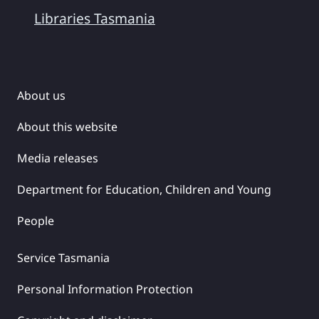
Libraries Tasmania
About us
About this website
Media releases
Department for Education, Children and Young
People
Service Tasmania
Personal Information Protection