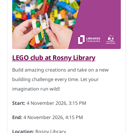
LEGO club at Rosny Library
Build amazing creations and take on a new
building challenge every time. Let your
imagination run wild!
Start:
4 November 2026, 3:15 PM
End:
4 November 2026, 4:15 PM
Location:
Rosny Library