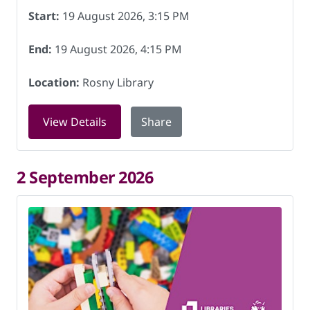
Start:
19 August 2026, 3:15 PM
End:
19 August 2026, 4:15 PM
Location:
Rosny Library
for LEGO club at Rosny Library on 19 
View Details
Share
2 September 2026