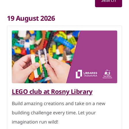
Search
19 August 2026
LEGO club at Rosny Library
Build amazing creations and take on a new
building challenge every time. Let your
imagination run wild!