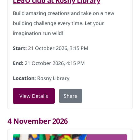
LEGO club at Rosny Library
Build amazing creations and take on a new
building challenge every time. Let your
imagination run wild!
Start:
21 October 2026, 3:15 PM
End:
21 October 2026, 4:15 PM
Location:
Rosny Library
for LEGO club at Rosny Library on 21 
View Details
Share
4 November 2026