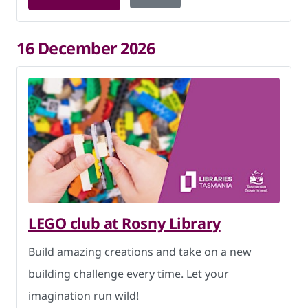
16 December 2026
LEGO club at Rosny Library
Build amazing creations and take on a new
building challenge every time. Let your
imagination run wild!