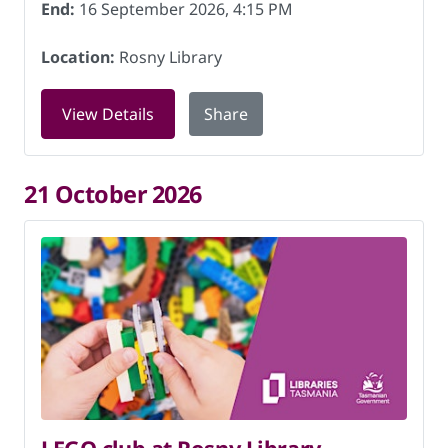
End:
16 September 2026, 4:15 PM
Location:
Rosny Library
for LEGO club at Rosny Library on 16 
View Details
Share
21 October 2026