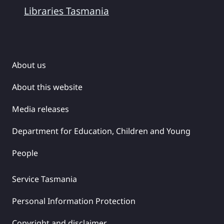
Libraries Tasmania
About us
About this website
Media releases
Department for Education, Children and Young
People
Service Tasmania
Personal Information Protection
Copyright and disclaimer