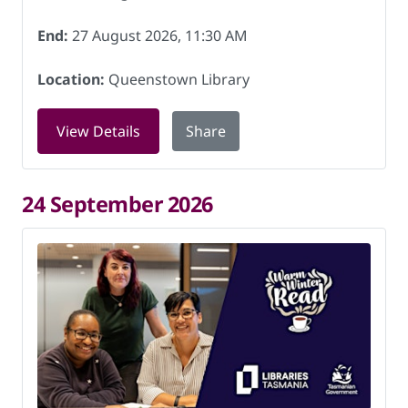
End:
27 August 2026, 11:30 AM
Location:
Queenstown Library
for Book Chat at Queenstown Library 
View Details
Share
24 September 2026