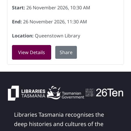
Start:
26 November 2026, 10:30 AM
End:
26 November 2026, 11:30 AM
Location:
Queenstown Library
for Book Chat at Queenstown Library 
View Details
Share
Libraries Tasmania recognises the
deep histories and cultures of the