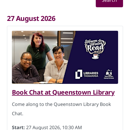
Search
27 August 2026
Book Chat at Queenstown Library
Come along to the Queenstown Library Book
Chat.
Start:
27 August 2026, 10:30 AM