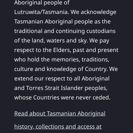
Aboriginal people of
Lutruwita/Tasmania. We acknowledge
Tasmanian Aboriginal people as the
traditional and continuing custodians
of the land, waters and sky. We pay
respect to the Elders, past and present
who hold the memories, traditions,
culture and knowledge of Country. We
extend our respect to all Aboriginal
and Torres Strait Islander peoples,
whose Countries were never ceded.
Read about Tasmanian Aboriginal
history, collections and access at