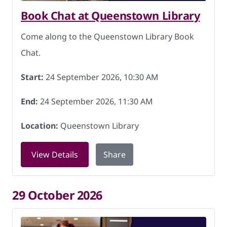
Book Chat at Queenstown Library
Come along to the Queenstown Library Book
Chat.
Start:
24 September 2026, 10:30 AM
End:
24 September 2026, 11:30 AM
Location:
Queenstown Library
for Book Chat at Queenstown Library 
View Details
Share
29 October 2026