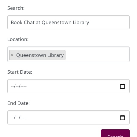
Search:
Location:
×
Queenstown Library
Start Date:
End Date: