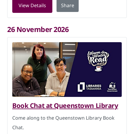
for Book Chat at Queenstown Library 
View Details
Share
26 November 2026
Book Chat at Queenstown Library
Come along to the Queenstown Library Book
Chat.