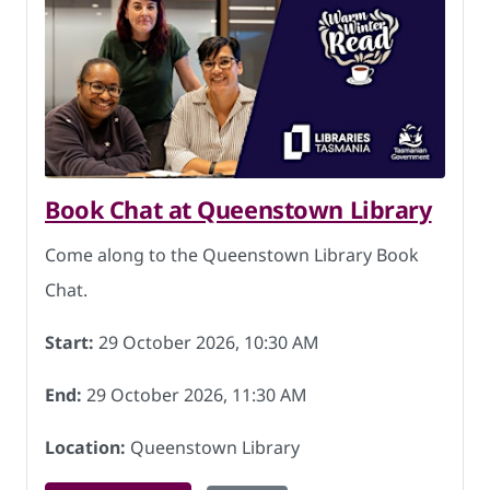
Book Chat at Queenstown Library
Come along to the Queenstown Library Book
Chat.
Start:
29 October 2026, 10:30 AM
End:
29 October 2026, 11:30 AM
Location:
Queenstown Library