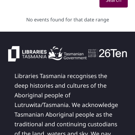
Search
No events found for that date range
Libraries Tasmania recognises the
deep histories and cultures of the
Aboriginal people of
Lutruwita/Tasmania. We acknowledge
Tasmanian Aboriginal people as the
traditional and continuing custodians
of the land, waters and sky. We pay