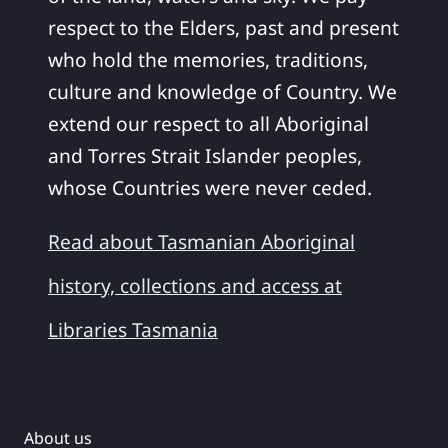
respect to the Elders, past and present
who hold the memories, traditions,
culture and knowledge of Country. We
extend our respect to all Aboriginal
and Torres Strait Islander peoples,
whose Countries were never ceded.
Read about Tasmanian Aboriginal
history, collections and access at
Libraries Tasmania
About us