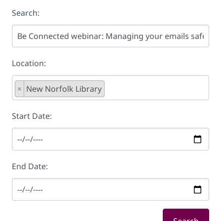
Search:
Location:
×
New Norfolk Library
Start Date:
End Date: