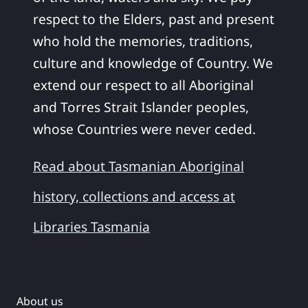
respect to the Elders, past and present
who hold the memories, traditions,
culture and knowledge of Country. We
extend our respect to all Aboriginal
and Torres Strait Islander peoples,
whose Countries were never ceded.
Read about Tasmanian Aboriginal
history, collections and access at
Libraries Tasmania
About us