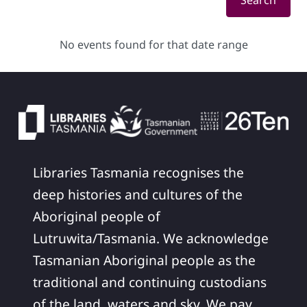
Search
No events found for that date range
Libraries Tasmania recognises the
deep histories and cultures of the
Aboriginal people of
Lutruwita/Tasmania. We acknowledge
Tasmanian Aboriginal people as the
traditional and continuing custodians
of the land, waters and sky. We pay