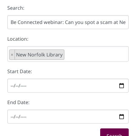
Search:
Location:
×
New Norfolk Library
Start Date:
End Date: