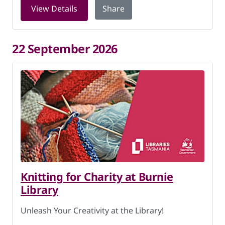
for Knitting for Charity at Burnie Lib
View Details
Share
22 September 2026
Knitting for Charity at Burnie
Library
Unleash Your Creativity at the Library!