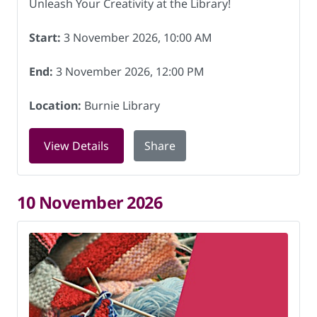
Unleash Your Creativity at the Library!
Start:
3 November 2026, 10:00 AM
End:
3 November 2026, 12:00 PM
Location:
Burnie Library
for Knitting for Charity at Burnie Lib
View Details
Share
10 November 2026