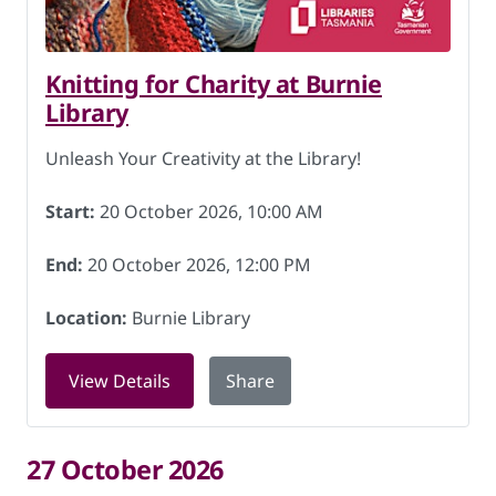
Knitting for Charity at Burnie
Library
Unleash Your Creativity at the Library!
Start:
20 October 2026, 10:00 AM
End:
20 October 2026, 12:00 PM
Location:
Burnie Library
for Knitting for Charity at Burnie Libr
View Details
Share
27 October 2026