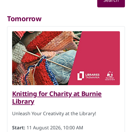
Search
Tomorrow
Knitting for Charity at Burnie
Library
Unleash Your Creativity at the Library!
Start:
11 August 2026, 10:00 AM