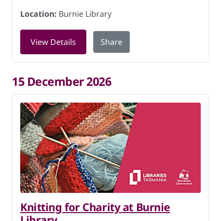
Location:
Burnie Library
for Knitting for Charity at Burnie Lib
View Details
Share
15 December 2026
Knitting for Charity at Burnie
Library