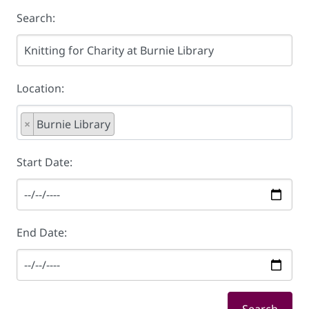
Search:
Location:
×
Burnie Library
Start Date:
End Date: