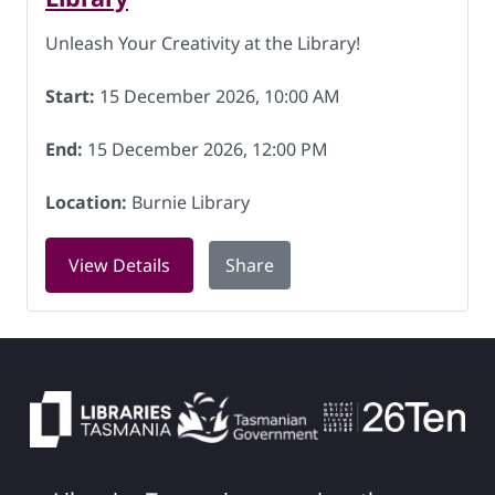
Unleash Your Creativity at the Library!
Start:
15 December 2026, 10:00 AM
End:
15 December 2026, 12:00 PM
Location:
Burnie Library
for Knitting for Charity at Burnie Lib
View Details
Share