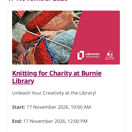
Knitting for Charity at Burnie
Library
Unleash Your Creativity at the Library!
Start:
17 November 2026, 10:00 AM
End:
17 November 2026, 12:00 PM