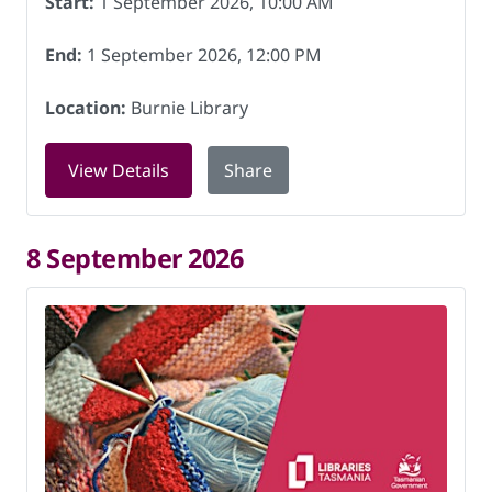
Start:
1 September 2026, 10:00 AM
End:
1 September 2026, 12:00 PM
Location:
Burnie Library
for Knitting for Charity at Burnie Libr
View Details
Share
8 September 2026