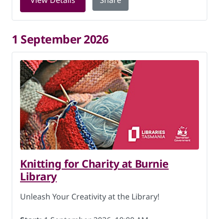
View Details
Share
1 September 2026
Knitting for Charity at Burnie
Library
Unleash Your Creativity at the Library!