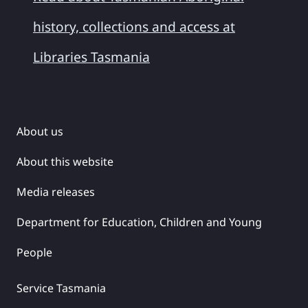
history, collections and access at
Libraries Tasmania
About us
About this website
Media releases
Department for Education, Children and Young
People
Service Tasmania