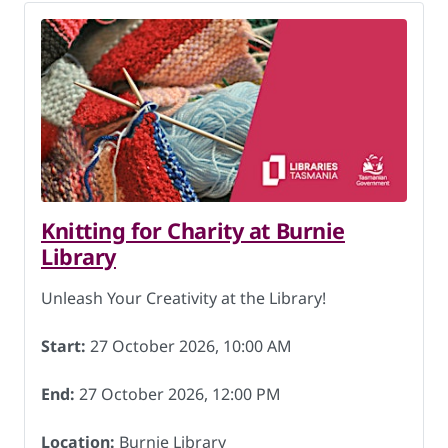
Knitting for Charity at Burnie
Library
Unleash Your Creativity at the Library!
Start:
27 October 2026, 10:00 AM
End:
27 October 2026, 12:00 PM
Location:
Burnie Library