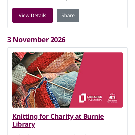
for Knitting for Charity at Burnie Libr
View Details
Share
3 November 2026
Knitting for Charity at Burnie
Library