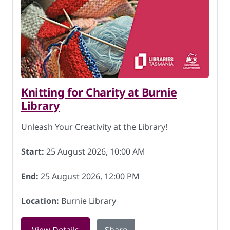
Knitting for Charity at Burnie
Library
Unleash Your Creativity at the Library!
Start:
25 August 2026, 10:00 AM
End:
25 August 2026, 12:00 PM
Location:
Burnie Library
for Knitting for Charity at Burnie Libr