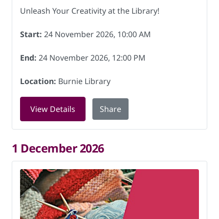
Unleash Your Creativity at the Library!
Start:
24 November 2026, 10:00 AM
End:
24 November 2026, 12:00 PM
Location:
Burnie Library
for Knitting for Charity at Burnie Lib
View Details
Share
1 December 2026