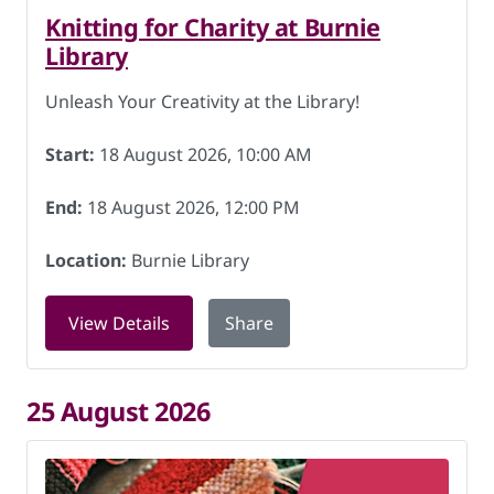
Knitting for Charity at Burnie
Library
Unleash Your Creativity at the Library!
Start:
18 August 2026, 10:00 AM
End:
18 August 2026, 12:00 PM
Location:
Burnie Library
for Knitting for Charity at Burnie Libr
View Details
Share
25 August 2026