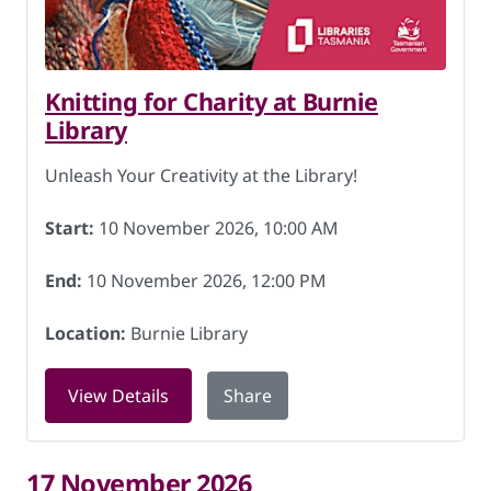
Knitting for Charity at Burnie
Library
Unleash Your Creativity at the Library!
Start:
10 November 2026, 10:00 AM
End:
10 November 2026, 12:00 PM
Location:
Burnie Library
for Knitting for Charity at Burnie Lib
View Details
Share
17 November 2026