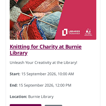
Knitting for Charity at Burnie
Library
Unleash Your Creativity at the Library!
Start:
15 September 2026, 10:00 AM
End:
15 September 2026, 12:00 PM
Location:
Burnie Library