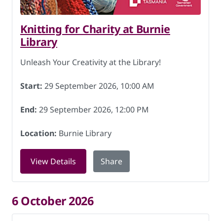
Knitting for Charity at Burnie
Library
Unleash Your Creativity at the Library!
Start:
29 September 2026, 10:00 AM
End:
29 September 2026, 12:00 PM
Location:
Burnie Library
for Knitting for Charity at Burnie Lib
View Details
Share
6 October 2026