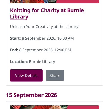
Knitting for Charity at Burnie
Library
Unleash Your Creativity at the Library!
Start:
8 September 2026, 10:00 AM
End:
8 September 2026, 12:00 PM
Location:
Burnie Library
for Knitting for Charity at Burnie Libr
View Details
Share
15 September 2026