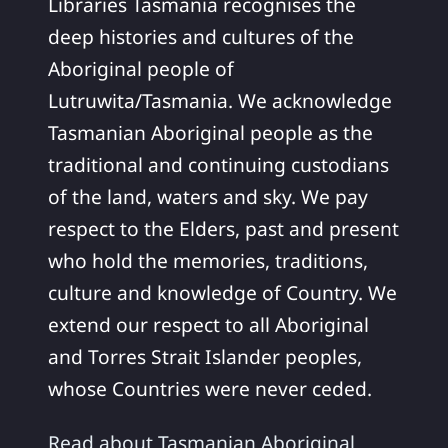
Libraries Tasmania recognises the
deep histories and cultures of the
Aboriginal people of
Lutruwita/Tasmania. We acknowledge
Tasmanian Aboriginal people as the
traditional and continuing custodians
of the land, waters and sky. We pay
respect to the Elders, past and present
who hold the memories, traditions,
culture and knowledge of Country. We
extend our respect to all Aboriginal
and Torres Strait Islander peoples,
whose Countries were never ceded.
Read about Tasmanian Aboriginal