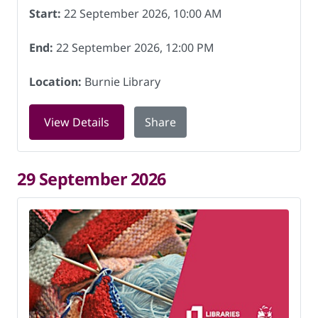
Start:
22 September 2026, 10:00 AM
End:
22 September 2026, 12:00 PM
Location:
Burnie Library
for Knitting for Charity at Burnie Lib
View Details
Share
29 September 2026