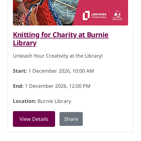
Knitting for Charity at Burnie
Library
Unleash Your Creativity at the Library!
Start:
1 December 2026, 10:00 AM
End:
1 December 2026, 12:00 PM
Location:
Burnie Library
for Knitting for Charity at Burnie Lib
View Details
Share