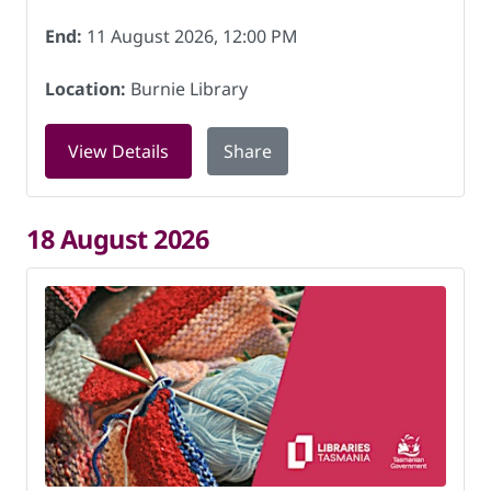
End:
11 August 2026, 12:00 PM
Location:
Burnie Library
for Knitting for Charity at Burnie Libr
View Details
Share
18 August 2026