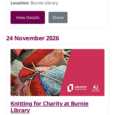
Location:
Burnie Library
for Knitting for Charity at Burnie Lib
View Details
Share
24 November 2026
Knitting for Charity at Burnie
Library