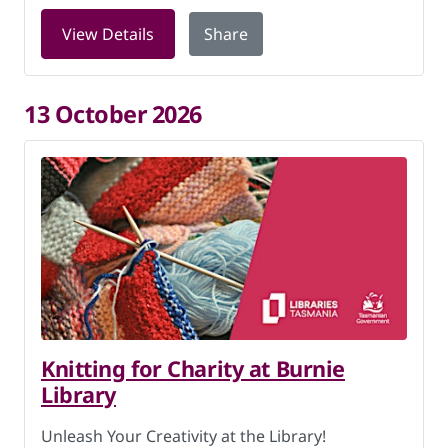
for Knitting for Charity at Burnie Libr
View Details
Share
13 October 2026
Knitting for Charity at Burnie
Library
Unleash Your Creativity at the Library!