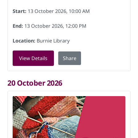
Start:
13 October 2026, 10:00 AM
End:
13 October 2026, 12:00 PM
Location:
Burnie Library
for Knitting for Charity at Burnie Libr
View Details
Share
20 October 2026