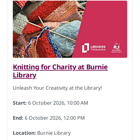
Knitting for Charity at Burnie
Library
Unleash Your Creativity at the Library!
Start:
6 October 2026, 10:00 AM
End:
6 October 2026, 12:00 PM
Location:
Burnie Library