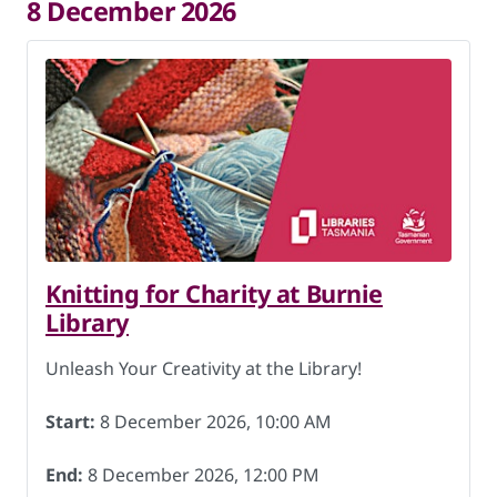
8 December 2026
Knitting for Charity at Burnie
Library
Unleash Your Creativity at the Library!
Start:
8 December 2026, 10:00 AM
End:
8 December 2026, 12:00 PM