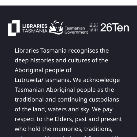
Libraries Tasmania recognises the
deep histories and cultures of the
Aboriginal people of
Lutruwita/Tasmania. We acknowledge
Tasmanian Aboriginal people as the
traditional and continuing custodians
of the land, waters and sky. We pay
respect to the Elders, past and present
who hold the memories, traditions,