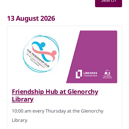
Search
13 August 2026
Friendship Hub at Glenorchy
Library
10:00 am every Thursday at the Glenorchy
Library.