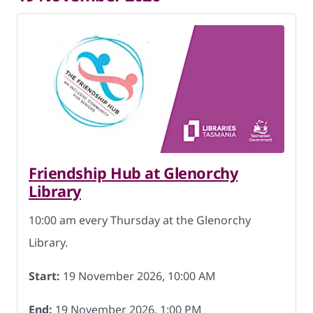
Friendship Hub at Glenorchy
Library
10:00 am every Thursday at the Glenorchy
Library.
Start:
19 November 2026, 10:00 AM
End:
19 November 2026, 1:00 PM