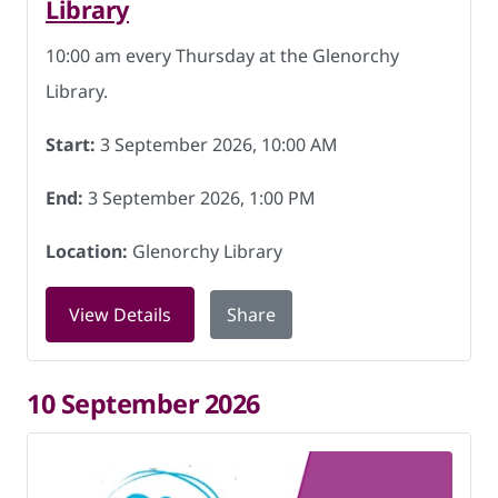
Library
10:00 am every Thursday at the Glenorchy
Library.
Start:
3 September 2026, 10:00 AM
End:
3 September 2026, 1:00 PM
Location:
Glenorchy Library
for Friendship Hub at Glenorchy Libra
View Details
Share
10 September 2026