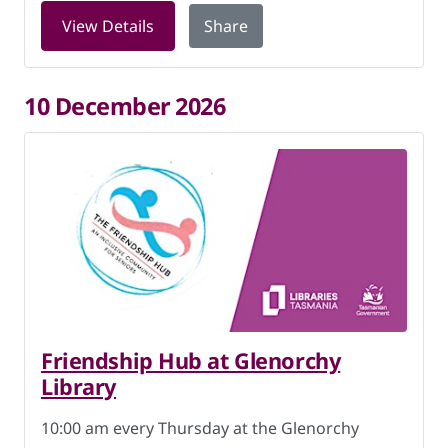
for Friendship Hub at Glenorchy Libra
View Details
Share
10 December 2026
Friendship Hub at Glenorchy
Library
10:00 am every Thursday at the Glenorchy