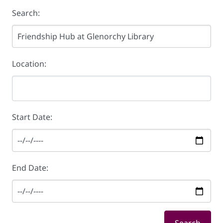
Search:
Location:
Start Date:
End Date: