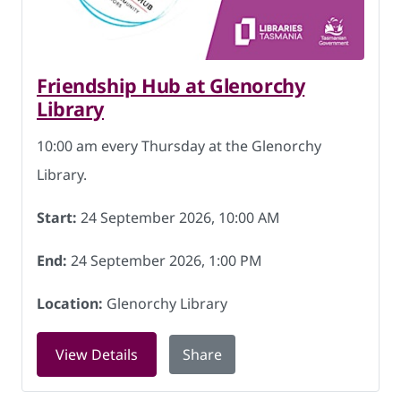
Friendship Hub at Glenorchy
Library
10:00 am every Thursday at the Glenorchy
Library.
Start:
24 September 2026, 10:00 AM
End:
24 September 2026, 1:00 PM
Location:
Glenorchy Library
for Friendship Hub at Glenorchy Libra
View Details
Share