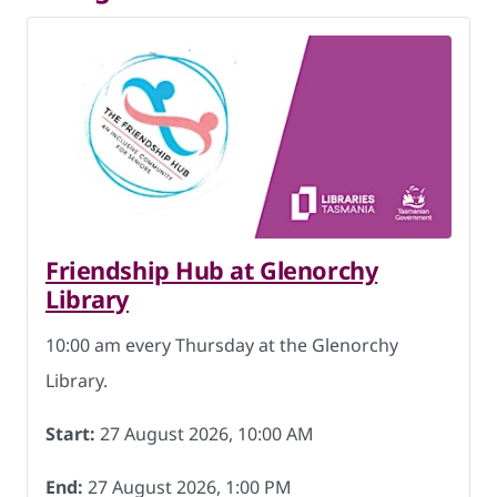
Friendship Hub at Glenorchy
Library
10:00 am every Thursday at the Glenorchy
Library.
Start:
27 August 2026, 10:00 AM
End:
27 August 2026, 1:00 PM