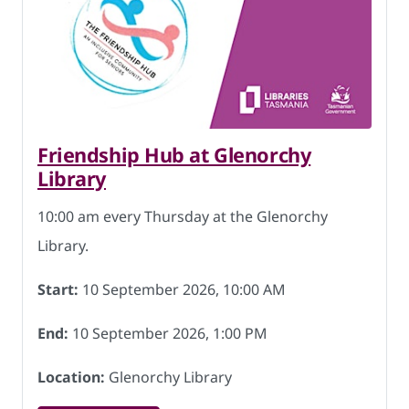
Friendship Hub at Glenorchy
Library
10:00 am every Thursday at the Glenorchy
Library.
Start:
10 September 2026, 10:00 AM
End:
10 September 2026, 1:00 PM
Location:
Glenorchy Library