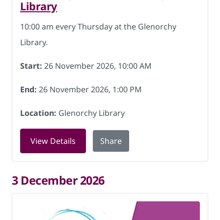
Library
10:00 am every Thursday at the Glenorchy
Library.
Start:
26 November 2026, 10:00 AM
End:
26 November 2026, 1:00 PM
Location:
Glenorchy Library
for Friendship Hub at Glenorchy Libra
View Details
Share
3 December 2026