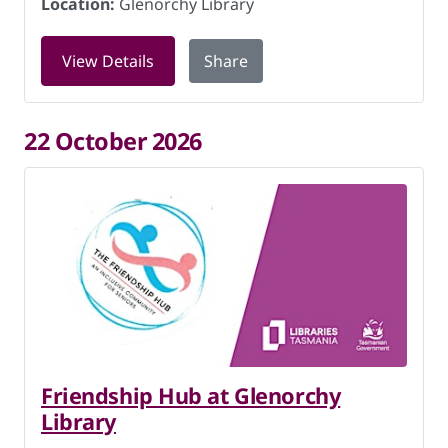
Location:
Glenorchy Library
for Friendship Hub at Glenorchy Libra
View Details
Share
22 October 2026
Friendship Hub at Glenorchy
Library