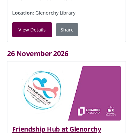
Location:
Glenorchy Library
for Friendship Hub at Glenorchy Libra
View Details
Share
26 November 2026
Friendship Hub at Glenorchy