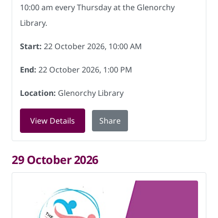
10:00 am every Thursday at the Glenorchy
Library.
Start:
22 October 2026, 10:00 AM
End:
22 October 2026, 1:00 PM
Location:
Glenorchy Library
for Friendship Hub at Glenorchy Libra
View Details
Share
29 October 2026