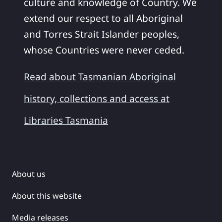
culture and knowledge of Country. We
extend our respect to all Aboriginal
and Torres Strait Islander peoples,
whose Countries were never ceded.
Read about Tasmanian Aboriginal
history, collections and access at
Libraries Tasmania
About us
About this website
Media releases