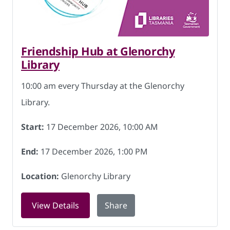
Friendship Hub at Glenorchy
Library
10:00 am every Thursday at the Glenorchy
Library.
Start:
17 December 2026, 10:00 AM
End:
17 December 2026, 1:00 PM
Location:
Glenorchy Library
for Friendship Hub at Glenorchy Libra
View Details
Share