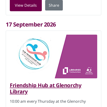
for Friendship Hub at Glenorchy Libra
View Details
Share
17 September 2026
Friendship Hub at Glenorchy
Library
10:00 am every Thursday at the Glenorchy