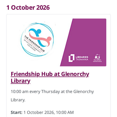
1 October 2026
Friendship Hub at Glenorchy
Library
10:00 am every Thursday at the Glenorchy
Library.
Start:
1 October 2026, 10:00 AM