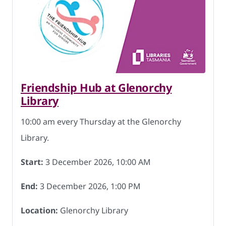
Friendship Hub at Glenorchy
Library
10:00 am every Thursday at the Glenorchy
Library.
Start:
3 December 2026, 10:00 AM
End:
3 December 2026, 1:00 PM
Location:
Glenorchy Library