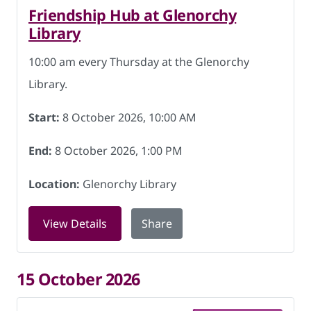
Friendship Hub at Glenorchy
Library
10:00 am every Thursday at the Glenorchy
Library.
Start:
8 October 2026, 10:00 AM
End:
8 October 2026, 1:00 PM
Location:
Glenorchy Library
for Friendship Hub at Glenorchy Libra
View Details
Share
15 October 2026