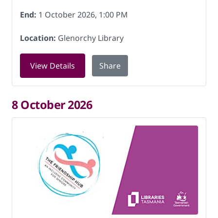
End:
1 October 2026, 1:00 PM
Location:
Glenorchy Library
for Friendship Hub at Glenorchy Libra
View Details
Share
8 October 2026