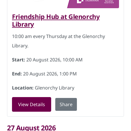
Friendship Hub at Glenorchy
Library
10:00 am every Thursday at the Glenorchy
Library.
Start:
20 August 2026, 10:00 AM
End:
20 August 2026, 1:00 PM
Location:
Glenorchy Library
for Friendship Hub at Glenorchy Libra
View Details
Share
27 August 2026