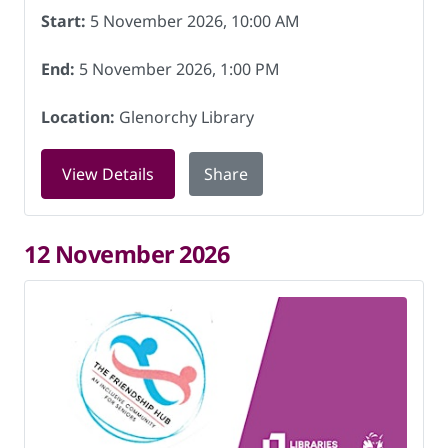
Start:
5 November 2026, 10:00 AM
End:
5 November 2026, 1:00 PM
Location:
Glenorchy Library
for Friendship Hub at Glenorchy Libra
View Details
Share
12 November 2026