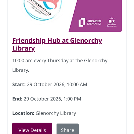
Friendship Hub at Glenorchy
Library
10:00 am every Thursday at the Glenorchy
Library.
Start:
29 October 2026, 10:00 AM
End:
29 October 2026, 1:00 PM
Location:
Glenorchy Library
for Friendship Hub at Glenorchy Libra
View Details
Share