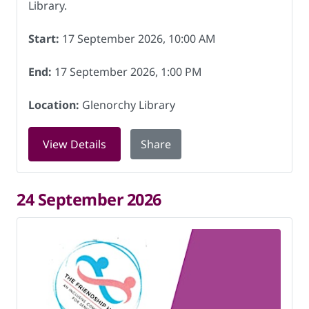
Library.
Start:
17 September 2026, 10:00 AM
End:
17 September 2026, 1:00 PM
Location:
Glenorchy Library
for Friendship Hub at Glenorchy Libra
View Details
Share
24 September 2026