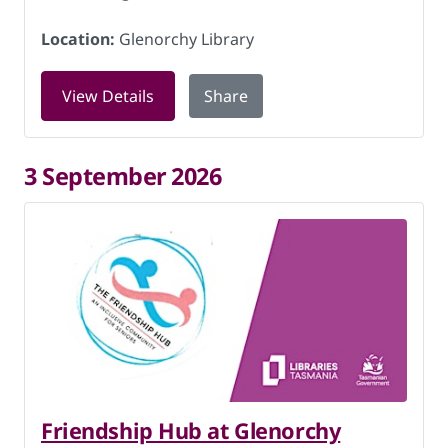
Location:
Glenorchy Library
for Friendship Hub at Glenorchy Libra
View Details
Share
3 September 2026
Friendship Hub at Glenorchy