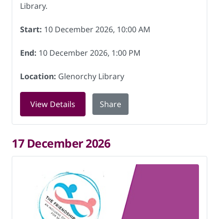
Library.
Start:
10 December 2026, 10:00 AM
End:
10 December 2026, 1:00 PM
Location:
Glenorchy Library
for Friendship Hub at Glenorchy Libra
View Details
Share
17 December 2026