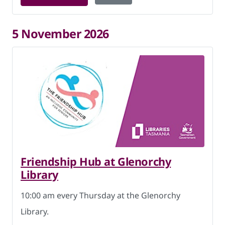
5 November 2026
Friendship Hub at Glenorchy
Library
10:00 am every Thursday at the Glenorchy
Library.