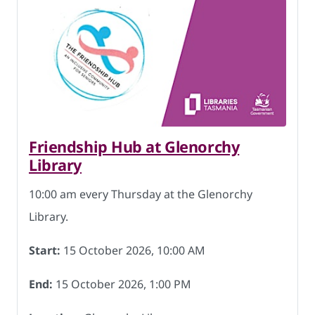
Friendship Hub at Glenorchy
Library
10:00 am every Thursday at the Glenorchy
Library.
Start:
15 October 2026, 10:00 AM
End:
15 October 2026, 1:00 PM