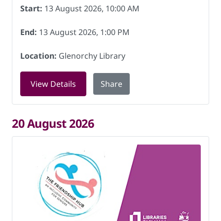
Start:
13 August 2026, 10:00 AM
End:
13 August 2026, 1:00 PM
Location:
Glenorchy Library
for Friendship Hub at Glenorchy Libra
View Details
Share
20 August 2026