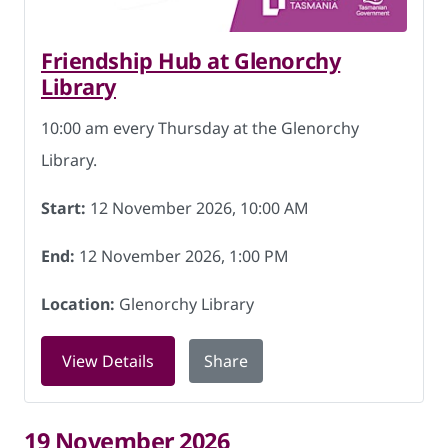
Friendship Hub at Glenorchy
Library
10:00 am every Thursday at the Glenorchy
Library.
Start:
12 November 2026, 10:00 AM
End:
12 November 2026, 1:00 PM
Location:
Glenorchy Library
for Friendship Hub at Glenorchy Libra
View Details
Share
19 November 2026