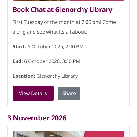
Book Chat at Glenorchy Library
First Tuesday of the month at 2:00 pm! Come
along and see what its all about.
Start:
6 October 2026, 2:00 PM
End:
6 October 2026, 3:30 PM
Location:
Glenorchy Library
for Book Chat at Glenorchy Library on
View Details
Share
3 November 2026