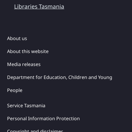
Libraries Tasmania
About us
About this website
Media releases
Department for Education, Children and Young
People
Service Tasmania
Personal Information Protection
Copyright and disclaimer