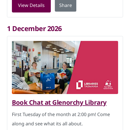
for Book Chat at Glenorchy Library on
View Details
Share
1 December 2026
Book Chat at Glenorchy Library
First Tuesday of the month at 2:00 pm! Come
along and see what its all about.