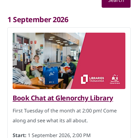
Search
1 September 2026
Book Chat at Glenorchy Library
First Tuesday of the month at 2:00 pm! Come
along and see what its all about.
Start:
1 September 2026, 2:00 PM