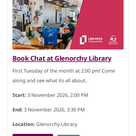
Book Chat at Glenorchy Library
First Tuesday of the month at 2:00 pm! Come
along and see what its all about.
Start:
3 November 2026, 2:00 PM
End:
3 November 2026, 3:30 PM
Location:
Glenorchy Library