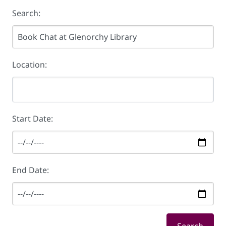
Search:
Location:
Start Date:
End Date: