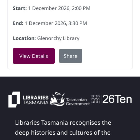
Start:
1 December 2026, 2:00 PM
End:
1 December 2026, 3:30 PM
Location:
Glenorchy Library
for Book Chat at Glenorchy Library on
View Details
Share
Libraries Tasmania recognises the
deep histories and cultures of the