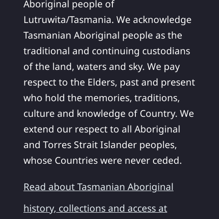
Aboriginal people of
Lutruwita/Tasmania. We acknowledge
Tasmanian Aboriginal people as the
traditional and continuing custodians
of the land, waters and sky. We pay
respect to the Elders, past and present
who hold the memories, traditions,
culture and knowledge of Country. We
extend our respect to all Aboriginal
and Torres Strait Islander peoples,
whose Countries were never ceded.
Read about Tasmanian Aboriginal
history, collections and access at