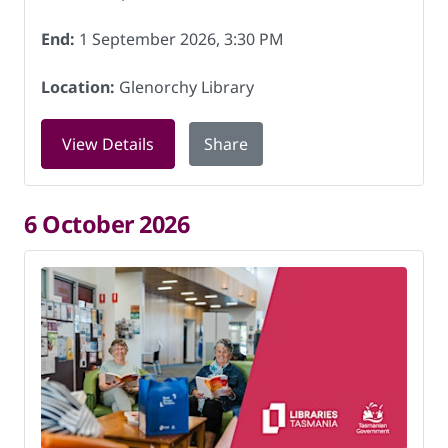
End:
1 September 2026, 3:30 PM
Location:
Glenorchy Library
for Book Chat at Glenorchy Library on
View Details
Share
6 October 2026