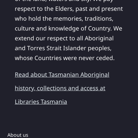
respect to the Elders, past and present
who hold the memories, traditions,
culture and knowledge of Country. We
extend our respect to all Aboriginal
and Torres Strait Islander peoples,
whose Countries were never ceded.
Read about Tasmanian Aboriginal
history, collections and access at
Libraries Tasmania
About us