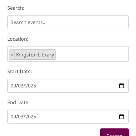
Search:
Location:
×
Kingston Library
Start Date:
End Date: