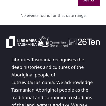
Search
No events found for that date range
Libraries Tasmania recognises the
deep histories and cultures of the
Aboriginal people of
Lutruwita/Tasmania. We acknowledge
Tasmanian Aboriginal people as the
traditional and continuing custodians
of the land, waters and sky. We pay