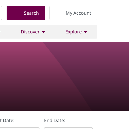
Search
My Account
Discover
Explore
t Date:
End Date: