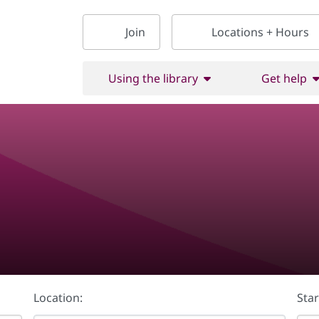
Join
Locations + Hours
Using the library
Get help
Location:
Star