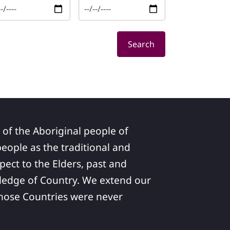
Search
 of the Aboriginal people of
ople as the traditional and
pect to the Elders, past and
ledge of Country. We extend our
 whose Countries were never