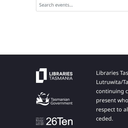
Libraries Ta
Lutruwita/T
continuing c
present who
respect to a
ceded.