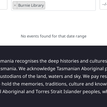
×
Burnie Library
No events found for that date range
smania recognises the deep histories and cultures
asmania. We acknowledge Tasmanian Aboriginal pe
ustodians of the land, waters and sky. We pay res
 hold the memories, traditions, culture and know
ll Aboriginal and Torres Strait Islander peoples,