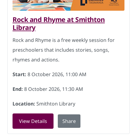
Rock and Rhyme at Smithton
Library
Rock and Rhyme is a free weekly session for
preschoolers that includes stories, songs,
rhymes and actions.
Start:
8 October 2026, 11:00 AM
End:
8 October 2026, 11:30 AM
Location:
Smithton Library
for Rock and Rhyme at Smithton Librar
View Details
Share