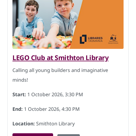
LEGO Club at Smithton Library
Calling all young builders and imaginative
minds!
Start:
1 October 2026, 3:30 PM
End:
1 October 2026, 4:30 PM
Location:
Smithton Library