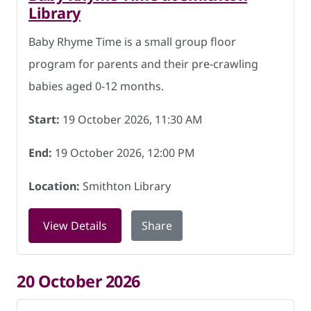
Library
Baby Rhyme Time is a small group floor
program for parents and their pre-crawling
babies aged 0-12 months.
Start:
19 October 2026, 11:30 AM
End:
19 October 2026, 12:00 PM
Location:
Smithton Library
for Baby Rhyme Time at Smithton Libra
View Details
Share
20 October 2026