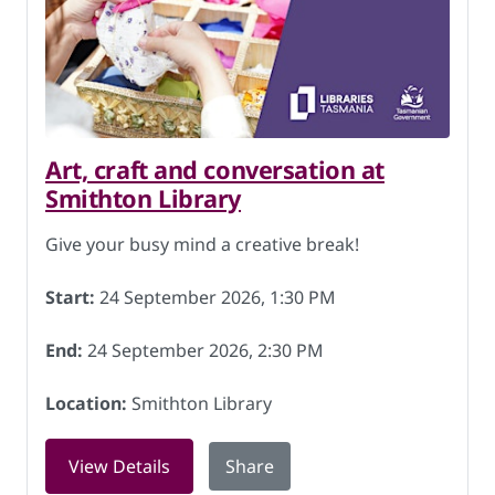
Art, craft and conversation at
Smithton Library
Give your busy mind a creative break!
Start:
24 September 2026, 1:30 PM
End:
24 September 2026, 2:30 PM
Location:
Smithton Library
for Art, craft and conversation at Smi
View Details
Share