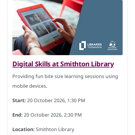
Digital Skills at Smithton Library
Providing fun bite size learning sessions using
mobile devices.
Start:
20 October 2026, 1:30 PM
End:
20 October 2026, 2:30 PM
Location:
Smithton Library