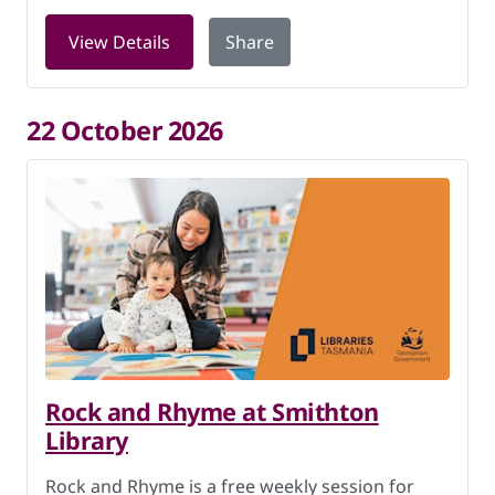
for Digital Skills at Smithton Library 
View Details
Share
22 October 2026
Rock and Rhyme at Smithton
Library
Rock and Rhyme is a free weekly session for