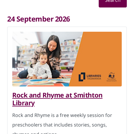
Search
24 September 2026
Rock and Rhyme at Smithton
Library
Rock and Rhyme is a free weekly session for
preschoolers that includes stories, songs,