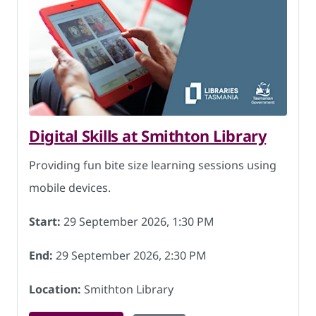
Digital Skills at Smithton Library
Providing fun bite size learning sessions using
mobile devices.
Start:
29 September 2026, 1:30 PM
End:
29 September 2026, 2:30 PM
Location:
Smithton Library