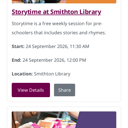
Storytime at Smithton Library
Storytime is a free weekly session for pre-
schoolers that includes stories and rhymes.
Start:
24 September 2026, 11:30 AM
End:
24 September 2026, 12:00 PM
Location:
Smithton Library
for Storytime at Smithton Library on 
View Details
Share