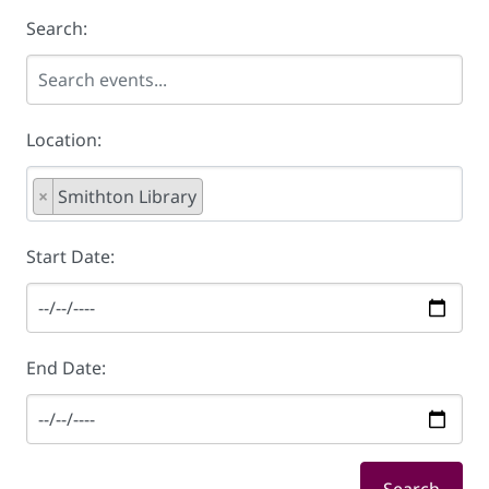
Search:
Location:
×
Smithton Library
Start Date:
End Date: