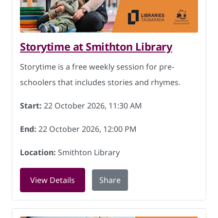
Storytime at Smithton Library
Storytime is a free weekly session for pre-
schoolers that includes stories and rhymes.
Start:
22 October 2026, 11:30 AM
End:
22 October 2026, 12:00 PM
Location:
Smithton Library
for Storytime at Smithton Library on 2
View Details
Share