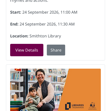
rhymes and actions.
Start:
24 September 2026, 11:00 AM
End:
24 September 2026, 11:30 AM
Location:
Smithton Library
for Rock and Rhyme at Smithton Libra
View Details
Share