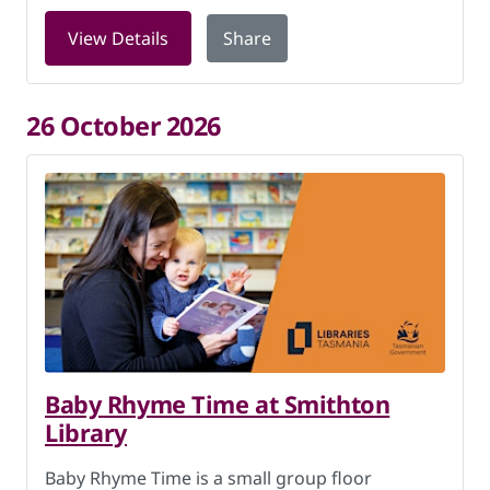
for LEGO Club at Smithton Library on 
View Details
Share
26 October 2026
Baby Rhyme Time at Smithton
Library
Baby Rhyme Time is a small group floor