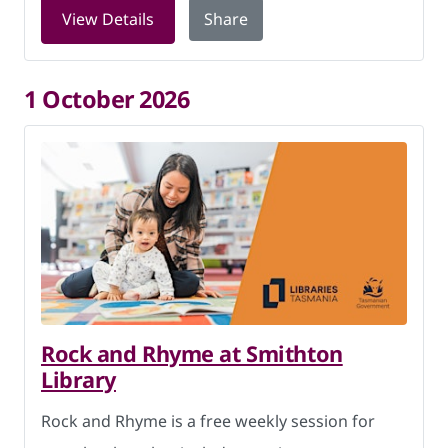
for Digital Skills at Smithton Library 
View Details
Share
1 October 2026
Rock and Rhyme at Smithton
Library
Rock and Rhyme is a free weekly session for