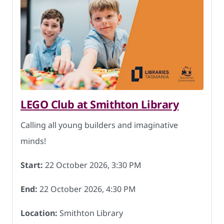
LEGO Club at Smithton Library
Calling all young builders and imaginative
minds!
Start:
22 October 2026, 3:30 PM
End:
22 October 2026, 4:30 PM
Location:
Smithton Library