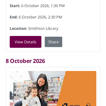
Start:
6 October 2026, 1:30 PM
End:
6 October 2026, 2:30 PM
Location:
Smithton Library
for Digital Skills at Smithton Library 
View Details
Share
8 October 2026