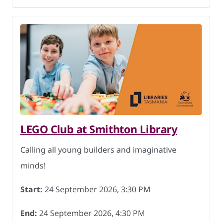
LEGO Club at Smithton Library
Calling all young builders and imaginative
minds!
Start:
24 September 2026, 3:30 PM
End:
24 September 2026, 4:30 PM