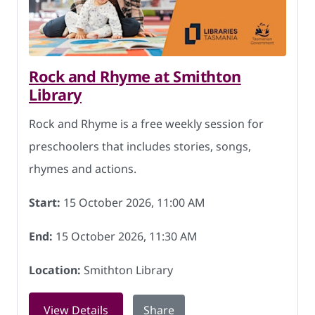
Rock and Rhyme at Smithton
Library
Rock and Rhyme is a free weekly session for
preschoolers that includes stories, songs,
rhymes and actions.
Start:
15 October 2026, 11:00 AM
End:
15 October 2026, 11:30 AM
Location:
Smithton Library
for Rock and Rhyme at Smithton Librar
View Details
Share