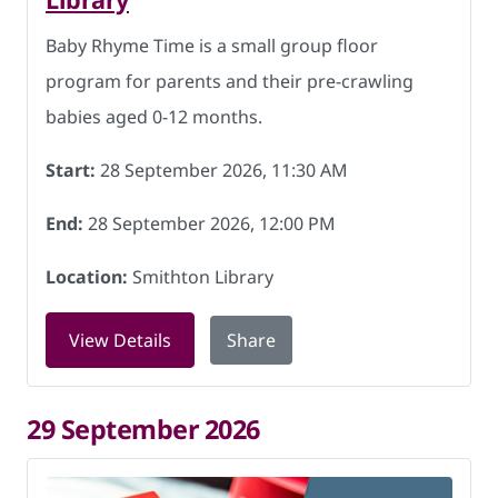
Baby Rhyme Time is a small group floor
program for parents and their pre-crawling
babies aged 0-12 months.
Start:
28 September 2026, 11:30 AM
End:
28 September 2026, 12:00 PM
Location:
Smithton Library
for Baby Rhyme Time at Smithton Libr
View Details
Share
29 September 2026