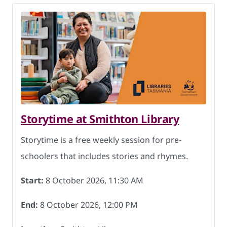
Storytime at Smithton Library
Storytime is a free weekly session for pre-
schoolers that includes stories and rhymes.
Start:
8 October 2026, 11:30 AM
End:
8 October 2026, 12:00 PM