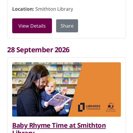
Location:
Smithton Library
for LEGO Club at Smithton Library on 
View Details
Share
28 September 2026
Baby Rhyme Time at Smithton
Library