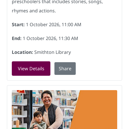
preschoolers that includes stories, songs,
rhymes and actions.
Start:
1 October 2026, 11:00 AM
End:
1 October 2026, 11:30 AM
Location:
Smithton Library
for Rock and Rhyme at Smithton Librar
View Details
Share