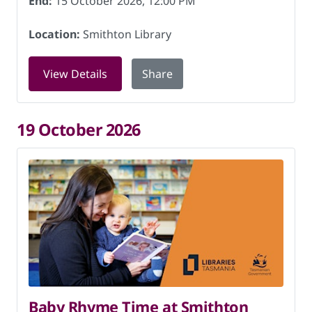
End:
15 October 2026, 12:00 PM
Location:
Smithton Library
for Storytime at Smithton Library on 1
View Details
Share
19 October 2026
Baby Rhyme Time at Smithton