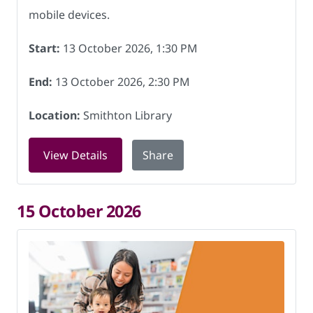
mobile devices.
Start:
13 October 2026, 1:30 PM
End:
13 October 2026, 2:30 PM
Location:
Smithton Library
for Digital Skills at Smithton Library 
View Details
Share
15 October 2026