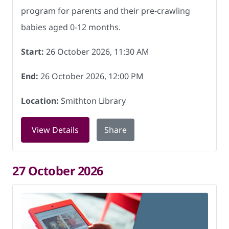
program for parents and their pre-crawling
babies aged 0-12 months.
Start:
26 October 2026, 11:30 AM
End:
26 October 2026, 12:00 PM
Location:
Smithton Library
for Baby Rhyme Time at Smithton Libra
View Details
Share
27 October 2026