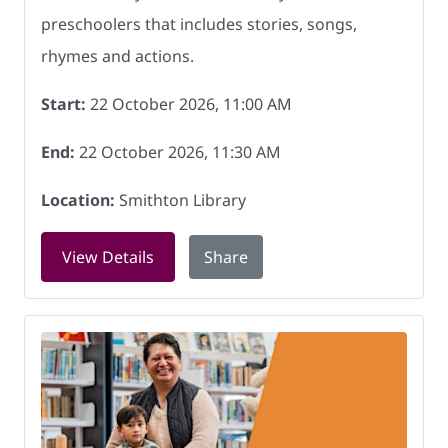
preschoolers that includes stories, songs,
rhymes and actions.
Start:
22 October 2026, 11:00 AM
End:
22 October 2026, 11:30 AM
Location:
Smithton Library
for Rock and Rhyme at Smithton Librar
View Details
Share