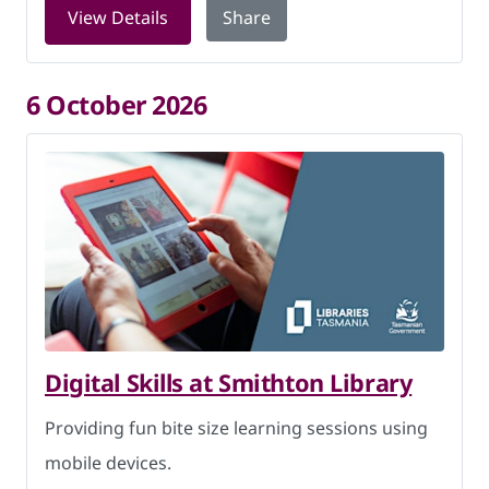
for LEGO Club at Smithton Library on 
View Details
Share
6 October 2026
Digital Skills at Smithton Library
Providing fun bite size learning sessions using
mobile devices.