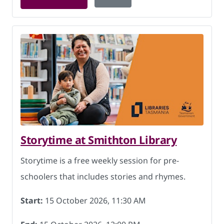
Storytime at Smithton Library
Storytime is a free weekly session for pre-
schoolers that includes stories and rhymes.
Start:
15 October 2026, 11:30 AM