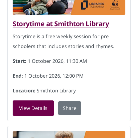
Storytime at Smithton Library
Storytime is a free weekly session for pre-
schoolers that includes stories and rhymes.
Start:
1 October 2026, 11:30 AM
End:
1 October 2026, 12:00 PM
Location:
Smithton Library
for Storytime at Smithton Library on 1
View Details
Share