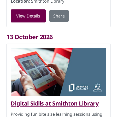
Location:
Smithton Library
for Storytime at Smithton Library on 8
View Details
Share
13 October 2026
Digital Skills at Smithton Library
Providing fun bite size learning sessions using