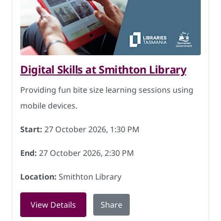
Digital Skills at Smithton Library
Providing fun bite size learning sessions using
mobile devices.
Start:
27 October 2026, 1:30 PM
End:
27 October 2026, 2:30 PM
Location:
Smithton Library
for Digital Skills at Smithton Library 
View Details
Share